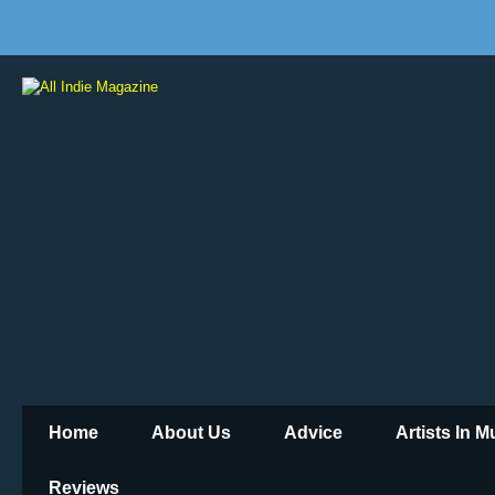
Home
About Us
Advice
Artists In 
Reviews