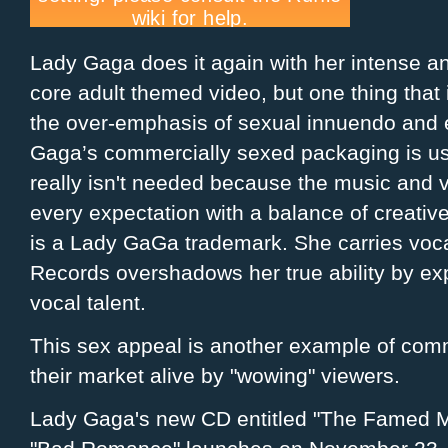
Lady Gaga does it again with her intense and
core adult themed video, but one thing that i
the over-
emphasis
of sexual
innuendo
and
Gaga’s commercially sexed packaging is use
really isn't needed because the music and
every expectation with a balance of creativ
is a Lady
GaGa
trademark. She carries voca
Records overshadows her true ability by exp
vocal talent.
This sex appeal is another example of
comm
their market alive by "wowing" viewers.
Lady
Gaga's
new CD entitled "The Famed Mon