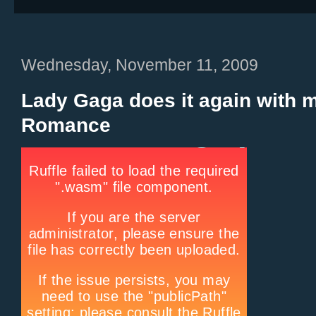
Wednesday, November 11, 2009
Lady Gaga does it again with 
Romance