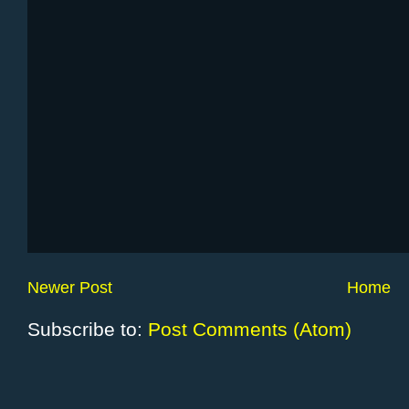
Newer Post
Home
Subscribe to:
Post Comments (Atom)