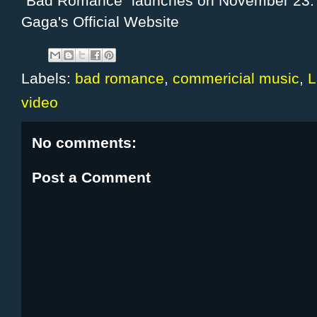
"Bad Romance" launches on November 23. F
Gaga's
Official Website
Labels:
bad romance
,
commericial music
,
L
video
No comments:
Post a Comment