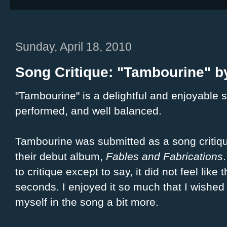
Sunday, April 18, 2010
Song Critique: "Tambourine" by
"Tambourine" is a delightful and enjoyable s
performed, and well balanced.
Tambourine was submitted as a song critiq
their debut album,
Fables and Fabrications
to critique except to say, it did not feel lik
seconds. I enjoyed it so much that I wished 
myself in the song a bit more.