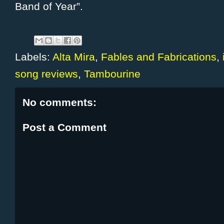
Band of Year”.
Labels:
Alta Mira
,
Fables and Fabrications
,
song reviews
,
Tambourine
No comments:
Post a Comment