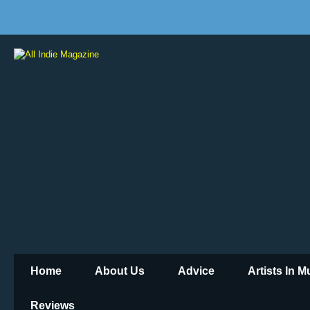
Home
About Us
Advice
Artists In 
Reviews