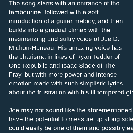
The song starts with an entrance of the
tambourine, followed with a soft
introduction of a guitar melody, and then
builds into a gradual climax with the
mesmerizing and sultry voice of Joe D.
Michon-Huneau. His amazing voice has
the charisma in likes of Ryan Tedder of
One Republic and Isaac Slade of The
Fray, but with more power and intense
emotion made with such simplistic lyrics
about the frustration with his ill-tempered gir
Joe may not sound like the aforementioned 
have the potential to measure up along si
could easily be one of them and possibly ear