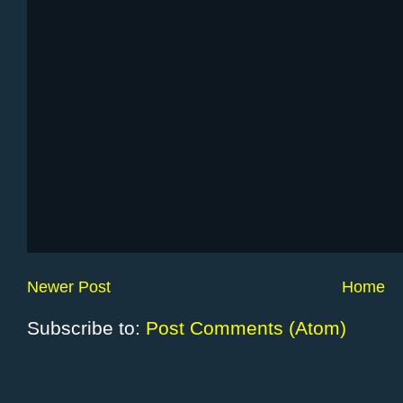
Newer Post
Home
Subscribe to:
Post Comments (Atom)