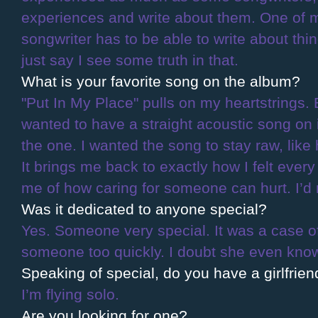
experiences and write about them. One of 
songwriter has to be able to write about thin
just say I see some truth in that.
What is your favorite song on the album?
"Put In My Place" pulls on my heartstrings. 
wanted to have a straight acoustic song on i
the one. I wanted the song to stay raw, like 
It brings me back to exactly how I felt every t
me of how caring for someone can hurt. I’d n
Was it dedicated to anyone special?
Yes. Someone very special. It was a case o
someone too quickly. I doubt she even knows
Speaking of special, do you have a girlfrien
I’m flying solo.
Are you looking for one?