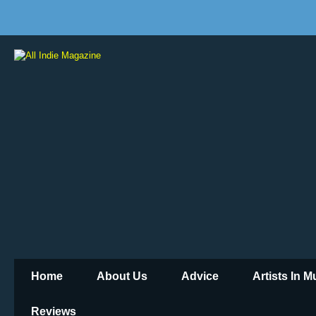
Home
About Us
Advice
Artists In 
Reviews