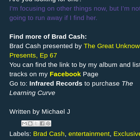
I'm focusing on other things now, but I’m no
going to run away if I find her.
Find more of Brad Cash:
Brad Cash presented by
The Great Unknow
Presents, Ep 67
You can find the link to by my album and lis
tracks on my
Facebook
Page
Go to:
Infrared Records
to purchase
The
Learning Curve
Written by Michael J
Labels:
Brad Cash
,
entertainment
,
Exclusiv