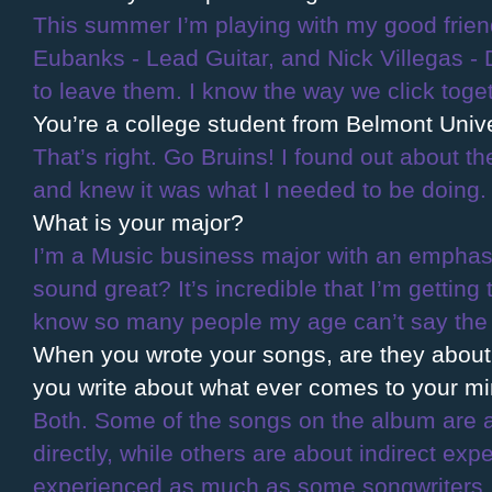
This summer I’m playing with my good friend
Eubanks - Lead Guitar, and Nick Villegas - D
to leave them. I know the way we click toget
You’re a college student from Belmont Univer
That’s right. Go Bruins! I found out about 
and knew it was what I needed to be doing.
What is your major?
I’m a Music business major with an emphasi
sound great? It’s incredible that I’m getting 
know so many people my age can’t say the 
When you wrote your songs, are they about a
you write about what ever comes to your m
Both. Some of the songs on the album are a
directly, while others are about indirect ex
experienced as much as some songwriters, so