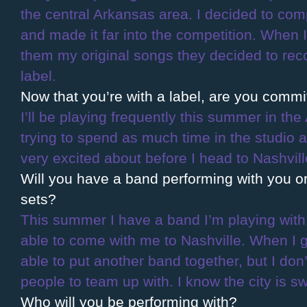
the central Arkansas area. I decided to co
and made it far into the competition. When 
them my original songs they decided to rec
label.
Now that you’re with a label, are you comm
I’ll be playing frequently this summer in the
trying to spend as much time in the studio a
very excited about before I head to Nashvil
Will you have a band performing with you or
sets?
This summer I have a band I’m playing with,
able to come with me to Nashville. When I get
able to put another band together, but I don’t
people to team up with. I know the city is s
Who will you be performing with?