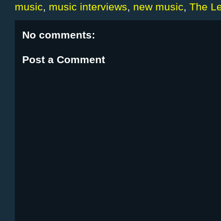
music
,
music interviews
,
new music
,
The Le
No comments:
Post a Comment