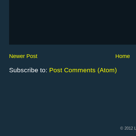
Newer Post
Home
Subscribe to:
Post Comments (Atom)
© 2012 L