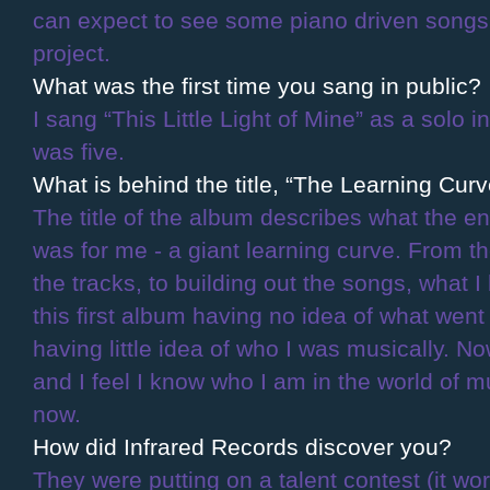
can expect to see some piano driven songs
project.
What was the first time you sang in public?
I sang “This Little Light of Mine” as a solo 
was five.
What is behind the title, “The Learning Cur
The title of the album describes what the en
was for me - a giant learning curve. From th
the tracks, to building out the songs, what I
this first album having no idea of what wen
having little idea of who I was musically. N
and I feel I know who I am in the world of mu
now.
How did Infrared Records discover you?
They were putting on a talent contest (it wor