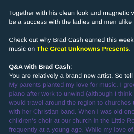
Together with his clean look and magnetic vo
be a success with the ladies and men alike 
Check out why Brad Cash earned this weeks 
music on
The Great Unknowns Presents
.
Q&A with Brad Cash
:
You are relatively a brand new artist. So te
My parents planted my love for music. I gre
piano after work to unwind (although I thin
would travel around the region to churches
with her Christian band. When I was old e
children’s choir at our church in the Little 
frequently at a young age. While my love o