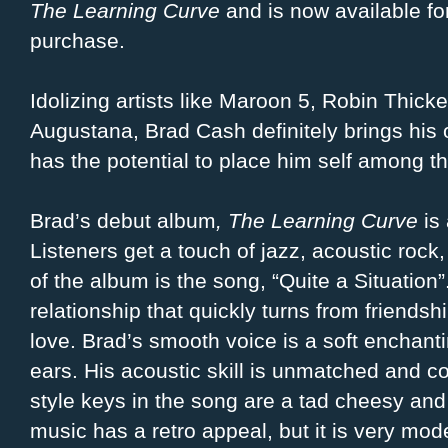
The Learning Curve
and is now available fo
purchase.
Idolizing artists like Maroon 5, Robin Thick
Augustana, Brad Cash definitely brings his
has the potential to place him self among the
Brad’s debut album
, The Learning Curve
is 
Listeners get a touch of jazz, acoustic rock,
of the album is the song, “Quite a Situation”.
relationship that quickly turns from friendship
love. Brad’s smooth voice is a soft enchantin
ears. His acoustic skill is unmatched and c
style keys in the song are a tad cheesy and
music has a retro appeal, but it is very mod