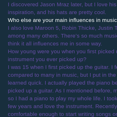
I discovered Jason Mraz later, but I love his 
inspiration, and his hats are pretty cool.
Who else are your main influences in musi
I also love Maroon 5, Robin Thicke, Justin
among many others. There’s so much music 
think it all influences me in some way.
How young were you when you first picked up
instrument you ever picked up?
I was 15 when I first picked up the guitar. I f
compared to many in music, but I put in the
learned quick. I actually played the piano be
picked up a guitar. As I mentioned before, 
so I had a piano to play my whole life. I too
few years and love the instrument. Recentl
comfortable enough to start writing songs o