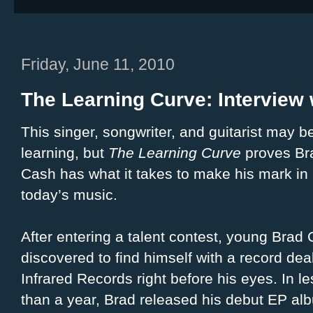
Friday, June 11, 2010
The Learning Curve: Interview
This singer, songwriter, and guitarist may be 
learning, but
The Learning Curve
proves Br
Cash has what it takes to make his mark in
today’s music.
After entering a talent contest, young Brad
discovered to find himself with a record dea
Infrared Records right before his eyes. In le
than a year, Brad released his debut EP al