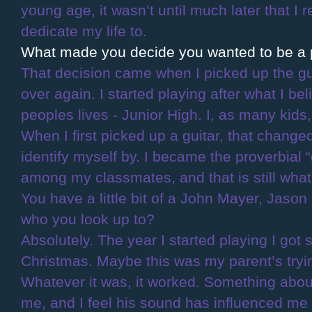
young age, it wasn’t until much later that I 
dedicate my life to.
What made you decide you wanted to be a 
That decision came when I picked up the guit
over again. I started playing after what I be
peoples lives - Junior High. I, as many kids,
When I first picked up a guitar, that chang
identify myself by. I became the proverbial 
among my classmates, and that is still what I
You have a little bit of a John Mayer, Jason
who you look up to?
Absolutely. The year I started playing I go
Christmas. Maybe this was my parent’s tryin
Whatever it was, it worked. Something abo
me, and I feel his sound has influenced me 