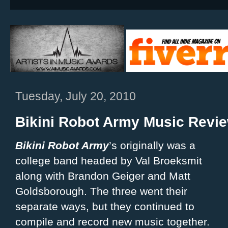
Tuesday, July 20, 2010
Bikini Robot Army Music Revi
Bikini Robot Army
’s originally was a
college band headed by Val Broeksmit
along with Brandon Geiger and Matt
Goldsborough. The three went their
separate ways, but they continued to
compile and record new music together.