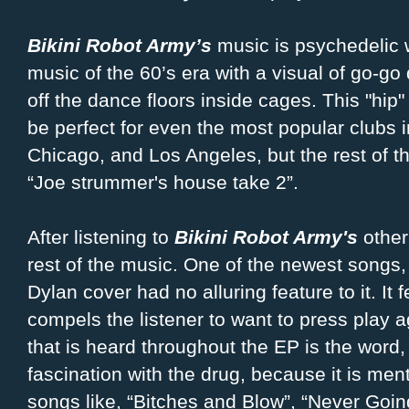
Bikini Robot Army’s
music is psychedelic w
music of the 60’s era with a visual of go-go
off the dance floors inside cages. This "hip
be perfect for even the most popular clubs 
Chicago, and Los Angeles, but the rest of thei
“Joe strummer's house take 2”.
After listening to
Bikini Robot Army's
other 
rest of the music. One of the newest songs
Dylan cover had no alluring feature to it. It
compels the listener to want to press play 
that is heard throughout the EP is the word
fascination with the drug, because it is men
songs like, “Bitches and Blow”, “Never Goi