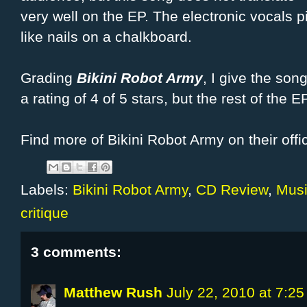
very well on the EP. The electronic vocals
like nails on a chalkboard.
Grading
Bikini Robot Army
, I give the so
a rating of 4 of 5 stars, but the rest of the EP,
Find more of Bikini Robot Army on their offi
Labels:
Bikini Robot Army
,
CD Review
,
Musi
critique
3 comments:
Matthew Rush
July 22, 2010 at 7:2