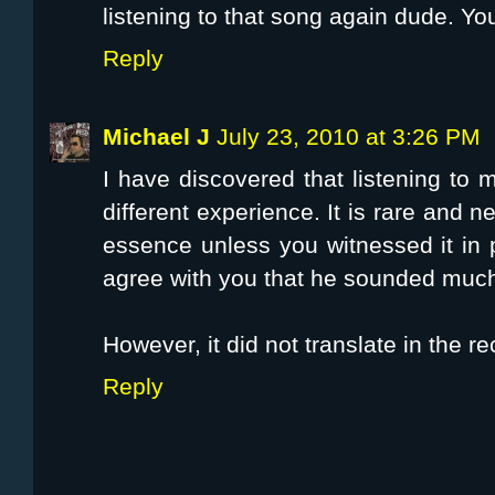
listening to that song again dude. You 
Reply
Michael J
July 23, 2010 at 3:26 PM
I have discovered that listening to m
different experience. It is rare and n
essence unless you witnessed it in 
agree with you that he sounded much 
However, it did not translate in the re
Reply