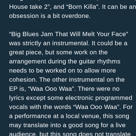
House take 2”, and “Born Killa”. It can be an
obsession is a bit overdone.
“Big Blues Jam That Will Melt Your Face”
was strictly an instrumental. It could be a
great piece, but some work on the
arrangement during the guitar rhythms
needs to be worked on to allow more
cohesion. The other instrumental on the
EP is, “Waa Ooo Waa”. There were no
lyrics except some electronic programmed
vocals with the words “Waa Ooo Waa”. For
a performance at a local venue, this song
may translate into a good song for a live
audience, but this song does not translate