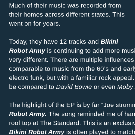
Much of their music was recorded from
their homes across different states. This
went on for years.
Today, they have 12 tracks and
Bikini
Robot Army
is continuing to add more music
very different. There are multiple influences
comparable to music from the 60’s and earl
electro funk, but with a familiar rock appea
be compared to
David Bowie
or even
Moby
.
The highlight of the EP is by far “Joe stru
Robot Army.
The song reminded me of hang
roof top at The Standard. This is an exclusi
Bikini Robot Army
is often played to matc