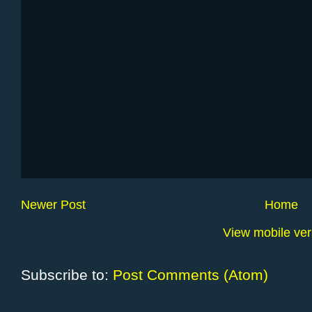
Newer Post
Home
View mobile ver
Subscribe to:
Post Comments (Atom)