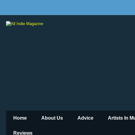
Home
About Us
Advice
Artists In 
Reviews