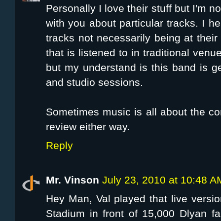
Personally I love their stuff but I'm n
with you about particular tracks. I he
tracks not necessarily being at their
that is listened to in traditional venu
but my understand is this band is 
and studio sessions.
Sometimes music is all about the co
review either way.
Reply
Mr. Vinson
July 23, 2010 at 10:48 A
Hey Man, Val played that live vers
Stadium in front of 15,000 Dlyan fa