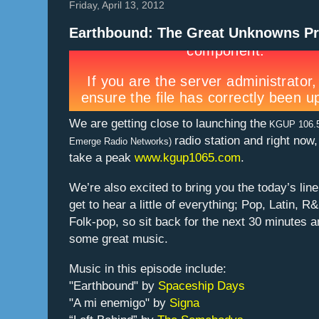
Friday, April 13, 2012
Earthbound: The Great Unknowns Pr
We are getting close to launching the
KGUP 106.
radio station and right now
Emerge Radio Networks)
take a peak
www.kgup1065.com
.
We’re also excited to bring you the today’s lin
get to hear a little of everything; Pop, Latin, R
Folk-pop, so sit back for the next 30 minutes 
some great music.
Music in this episode include:
"Earthbound" by
Spaceship Days
"A mi enemigo" by
Signa