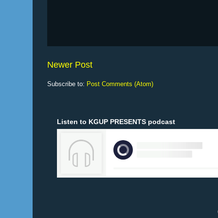
Newer Post
Subscribe to:
Post Comments (Atom)
Listen to KGUP PRESENTS podcast