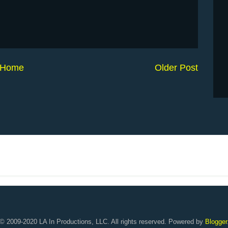
Home
Older Post
© 2009-2020 LA In Productions, LLC. All rights reserved. Powered by
Blogger