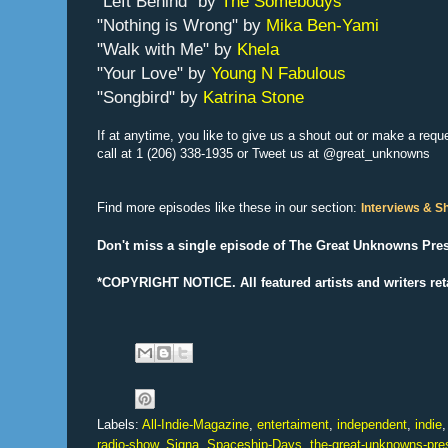
“Left Behind” by
The Somebodys
"Nothing is Wrong" by
Mika Ben-Yami
"Walk with Me" by
Khela
"Your Love" by
Young N Fabulous
"Songbird" by
Katrina Stone
If at anytime, you like to give us a shout out or make a requ
call at 1 (206) 338-1935 or Tweet us at
@great_unknowns
Find more episodes like these in our section:
Interviews & 
Don't miss a single episode of The Great Unknowns Pres
*COPYRIGHT NOTICE. All f
eatured artists and writers ret
Labels:
All-Indie-Magazine
,
entertaiment
,
independent
,
indie
radio-show
,
Signa
,
Spaceship-Days
,
the-great-unknowns-pre