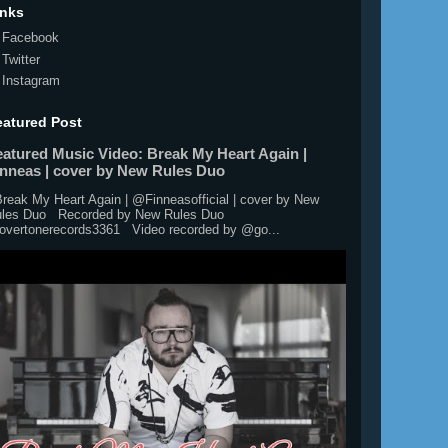
inks
Facebook
Twitter
Instagram
eatured Post
eatured Music Video: Break My Heart Again |
inneas | cover by New Rules Duo
eak My Heart Again | @Finneasofficial | cover by New
les Duo Recorded by New Rules Duo
vertonerecords3361 Video recorded by @go...