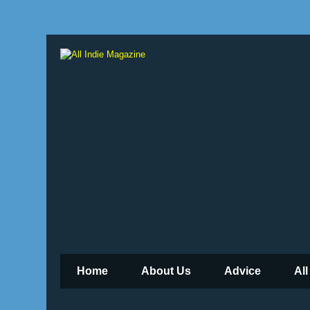
Home
About Us
Advice
All