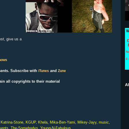
W
est, give us a
C
N
E-
Shows
ents. Subscribe with
and
iTunes
Zune
ain all copyrights to their material
A
,
Katrina-Stone
,
KGUP
,
Khela
,
Mika-Ben-Yami
,
Mikey-Jayy
,
music
,
sents
,
The-Somebodys
,
Young-N-Fabulous