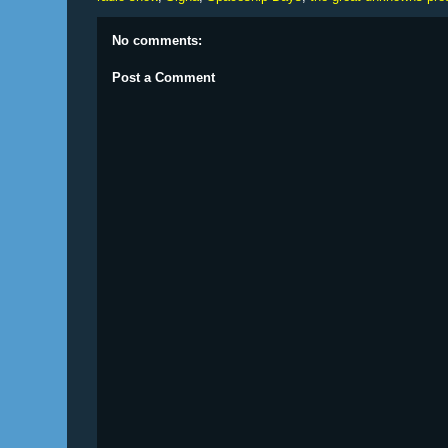
No comments:
Post a Comment