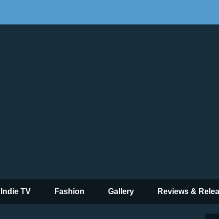
 Indie TV
Fashion
Gallery
Reviews & Rele