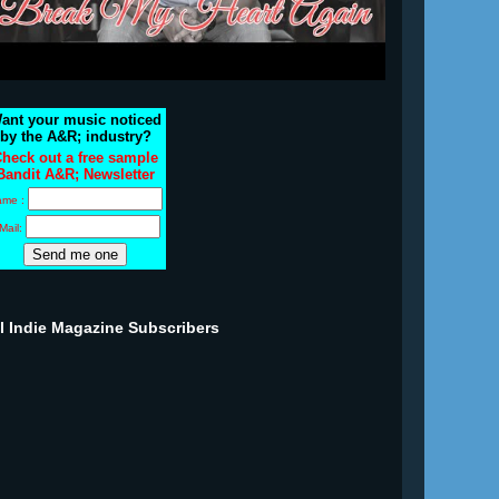
ant your music noticed
by the A&R; industry?
heck out a free sample
Bandit A&R; Newsletter
ame :
Mail:
ll Indie Magazine Subscribers