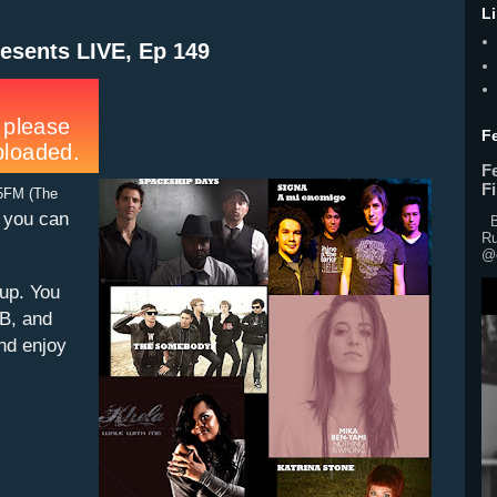
L
esents LIVE, Ep 149
F
F
F
5FM (The
, you can
Br
Ru
@o
eup. You
&B, and
and enjoy