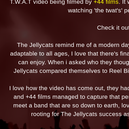
T.W.A.T video being filmed by
+44 films
. I
watching 'the twat's'
Check it ou
The Jellycats remind me of a modern d
adaptable to all ages, I love that there's fi
can enjoy. When i asked who they thoug
Jellycats compared themselves to Reel Big 
I love how the video has come out, they ha
and +44 films managed to capture that perfe
meet a band that are so down to earth, lo
rooting for The Jellycats success as