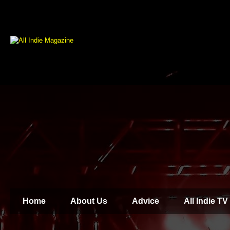
Home
About Us
Advice
All Indie TV