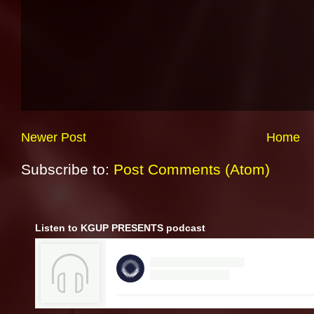
Newer Post
Home
Subscribe to:
Post Comments (Atom)
Listen to KGUP PRESENTS podcast