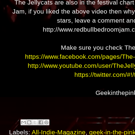
The Jellycats are also in the festival cha
Jam, if you liked the above video then wh
stars, leave a comment and
http://www.redbullbedroomjam.c
Make sure you check The 
https://www.facebook.com/pages/The
http://www.youtube.com/user/TheJell
https://twitter.com/#!
Geekinthepin
Labels:
All-Indie-Magazine
,
geek-in-the-pin