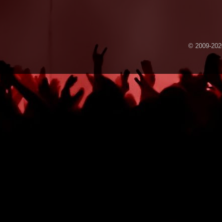
© 2009-2020