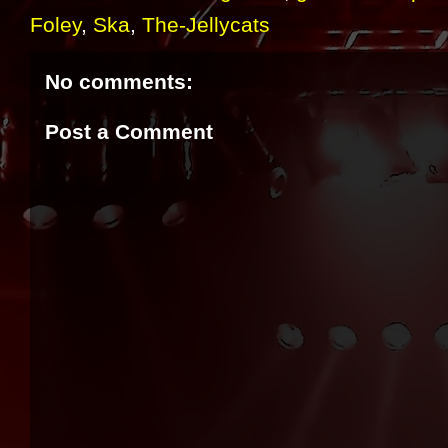
Foley
,
Ska
,
The-Jellycats
No comments:
Post a Comment