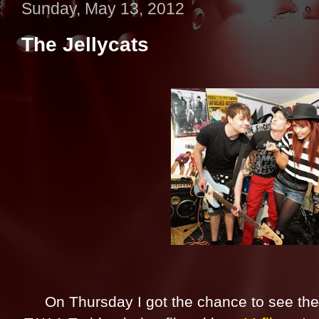
Sunday, May 13, 2012
The Jellycats
On Thursday I got the chance to see the