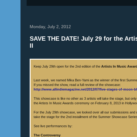
Monday, July 2, 2012
SAVE THE DATE! July 29 for the Ar
II
Keep July 29th open for the 2nd edition of the
Artists In Music Awar
Last week, we named Mika Ben-Yami as the winner of the first Sum
If you missed the show, read a full review of the showcase:
http://www.allindiemagazine.net/2012/07/five-stages-of-moon-bl
This showcase is like no other as 3 artists will take the stage, but onl
the Artists In Music Awards ceremony on February 8, 2013 in Hollyw
For the July 29th showcase, we looked over all our submissions and d
take the stage for the 2nd installment of the Summer Showcase Serie
See live performances by:
The Controversy