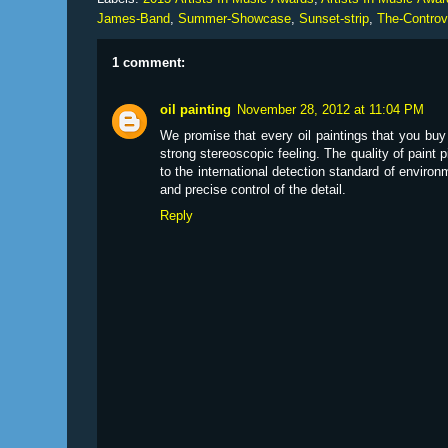
James-Band
,
Summer-Showcase
,
Sunset-strip
,
The-Controv
1 comment:
oil painting
November 28, 2012 at 11:04 PM
We promise that every oil paintings that you bu
strong stereoscopic feeling. The quality of paint 
to the international detection standard of environ
and precise control of the detail.
Reply