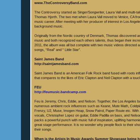
www.TheControversyBand.com
The Controversy started as Singer/Songwriter, Laura Vall and multi-t
Thomas Hjorth. The two met when Laura Vall moved to Venice, CA fro
music career. After meeting with her producer of interest in Los Ang
background music.
Originally from the Nordic country of Denmark, Thomas discovered an
music and both recognized each others talents, thus began their incred
2011, the album was all but complete with two music videos directed
songs, “Real” and “ Little Star”.
Saint James Band
http://saintjamesband.com
Saint James Band is an American Folk Rock band fused with roots infl
that compares to the likes of Eric Clapton and Neil Clapton with a tou
FEU
http://feumusic.bandcamp.com
Feu is Jeremy, Chris, Eddie, and Nelson. Together, the Los Angeles 
numerous ambient rock influences such as Keane, Mute Math, Coldpla
Frenzy, U2, Muse, Imogen Heap, Snow Patrol, Paper Route etc. With
vocals, Christopher Lopez on guitar, Eddie Padilla on bass, and Nelso
packs a powerful punch with music full of inspiration, uplifting harmoni
great stage performance. It is no wonder why people flock to their sh
their songs.
When is the Artists In Music Awards Summer Showcase being 