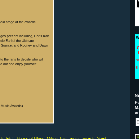
main stage at the awards
dges present including, Chris Kalt
W
le Earl of the Ultimate
ic Source, and Rodney and Dawn
C
 to the fans to decide who will
N
me out and enjoy yourself.
E-
N
Fo
In Music Awards)
M
em
ds
,
FEU
,
House-of-Blues
,
Mikey-Jayy
,
music-awards
,
Saint-