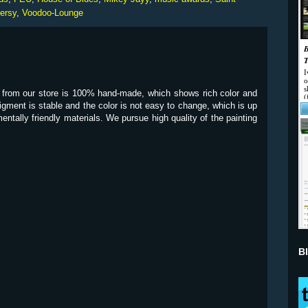
ersy
,
Voodoo-Lounge
y from our store is 100% hand-made, which shows rich color and
pigment is stable and the color is not easy to change, which is up
mentally friendly materials. We pursue high quality of the painting
B