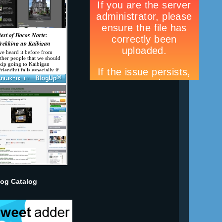
log Catalog