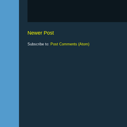
Newer Post
Subscribe to:
Post Comments (Atom)