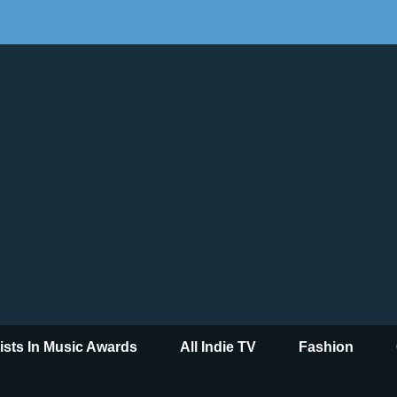
tists In Music Awards
All Indie TV
Fashion