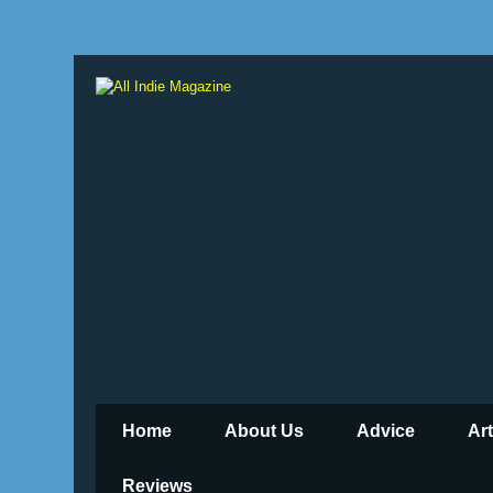
Home
About Us
Advice
Ar
Reviews