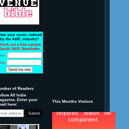
ant your music noticed
by the A&R; industry?
heck out a free sample
Bandit A&R; Newsletter
ame :
Mail:
umber of Readers
llow All Indie
agazine. Enter your
This Months Visitors
ail here: