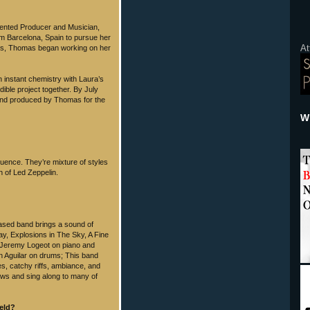
alented Producer and Musician,
m Barcelona, Spain to pursue her
At
eles, Thomas began working on her
 instant chemistry with Laura’s
ible project together. By July
 and produced by Thomas for the
Wh
uence. They’re mixture of styles
ch of Led Zeppelin.
based band brings a sound of
y, Explosions in The Sky, A Fine
 Jeremy Logeot on piano and
n Aguilar on drums; This band
es, catchy riffs, ambiance, and
ows and sing along to many of
held?