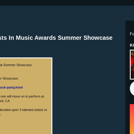
F
tists In Music Awards Summer Showcase
K
ds
Summer Showcase
mer Showcase.
ock-party.html
y one will move on to perform at
ood, CA.
ecided upon 3 talented artists to
s.