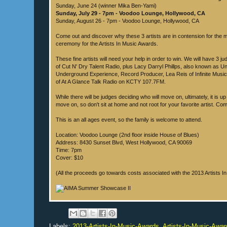
Sunday, June 24 (winner Mika Ben-Yami)
Sunday, July 29 - 7pm - Voodoo Lounge, Hollywood, CA
Sunday, August 26 - 7pm - Voodoo Lounge, Hollywood, CA
Come out and discover why these 3 artists are in contension for the 
ceremony for the Artists In Music Awards.
These fine artists will need your help in order to win. We will have 3 ju
of Cut N' Dry Talent Radio, plus Lacy Darryl Phillps, also known as Unc
Underground Experience, Record Producer, Lea Reis of Infinite Mus
of At A Glance Talk Radio on KCTY 107.7FM.
While there will be judges deciding who will move on, ultimately, it is up
move on, so don't sit at home and not root for your favorite artist. Co
This is an all ages event, so the family is welcome to attend.
Location: Voodoo Lounge (2nd floor inside House of Blues)
Address: 8430 Sunset Blvd, West Hollywood, CA 90069
Time: 7pm
Cover: $10
(All the proceeds go towards costs associated with the 2013 Artists 
Labels:
2013-Artists-In-Music-Awards
,
Artists-In-Music-Awar