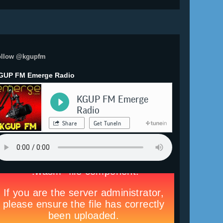
ollow @kgupfm
GUP FM Emerge Radio