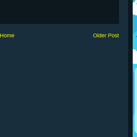
Home
Older Post