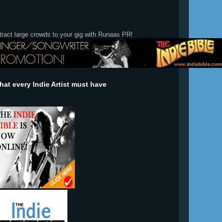
tract large crowds to your gig with Runaas PR!
at every Indie Artist must have