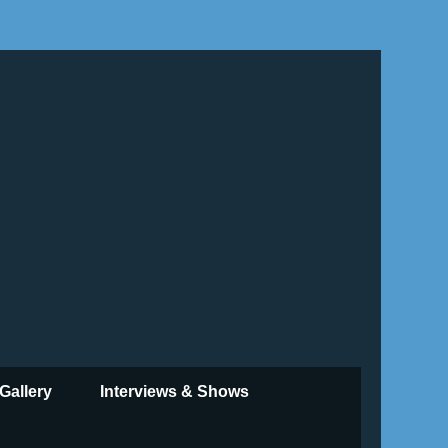
Gallery
Interviews & Shows