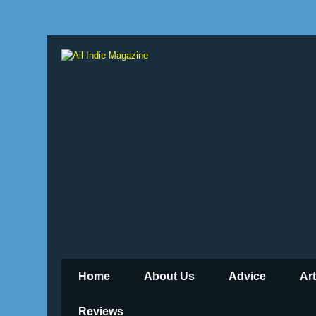
Home
About Us
Advice
Ar
Reviews