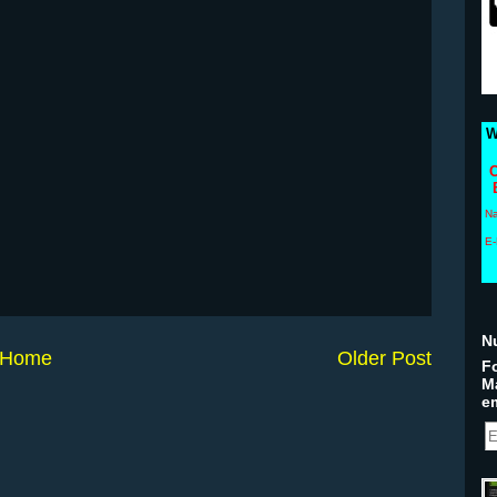
W
C
N
E-
N
Home
Older Post
Fo
M
em