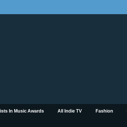
tists In Music Awards
All Indie TV
Fashion