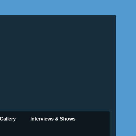
Gallery
Interviews & Shows