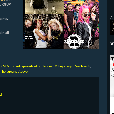
hows
 at KGUP
At
ents.
ain all
Wh
065FM
,
Los-Angeles-Radio-Stations
,
Mikey-Jayy
,
Reachback
,
The-Ground-Above
PM