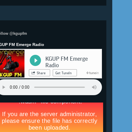
ollow @kgupfm
GUP FM Emerge Radio