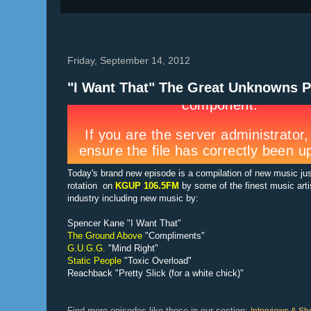
Friday, September 14, 2012
"I Want That" The Great Unknowns P
Today's brand new episode is a compilation of new music ju
rotation on
KGUP 106.5FM
by some of the finest music arti
industry including new music by:
Spencer Kane "I Want That"
The Ground Above
"Compliments"
G.U.G.G.
"Mind Right"
Static People
"Toxic Overload"
Reachback "Pretty Slick (for a white chick)"
Find more episodes like these in our section: