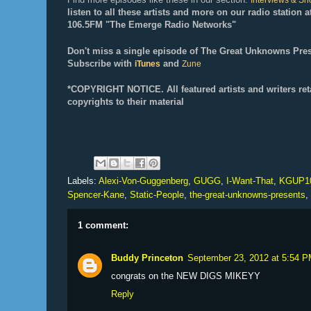
Interviews & S
listen to all these artists and more on our radio station
106.5FM "The Emerge Radio Networks"
Don't miss a single episode of The Great Unknowns Pres
Subscribe with
and
iTunes
Zune
*COPYRIGHT NOTICE. All f
eatured artists and writers ret
copyrights to their material
Labels:
Alexi-Von-Guggenberg
,
GUGG
,
I-Want-That
,
KGUP1
Spencer-Kane
,
Static-People
,
the-great-unknowns-presents
,
1 comment:
Buddy Princeton
September 23, 2012 at 5:54 
congrats on the NEW DIGS MIKEYY
Reply