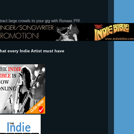
tract large crowds to your gig with Runaas PR!
at every Indie Artist must have