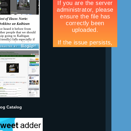
log Catalog