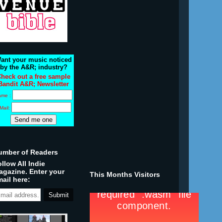
ant your music noticed
by the A&R; industry?
heck out a free sample
Bandit A&R; Newsletter
ame :
Mail:
umber of Readers
llow All Indie
agazine. Enter your
This Months Visitors
ail here: