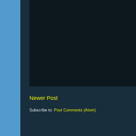
Newer Post
Subscribe to:
Post Comments (Atom)