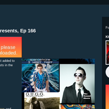
F
resents, Ep 166
K
st added to
sts in the
and