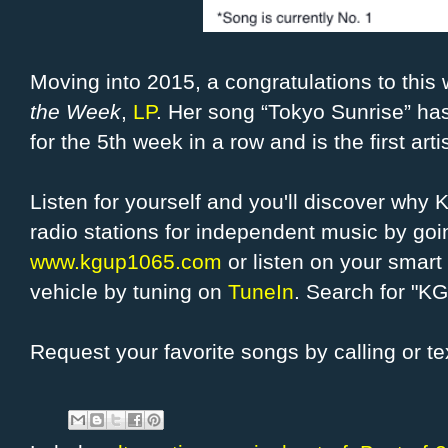
Moving into 2015, a congratulations to thi
the Week
,
LP
. Her song “Tokyo Sunrise” ha
for the 5th week in a row and is the first ar
Listen for yourself and you'll discover why
radio stations for independent music by g
www.kgup1065.com
or listen on your smart 
vehicle by tuning on
TuneIn
. Search for "K
Request your favorite songs by calling or t