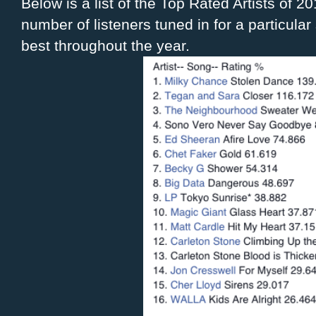
Below is a list of the Top Rated Artists of 2
number of listeners tuned in for a particul
best throughout the year.