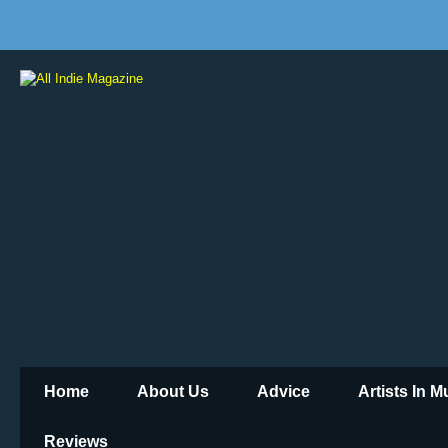
Home
About Us
Advice
Artists In 
Reviews