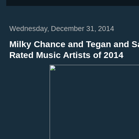
Wednesday, December 31, 2014
Milky Chance and Tegan and Sa
Rated Music Artists of 2014