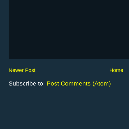
Newer Post
Home
Subscribe to:
Post Comments (Atom)