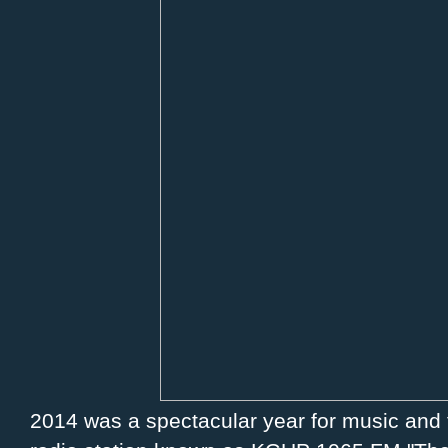
2014 was a spectacular year for music and