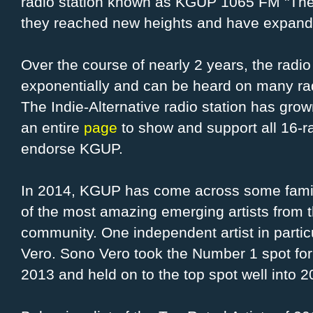
radio station known as KGUP 1065 FM "Th
they reached new heights and have expande
Over the course of nearly 2 years, the radi
exponentially and can be heard on many ra
The Indie-Alternative radio station has grow
an entire
page
to show and support all 16-r
endorse KGUP.
In 2014, KGUP has come across some famil
of the most amazing emerging artists from
community. One independent artist in parti
Vero. Sono Vero took the Number 1 spot for
2013 and held on to the top spot well into 2