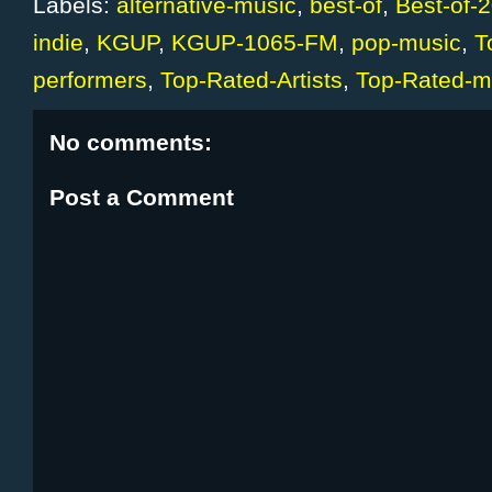
Labels:
alternative-music
,
best-of
,
Best-of-
indie
,
KGUP
,
KGUP-1065-FM
,
pop-music
,
T
performers
,
Top-Rated-Artists
,
Top-Rated-mu
No comments:
Post a Comment