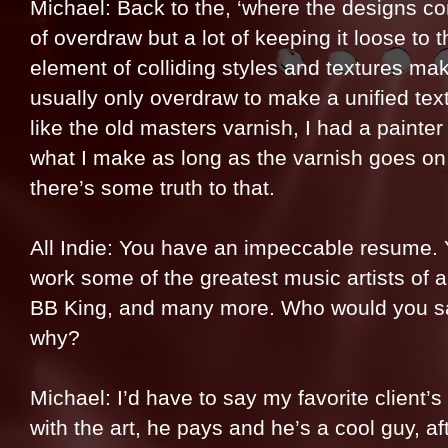
Michael: Back to the, ‘where the designs com
of overdraw but a lot of keeping it loose to t
element of colliding styles and textures mak
usually only overdraw to make a unified textu
like the old masters varnish, I had a painter
what I make as long as the varnish goes on la
there’s some truth to that.
All Indie: You have an impeccable resume.
work some of the greatest music artists of a
BB King, and many more. Who would you say
why?
Michael: I’d have to say my favorite client’
with the art, he pays and he’s a cool guy, af