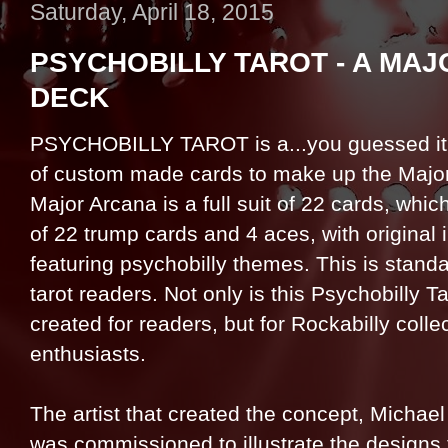
Saturday, April 18, 2015
PSYCHOBILLY TAROT - A MA
DECK
PSYCHOBILLY TAROT is a...you guessed it,
of custom made cards to make up the Majo
Major Arcana is a full suit of 22 cards, whi
of 22 trump cards and 4 aces, with original i
featuring psychobilly themes. This is standa
tarot readers. Not only is this Psychobilly T
created for readers, but for Rockabilly colle
enthusiasts.
The artist that created the concept, Michael
was commissioned to illustrate the designs 