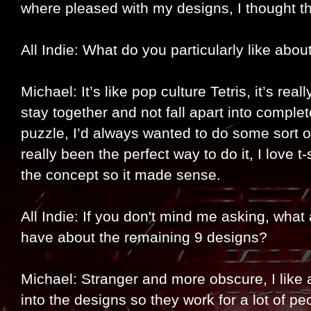
where pleased with my designs, I thought th
All Indie: What do you particularly like abou
Michael: It’s like pop culture Tetris, it’s re
stay together and not fall apart into comple
puzzle, I’d always wanted to do some sort o
really been the perfect way to do it, I love t-
the concept so it made sense.
All Indie: If you don't mind me asking, what
have about the remaining 9 designs?
Michael: Stranger and more obscure, I like a
into the designs so they work for a lot of peop