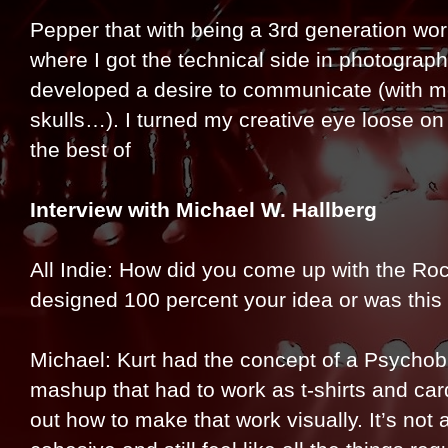
Pepper that with being a 3rd generation wo
where I got the technical side in photograp
developed a desire to communicate (with m
skulls…). I turned my creative eye loose on 
the best of
Interview with Michael W. Hallberg
All Indie: How did you come up with the Ro
designed 100 percent your idea or was this
Michael: Kurt had the concept of a Psychobil
mashup that had to work as t-shirts and card
out how to make that work visually. It’s not 