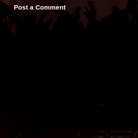
Post a Comment