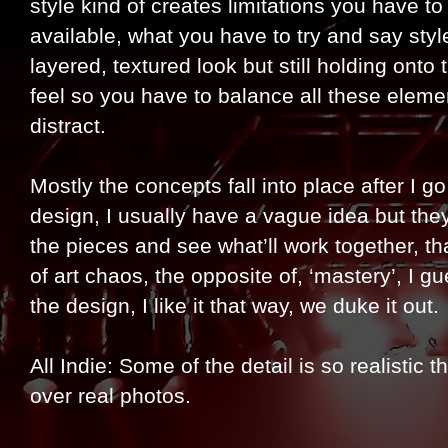
style kind of creates limitations you have 
available, what you have to try and say style
layered, textured look but still holding onto
feel so you have to balance all these element
distract.
Mostly the concepts fall into place after I g
design, I usually have a vague idea but the
the pieces and see what’ll work together, that
of art chaos, the opposite of, ‘mastery’, I gu
the design, I like it that way, we duke it out.
All Indie: Some of the detail is so realistic 
over real photos.