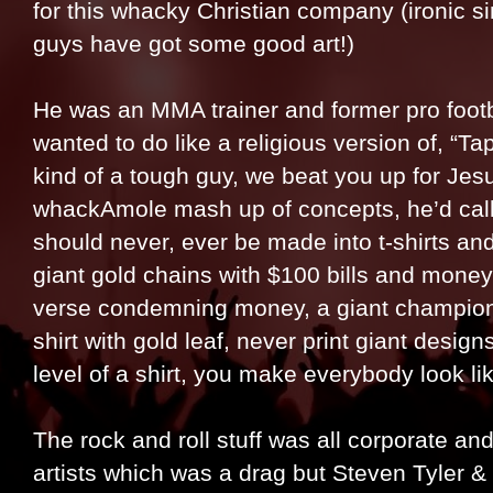
for this whacky Christian company (ironic si
guys have got some good art!)
He was an MMA trainer and former pro foot
wanted to do like a religious version of, “Tap 
kind of a tough guy, we beat you up for Jesu
whackAmole mash up of concepts, he’d call 
should never, ever be made into t-shirts 
giant gold chains with $100 bills and money
verse condemning money, a giant champion be
shirt with gold leaf, never print giant desig
level of a shirt, you make everybody look li
The rock and roll stuff was all corporate a
artists which was a drag but Steven Tyler 