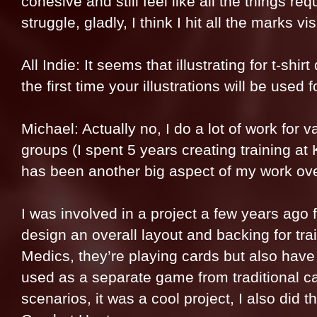
cohesive and still feel like all the things re
struggle, gladly, I think I hit all the marks vi
All Indie: It seems that illustrating for t-shir
the first time your illustrations will be used 
Michael: Actually no, I do a lot of work for
groups (I spent 5 years creating training a
has been another big aspect of my work over
I was involved in a project a few years ago
design an overall layout and backing for t
Medics, they’re playing cards but also have
used as a separate game from traditional ca
scenarios, it was a cool project, I also did