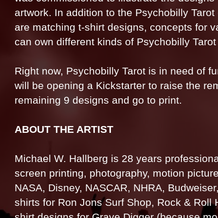
artwork. In addition to the Psychobilly Tarot
are matching t-shirt designs, concepts for 
can own different kinds of Psychobilly Tarot
Right now, Psychobilly Tarot is in need of fu
will be opening a Kickstarter to raise the r
remaining 9 designs and go to print.
ABOUT THE ARTIST
Michael W. Hallberg is 28 years professional
screen printing, photography, motion picture
NASA, Disney, NASCAR, NHRA, Budweiser, Th
shirts for Ron Jons Surf Shop, Rock & Roll 
shirt designs for Grave Digger (because mo