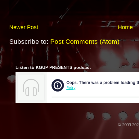
Newer Post
Home
Subscribe to:
Post Comments (Atom)
Listen to KGUP PRESENTS podcast
© 2009-2020