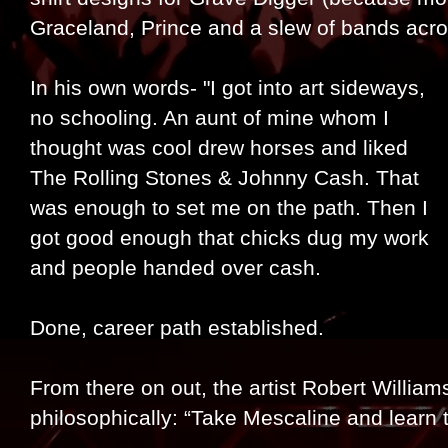
Graceland, Prince and a slew of bands acr
In his own words- "I got into art sideways,
no schooling. An aunt of mine whom I
thought was cool drew horses and liked
The Rolling Stones & Johnny Cash. That
was enough to set me on the path. Then I
got good enough that chicks dug my work
and people handed over cash.
Done, career path established.
From there on out, the artist Robert William
philosophically: “Take Mescaline and learn 