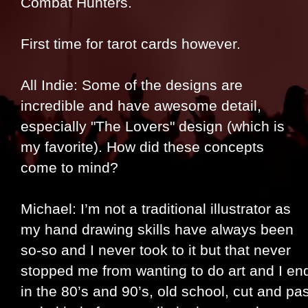
Combat Hunters.
First time for tarot cards however.
All Indie: Some of the designs are
incredible and have awesome detail,
especially "The Lovers" design (which is
my favorite). How did these concepts
come to mind?
Michael: I’m not a traditional illustrator as
my hand drawing skills have always been
so-so and I never took to it but that never
stopped me from wanting to do art and I end
in the 80’s and 90’s, old school, cut and pa