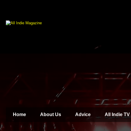
Home
About Us
Advice
All Indie TV