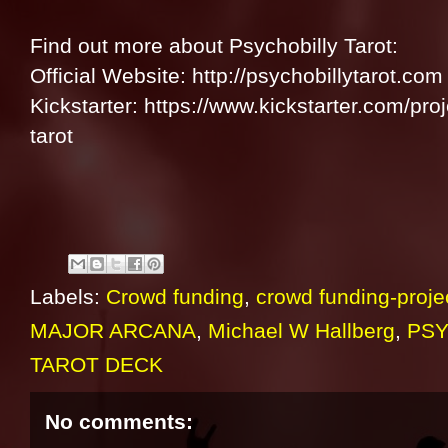
Find out more about Psychobilly Tarot:
Official Website: http://psychobillytarot.com
Kickstarter: https://www.kickstarter.com/pr
tarot
Labels:
Crowd funding
,
crowd funding-proje
MAJOR ARCANA
,
Michael W Hallberg
,
PSY
TAROT DECK
No comments: