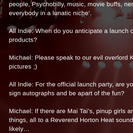
people, Psychobilly, music, movie buffs, ne
everybody in a lunatic niche’.
All Indie: When do you anticipate a launch 
products?
Michael: Please speak to our evil overlord Ku
pictures ;)
All Indie: For the official launch party, are 
sign autographs and be apart of the fun?
Michael: If there are Mai Tai’s, pinup girls an
things, all to a Reverend Horton Heat soundtra
likely…