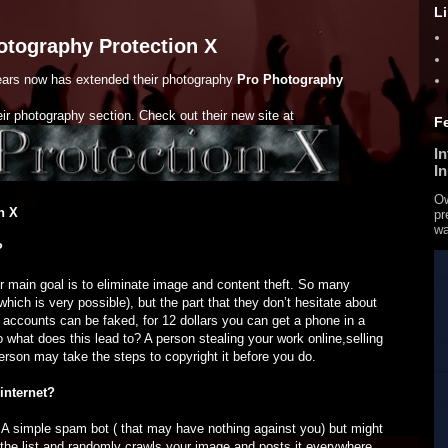
L
otography Protection X
ears now has extended their photography
Pro Photography
eir photography section. Check out their new site at
F
I
I
Ow
n X
pr
wa
?
r main goal is to eliminate image and content theft. So many
hich is very possible), but the part that they don’t hesitate about
e accounts can be faked, for 12 dollars you can get a phone in a
 what does this lead to? A person stealing your work online,selling
person may take the steps to copyright it before you do.
internet?
. A simple spam bot ( that may have nothing against you) but might
the list and randomly crawls your image and posts it everywhere