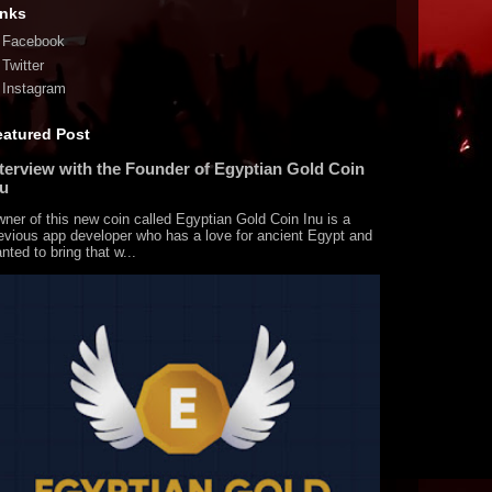
inks
Facebook
Twitter
Instagram
eatured Post
nterview with the Founder of Egyptian Gold Coin
nu
ner of this new coin called Egyptian Gold Coin Inu is a
evious app developer who has a love for ancient Egypt and
nted to bring that w...