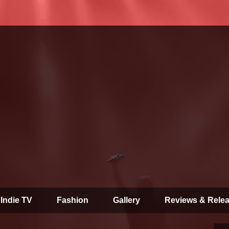
 Indie TV
Fashion
Gallery
Reviews & Rele