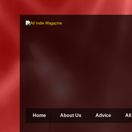
Home
About Us
Advice
All