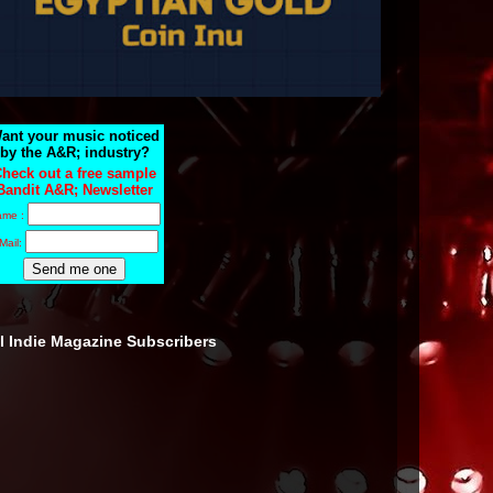
ant your music noticed
by the A&R; industry?
heck out a free sample
Bandit A&R; Newsletter
ame :
Mail:
ll Indie Magazine Subscribers