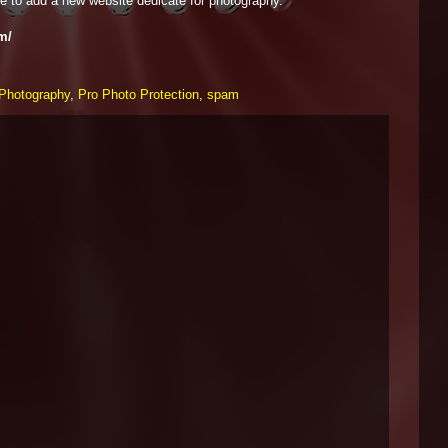
e to add a new website dedicate for photography.
m/
Photography
,
Pro Photo Protection
,
spam