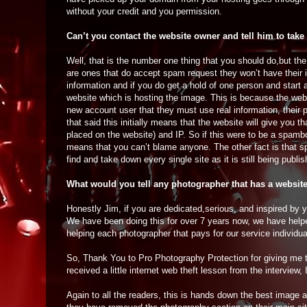
without your credit and you permission.
Can’t you contact the website owner and tell him to take
Well, that is the number one thing that you should do,but th
are ones that do accept spam request they won’t have their 
information and if you do get a hold of one person and start a
website which is hosting the image. This is because the webs
new account user that they must use real information, their 
that said this initially means that the website will give you
placed on the website) and IP. So if this were to be a spambo
means that you can’t blame anyone. The other fact is that sp
find and take down every single site as it is still being publ
What would you tell any photographer that has a websit
Honestly Jim, if you are dedicated,serious, and inspired by
We have been doing this for over 7 years now, we have help
helping each photographer that pays for our service individua
So, Thank You to Pro Photography Protection for giving me th
received a little internet web theft lesson from the intervie
Again to all the readers, this is hands down the best image a