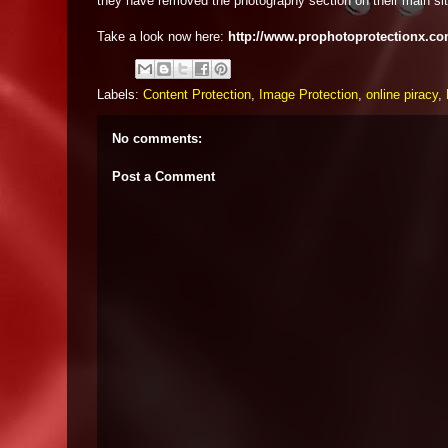
they have removed the photography section on their main sit
Take a look now here:
http://www.prophotoprotectionx.co
Labels:
Content Protection
,
Image Protection
,
online piracy
,
No comments:
Post a Comment