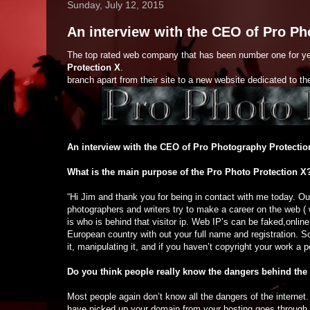
Sunday, July 12, 2015
An interview with the CEO of Pro Ph
The top rated web company that has been number one for y
Protection X
.
branch apart from their site to a new website dedicated to th
An interview with the CEO of Pro Photography Protectio
What is the main purpose of the Pro Photo Protection X
“Hi Jim and thank you for being in contact with me today. Ou
photographers and writers try to make a career on the web ( w
is who is behind that visitor ip. Web IP’s can be faked,onlin
European country with out your full name and registration. So
it, manipulating it, and if you haven’t copyright your work a 
Do you think people really know the dangers behind the 
Most people again don’t know all the dangers of the internet
have picked up your domain from your hosting goes through 