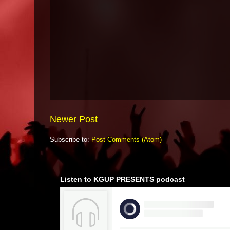
Newer Post
Subscribe to:
Post Comments (Atom)
Listen to KGUP PRESENTS podcast