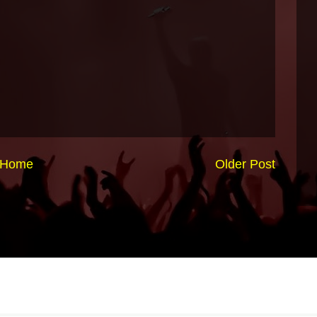
Home
Older Post