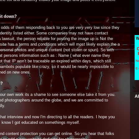
 it down?
e odds of them responding back to you are very very low since they
identity listed either. Some companies may not have contact
W
 lawsuit, the person reliable for posting the image up is Not the
ite has a terms and conditions which will most likely explain the a
C
personal photos and unique content (not stolen or spun). So with
 that persons information such as : Name ( what ever name they
t that IP won’t be traceable an expired within days, which still
N
ambots populate like crazy, so it would be nearly impossible to
E-
ished on new ones.
e?
 your own work its a shame to see someone else take it from you.
A
ed photographers around the globe, and we are committed to
lly.
at interview and now I'm directing to all the readers. I hope you
w, I know I got educated on somethings myself.
nd content protection you can get online. So you hear that folks