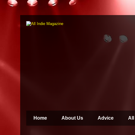
Home
About Us
Advice
All