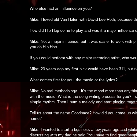
Who else had an influence on you?
Mike: I loved old Van Halen with David Lee Roth, because t
How did Hip Hop come to play and was it a major influence 
Mike: Not a major influence, but it was easier to work with p
you do Hip Hop.
If you could perform with any major recording artist, who wo
Mike: 20 years ago my first pick would have been 311, but ri
What comes first for you, the music or the lyrics?
Mike: No real methodology…it’s the mood more than anything. I
with the music. What is the song writing process for you? I st
simple rhythm. Then I hum a melody and start piecing togeth
Tell us about the name Goodpace? How did you come up wit
name?
Mike: I wanted to start a business a few years ago and while
discussing with my dad he said “You have to find good peopl