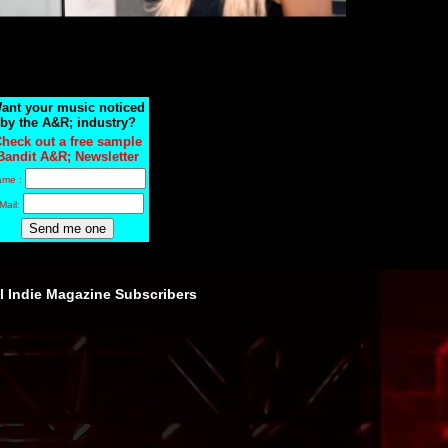
ant your music noticed
by the A&R; industry?
heck out a free sample
Bandit A&R; Newsletter
ame :
Mail:
ll Indie Magazine Subscribers