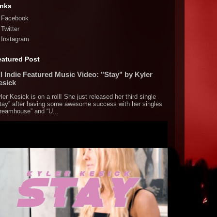
inks
Facebook
Twitter
Instagram
eatured Post
l Indie Featured Music Video: "Stay" by Kyler
esick
ler Kesick is on a roll! She just released her third single
tay” after having some awesome success with her singles
reamhouse” and “U...