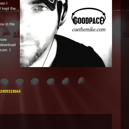
hen I
I kept the
ou in the
more
o download
.com. I
02409319664