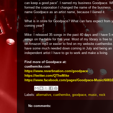
can keep a good pace”. I named my business Goodpace. W
formed the corporation I changed the name of the business. 
name Goodpace as an artist name, because I owned it.
What is in store for Goodpace? What can fans expect from y
coming year?
Mike: I released 35 songs in the past 40 days and I have 5 
songs on the table for this year. Most of my library is free t
on Amazon mp3 or easier to find on my website cuethemike
have some much needed down coming in July and being an
independent artist I have to go to work and make a living.
Find more of Goodpace at:
cuethemike.com
https://www.reverbnation.com/goodpace
https://twitter.com/QTheMike
https://www.facebook.com/pages/Goodpace-Music/6081
Labels:
alternative
,
cuethemike
,
goodpace
,
music
,
rock
No comments: