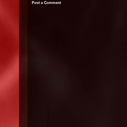
Post a Comment