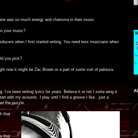
here was so much energy and charisma in their music.
on your music?
W
roducers when I first started writing. You need less musicians when
C
N
uld you pick?
E-
ght now it might be Zac Brown or a part of some sort of palooza.
A
’ve been writing lyrics for years. Believe it or not I sorta wing it
art with my acoustic. I play until I find a groove I like…just a
er the puzzle.
h that
e that