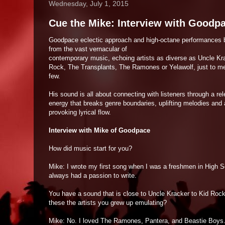
Wednesday, July 1, 2015
Cue the Mike: Interview with Goodp
Goodpace eclectic approach and high-octane performances 
from the vast vernacular of
contemporary music, echoing artists as diverse as Uncle Kr
Rock, The Transplants, The Ramones or Yelawolf, just to me
few.
His sound is all about connecting with listeners through a re
energy that breaks genre boundaries, uplifting melodies and 
provoking lyrical flow.
Interview with Mike of Goodpace
How did music start for you?
Mike: I wrote my first song when I was a freshmen in High S
always had a passion to write.
You have a sound that is close to Uncle Kracker to Kid Rock
these the artists you grew up emulating?
Mike: No. I loved The Ramones, Pantera, and Beastie Boys