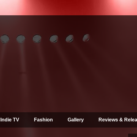
 Indie TV
Fashion
Gallery
Reviews & Rele