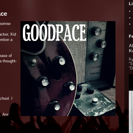
L
ace
borrow
acker, Kid
F
ntion a
Al
K
lease of
Ky
a thought-
“S
“D
chool. I
. Are
.