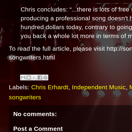
Chris concludes: “...there is lots of fre
producing a professional song doesn't 
hundred dollars today, contrary to goin
you back a whole lot more in terms of 
To read the full article, please visit http://s
songwriters.html
Labels:
Chris Erhardt
,
Independent Music
,
songwriters
No comments:
Post a Comment