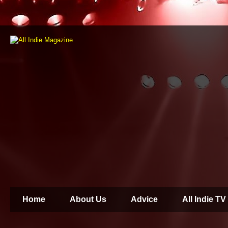
Home
About Us
Advice
All Indie TV