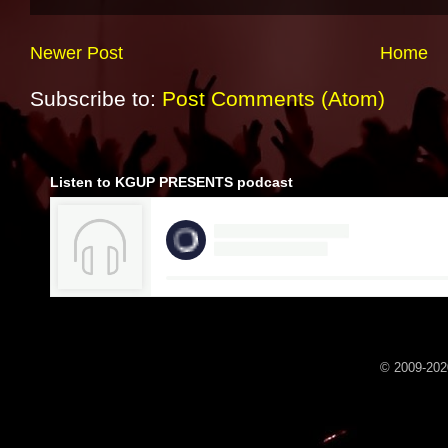
Newer Post
Home
Subscribe to:
Post Comments (Atom)
Listen to KGUP PRESENTS podcast
© 2009-2020