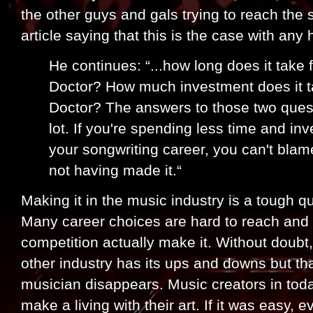
the other guys and gals trying to reach the 
article saying that this is the case with any
He continues: “...how long does it take
Doctor? How much investment does it t
Doctor? The answers to those two quest
lot. If you're spending less time and in
your songwriting career, you can't blam
not having made it.“
Making it in the music industry is a tough q
Many career choices are hard to reach and 
competition actually make it. Without doubt, 
other industry has its ups and downs but th
musician disappears. Music creators in toda
make a living with their art. If it was easy, 