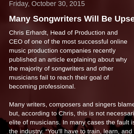
Friday, October 30, 2015
Many Songwriters Will Be Upse
Chris Erhardt, Head of Production and
CEO of one of the most successful online
music production companies recently
published an article explaining about why
the majority of songwriters and other
musicians fail to reach their goal of
becoming professional.
Many writers, composers and singers blame th
but, according to Chris, this is not necessar
elite of musicians. In many cases the fault i
the industry. “You'll have to train, learn, a