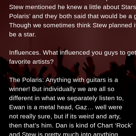
Stew mentioned he knew a little about Star
Polaris’ and they both said that would be a
Though we sometimes think Stew planned it
be a star.
Influences. What influenced you guys to ge
favorite artists?
The Polaris: Anything with guitars is a
winner! But individually we are all so
different in what we separately listen to,
Ewan is a metal head, Gaz… well were
not really sure, but if its weird and arty,
then that’s him. Dan is kind of Chart ‘Rock’
and Stew is pretty much into anything