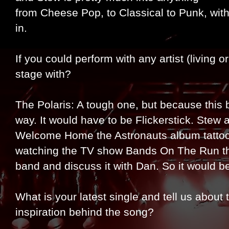
from Cheese Pop, to Classical to Punk, wi
in.
If you could perform with any artist (living
stage with?
The Polaris: A tough one, but because this 
way. It would have to be Flickerstick. Stew 
Welcome Home the Astronauts album tattooed
watching the TV show Bands On The Run tha
band and discuss it with Dan. So it would b
What is your latest single and tell us abou
inspiration behind the song?