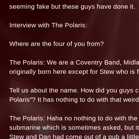
seeming fake but these guys have done it.
Interview with The Polaris:
Where are the four of you from?
The Polaris: We are a Coventry Band, Midla
originally born here except for Stew who is 
Tell us about the name. How did you guys 
Polaris"? It has nothing to do with that weird
The Polaris: Haha no nothing to do with the 
submarine which is sometimes asked, but it’
Stew and Dan had come out of a pub a little