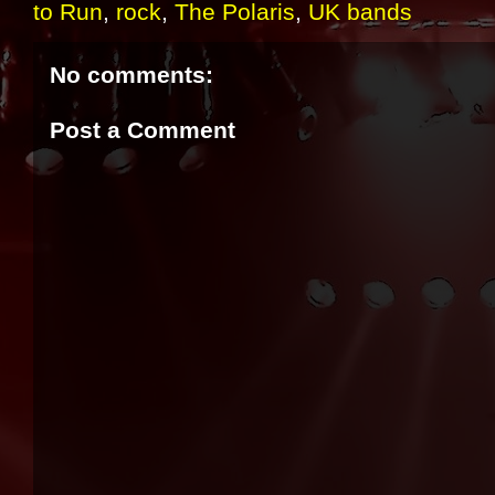
to Run
,
rock
,
The Polaris
,
UK bands
No comments:
Post a Comment