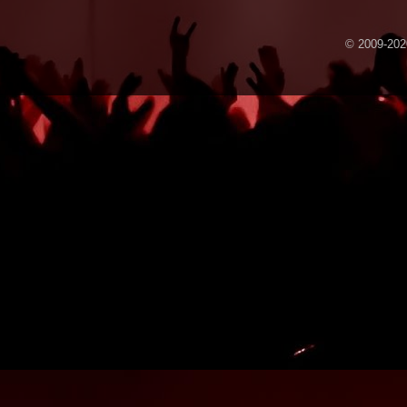
© 2009-2020