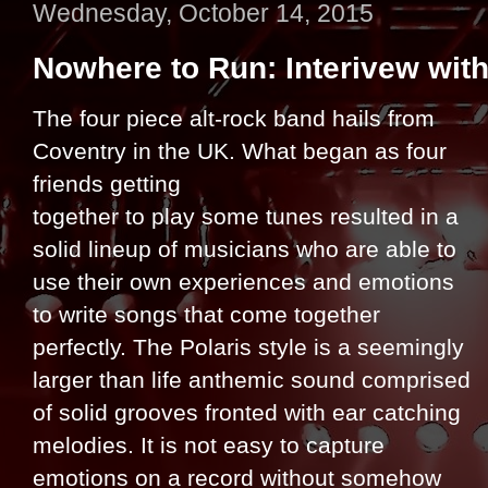
Wednesday, October 14, 2015
Nowhere to Run: Interivew with
The four piece alt-rock band hails from
Coventry in the UK. What began as four
friends getting
together to play some tunes resulted in a
solid lineup of musicians who are able to
use their own experiences and emotions
to write songs that come together
perfectly. The Polaris style is a seemingly
larger than life anthemic sound comprised
of solid grooves fronted with ear catching
melodies. It is not easy to capture
emotions on a record without somehow