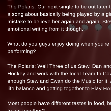
The Polaris: Our next single to be out later t
a song about basically being played by a gi
mistake to believe her again and again. St
emotional writing from it though.
What do you guys enjoy doing when you're 
performing?
The Polaris: Well Three of us Stew, Dan and
Hockey and work with the local Team In Cov
enough Stew and Ewan do the Music for it. A
life balance and getting together to Play 
Most people have different tastes in food, bu
to eat together?