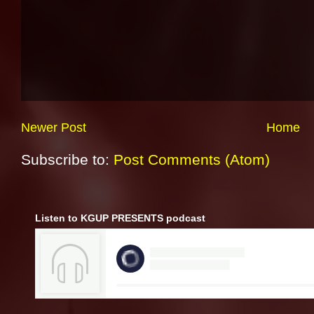
Newer Post
Home
Subscribe to:
Post Comments (Atom)
Listen to KGUP PRESENTS podcast