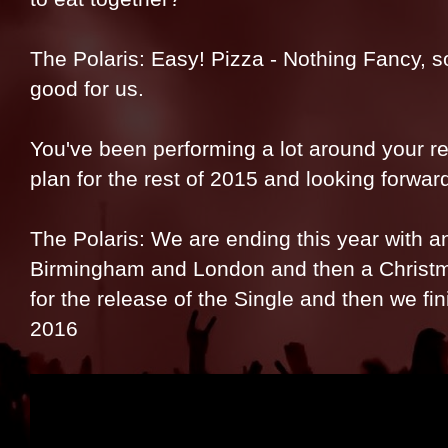
The Polaris: Easy! Pizza - Nothing Fancy, s
good for us.
You've been performing a lot around your re
plan for the rest of 2015 and looking forwar
The Polaris: We are ending this year with an
Birmingham and London and then a Christ
for the release of the Single and then we fin
2016