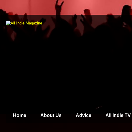
Home
About Us
Advice
All Indie TV