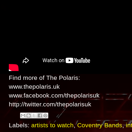
Find more of The Polaris:
www.thepolaris.uk
www.facebook.com/thepolarisuk
http://twitter.com/thepolarisuk
Labels:
artists to watch
,
Coventry Bands
,
in