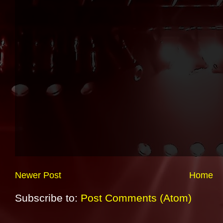
Newer Post
Home
Subscribe to:
Post Comments (Atom)