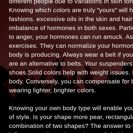
different people due to variations in skin ton
Knowing which colors are truly "yours" will 
fashions. excessive oils in the skin and hai
imbalance of hormones in both sexes. Partic
to anger, your hormones can run amuck. As 
exercises. They can normalize your hormone
body is producing. Always wear a belt if you
are an alternative to belts. Your suspender
shoes.Solid colors help with weight issues. 
body. Conversely, you can compensate for b
wearing lighter, brighter colors.
Knowing your own body type will enable you 
of style. Is your shape more pear, rectangu
combination of two shapes? The answer to t