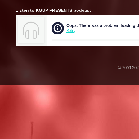
Listen to KGUP PRESENTS podcast
© 2009-2020