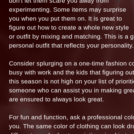
don't let them scare you away from
experimenting. Some items may surprise
you when you put them on. It is great to
figure out how to create a whole new style
or outfit by mixing and matching. This is a 
personal outfit that reflects your personality.
Consider splurging on a one-time fashion c
busy with work and the kids that figuring out
this season is not high on your list of priori
someone who can assist you in making grea
are ensured to always look great.
For fun and function, ask a professional colo
you. The same color of clothing can look dra