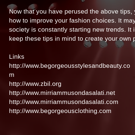
Now that you have perused the above tips, 
how to improve your fashion choices. It may
society is constantly starting new trends. I
keep these tips in mind to create your own 
Links
http://www.begorgeousstylesandbeauty.co
m
http://www.zbil.org
http://www.mirriammusondasalati.net
http://www.mirriammusondasalati.com
http://www.begorgeousclothing.com