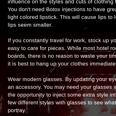
influence on the styles and cuts of clothing 
You don't need Botox injections to have great
light colored lipstick. This will cause lips to
lips seem smaller.
If you constantly travel for work, stock up y
easy to care for pieces. While most hotel r
boards, there is no reason to waste your tim
it is best to hang up your clothes immediate
Wear modern glasses. By updating your ey
an accessory. You may need your glasses in 
the opportunity to inject some extra style in
few different styles with glasses to see wh
portray.