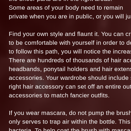
Some areas of your body need to remain
private when you are in public, or you will ju
Find your own style and flaunt it. You can 
to be comfortable with yourself in order to 
to follow this path, you will notice the incr
There are hundreds of thousands of hair acc
headbands, ponytail holders and hair extens
accessories. Your wardrobe should include 
right hair accessory can set off an entire out
accessories to match fancier outfits.
If you wear mascara, do not pump the brush i
only serves to trap air within the bottle. Th
bacteria. To help coat the brush with mascara