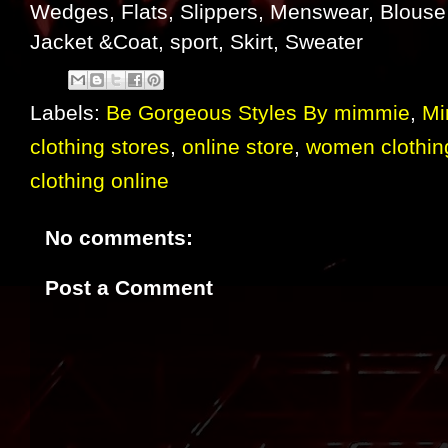
Wedges, Flats, Slippers, Menswear, Blouse 
Jacket &Coat, sport, Skirt, Sweater
Labels:
Be Gorgeous Styles By mimmie
,
Mi
clothing stores
,
online store
,
women clothin
clothing online
No comments:
Post a Comment