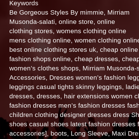
Keywords
Be Gorgeous Styles By mimmie, Mirriam
Musonda-salati, online store, online
clothing stores, womens clothing online
mens clothing online, women clothing online
best online clothing stores uk, cheap onlin
fashion shops online, cheap dresses, cheap
women’s clothes shops, Mirriam Musonda-sal
Accessories, Dresses women’s fashion leggi
leggings casual tights skinny leggings, ladie
dresses, dresses, hair extensions women c
fashion dresses men’s fashion dresses fashi
children clothing designer dresses dress Shi
shoes casual shoes latest fashion dresses 
accessories], boots, Long Sleeve, Maxi Dr