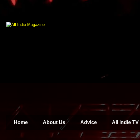
Home
About Us
Advice
All Indie TV