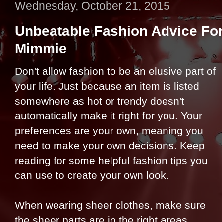
Wednesday, October 21, 2015
Unbeatable Fashion Advice Fo
Mimmie
Don't allow fashion to be an elusive part of
your life. Just because an item is listed
somewhere as hot or trendy doesn't
automatically make it right for you. Your
preferences are your own, meaning you
need to make your own decisions. Keep
reading for some helpful fashion tips you
can use to create your own look.
When wearing sheer clothes, make sure
the sheer parts are in the right areas.