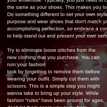
your ensemble. Typically, you just need to ch
the same as your shoes. This makes you lo
Do something different to set your own styl
purpose and wear shoes that don't match your
accomplishing perfection, so embrace a contr
to help stand out and present your own sens
Try to eliminate loose stitches from the
new clothing that you purchase. You can
ruin your fashion
look by forgetting to remove them before
wearing your outfit. Simply cut them with
scissors. This is a simple step you might
wanna take to bring up your style. While
fashion "rules" have been around for ages,