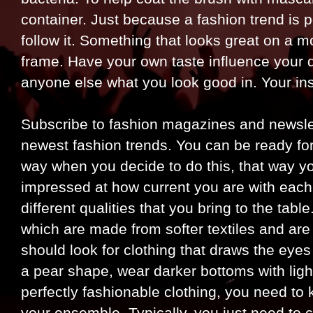
container. Just because a fashion trend is
follow it. Something that looks great on a 
frame. Have your own taste influence your 
anyone else what you look good in. Your inst
Subscribe to fashion magazines and newslett
newest fashion trends. You can be ready f
way when you decide to do this, that way you
impressed at how current you are with each
different qualities that you bring to the tab
which are made from softer textiles and are 
should look for clothing that draws the eyes
a pear shape, wear darker bottoms with light
perfectly fashionable clothing, you need t