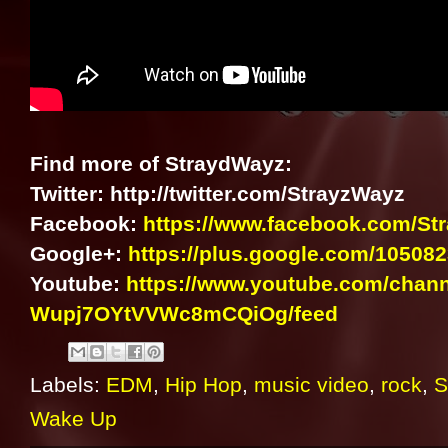
Find more of StraydWayz:
Twitter: http://twitter.com/StrayzWayz
Facebook:
https://www.facebook.com/S
Google+:
https://plus.google.com/1050
Youtube:
https://www.youtube.com/chan
Wupj7OYtVVWc8mCQiOg/feed
Labels:
EDM
,
Hip Hop
,
music video
,
rock
,
S
Wake Up