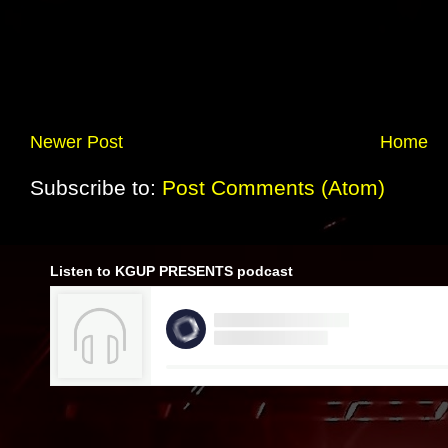
Newer Post
Home
Subscribe to:
Post Comments (Atom)
Listen to KGUP PRESENTS podcast