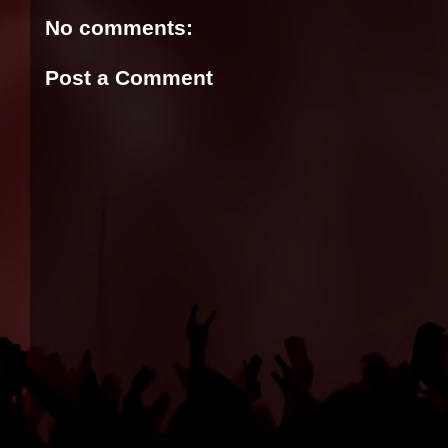
No comments:
Post a Comment