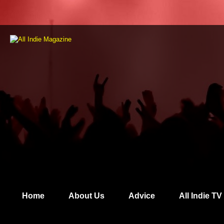
Home
About Us
Advice
All Indie TV