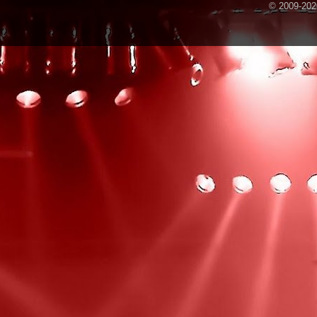
© 2009-2020