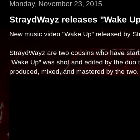
Monday, November 23, 2015
StraydWayz releases "Wake Up
New music video "Wake Up" released by S
StraydWayz are two cousins who have star
"Wake Up" was shot and edited by the duo 
produced, mixed, and mastered by the two.