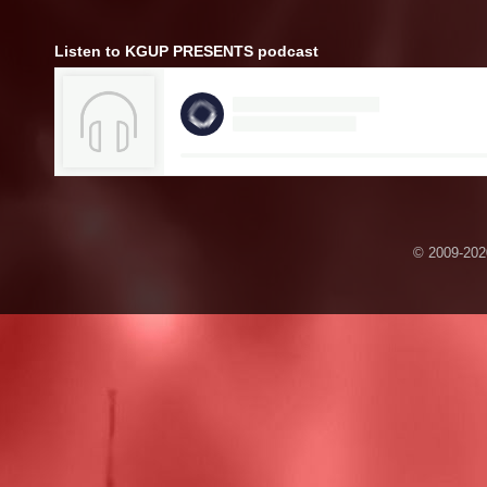
Listen to KGUP PRESENTS podcast
© 2009-2020