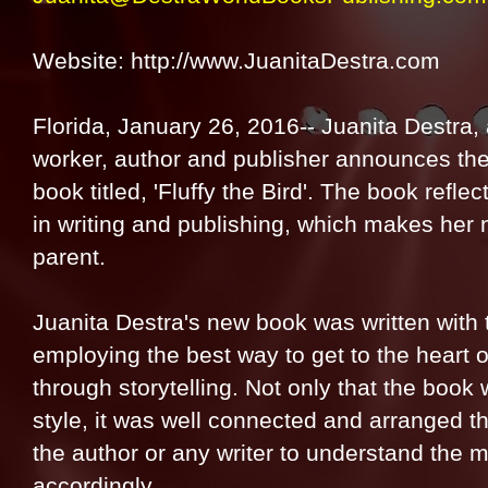
Website: http://www.JuanitaDestra.com
Florida, January 26, 2016-- Juanita Destra, 
worker, author and publisher announces the 
book titled, 'Fluffy the Bird'. The book refl
in writing and publishing, which makes her 
parent.
Juanita Destra's new book was written with t
employing the best way to get to the heart o
through storytelling. Not only that the book 
style, it was well connected and arranged th
the author or any writer to understand the m
accordingly.