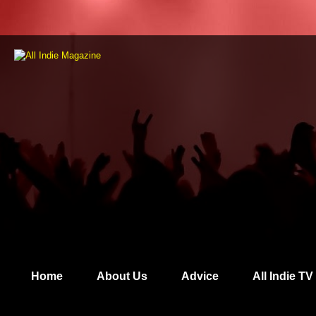
Home
About Us
Advice
All Indie TV