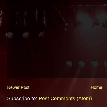
Newer Post
Home
Subscribe to:
Post Comments (Atom)