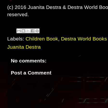
(c) 2016 Juanita Destra & Destra World Book
reserved.
Labels:
Children Book
,
Destra World Books 
Juanita Destra
No comments:
Post a Comment