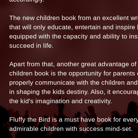
The new children book from an excellent wri
that will only educate, entertain and inspire
equipped with the capacity and ability to ins
succeed in life.
Apart from that, another great advantage of 
children book is the opportunity for parents
properly communicate with the children and 
in shaping the kids destiny. Also, it encour
the kid's imagination and creativity.
Fluffy the Bird is a must have book for ever
admirable children with success mind-set.