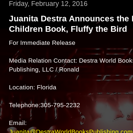
Friday, February 12, 2016
Juanita Destra Announces the R
Children Book, Fluffy the Bird
For Immediate Release
Media Relation Contact: Destra World Book
Publishing, LLC / Ronald
Location: Florida
Telephone:305-795-2232
Email:
Juanita@DestraWorldBooksPublishing.com