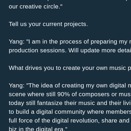
our creative circle."
Tell us your current projects.
Yang: "I am in the process of preparing my
production sessions. Will update more deta
What drives you to create your own music p
Yang: "The idea of creating my own digital 
scene where still 90% of composers or musi
today still fantasize their music and their liv
to build a digital community where member
full force of the digital revolution, share an
biz in the digital era.”