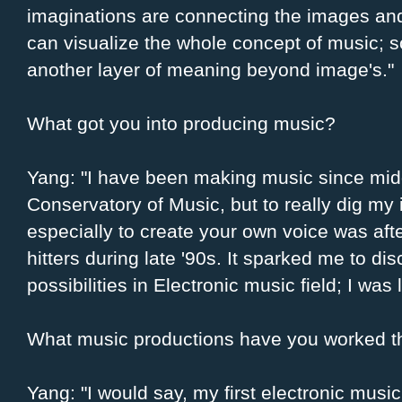
imaginations are connecting the images a
can visualize the whole concept of music; 
another layer of meaning beyond image's."
What got you into producing music?
Yang: "I have been making music since midd
Conservatory of Music, but to really dig my
especially to create your own voice was af
hitters during late '90s. It sparked me to di
possibilities in Electronic music field; I was 
What music productions have you worked th
Yang: "I would say, my first electronic musi