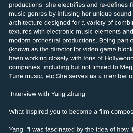
productions, she electrifies and re-defines f
music genres by infusing her unique sound
architecture designed for a variety of comb
textures with electronic music elements an
modern orchestral productions. Being part of 
(known as the director for video game bloc
been working closely with tons of Hollywoo
companies, including but not limited to Meg
Tune music, etc.She serves as a member o
Interview with Yang Zhang
What inspired you to become a film compo
Yang: "I was fascinated by the idea of how l