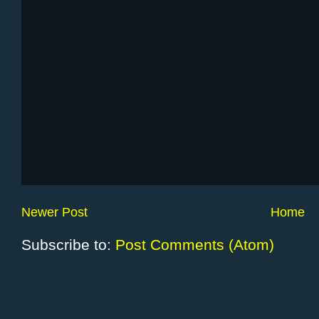
Newer Post
Home
Subscribe to:
Post Comments (Atom)