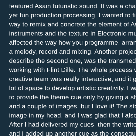
featured Asain futuristic sound. It was a cha
yet fun production processing. I wanted to 
way to remix and concrete the element of As
instruments and the texture in Electronic mus
affected the way how you programme, arran
a melody, record and mixing. Another project
describe the second one, was the transmedi
working with Flint Dille. The whole process 
creative team was really interactive, and it
lot of space to develop artistic creativity. I
to provide the theme cue only by giving a sh
and a couple of images, but I love it! The st
image in my head, and I was glad that I al
After I had delivered my cues, then the write
and I added up another cue as the consequen