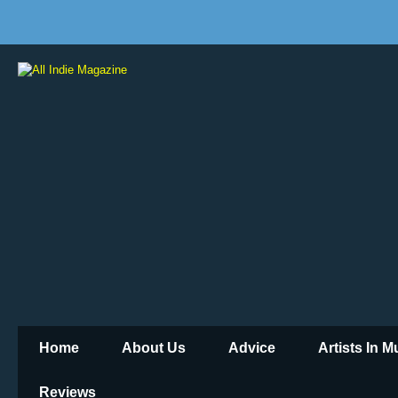
Home
About Us
Advice
Artists In 
Reviews