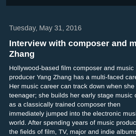
Tuesday, May 31, 2016
Interview with composer and 
Zhang
Hollywood-based film composer and music
producer Yang Zhang has a multi-faced car
Her music career can track down when she
teenager; she builds her early stage music 
as a classically trained composer then
immediately jumped into the electronic mus
world. After spending years of music produc
the fields of film, TV, major and indie album