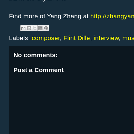
Find more of Yang Zhang at
http://zhangyan
Labels:
composer
,
Flint Dille
,
interview
,
mus
No comments:
Post a Comment