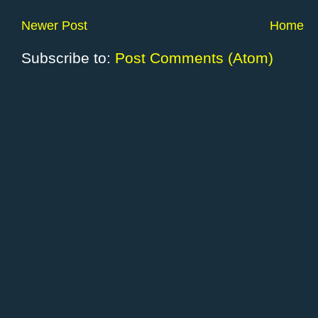
Newer Post
Home
Subscribe to:
Post Comments (Atom)