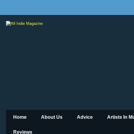
Home
About Us
Advice
Artists In 
Reviews