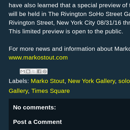
have also learned that a special preview of 
will be held in The Rivington SoHo Street Ga
Rivington Street, New York City 08/31/16 th
This limited preview is open to the public.
For more news and information about Marko
www.markostout.com
Labels:
Marko Stout
,
New York Gallery
,
solo
Gallery
,
Times Square
No comments:
Post a Comment