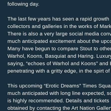
following day.
The last few years has seen a rapid growth
collectors and galleries in the works of Mar
There is also a very large social media con
much anticipated excitement about the upc
Many have begun to compare Stout to other
Warhol, Koons, Basquiat and Haring. Luxur
saying, “echoes of Warhol and Koons” and 
penetrating with a gritty edge, in the spirt 
This upcoming “Erotic Dreams” Times Square
much anticipated with long line expected, so
is highly recommended. Details and tickets
obtained by contacting the Art Nation Galler