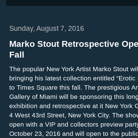
Sunday, August 7, 2016
Marko Stout Retrospective Ope
Fall
The popular New York Artist Marko Stout wil
bringing his latest collection entitled “Eroti
to Times Square this fall. The prestigious Ar
Gallery of Miami will be sponsoring this lon
exhibition and retrospective at it New York G
4 West 43rd Street, New York City. The show
open with a VIP and collectors preview part
October 23, 2016 and will open to the publi