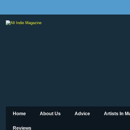
Home
About Us
Advice
Artists In 
Reviews