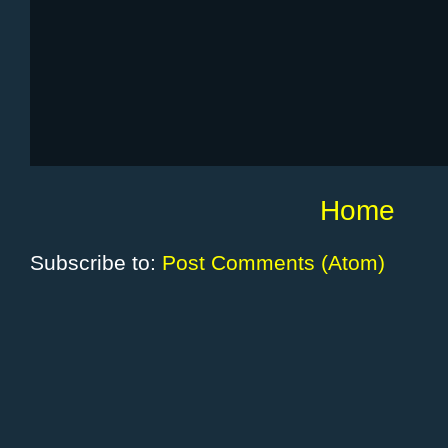
Home
Subscribe to:
Post Comments (Atom)