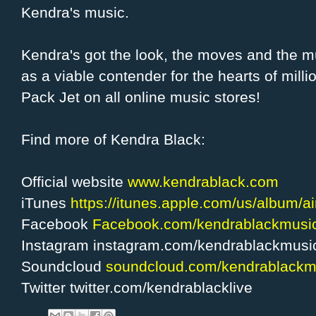
Kendra's music.
Kendra's got the look, the moves and the m
as a viable contender for the hearts of mill
Pack Jet on all online music stores!
Find more of Kendra Black:
Official website
www.kendrablack.com
iTunes
https://itunes.apple.com/us/album/a
Facebook
Facebook.com/kendrablackmusi
Instagram instagram.com/kendrablackmusi
Soundcloud
soundcloud.com/kendrablackm
Twitter twitter.com/kendrablacklive