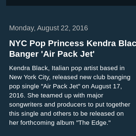
Monday, August 22, 2016
NYC Pop Princess Kendra Bla
Banger 'Air Pack Jet'
Kendra Black, Italian pop artist based in
New York City, released new club banging
pop single "Air Pack Jet" on August 17,
2016. She teamed up with major
songwriters and producers to put together
this single and others to be released on
her forthcoming album "The Edge."