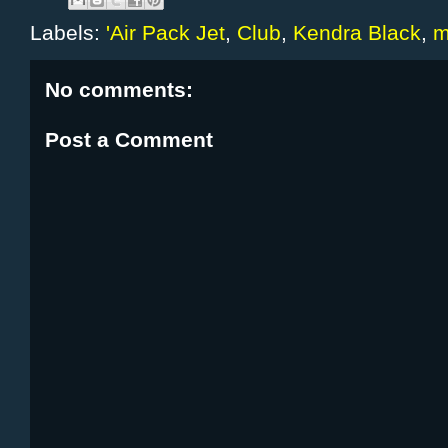
Labels:
'Air Pack Jet
,
Club
,
Kendra Black
,
m
No comments:
Post a Comment