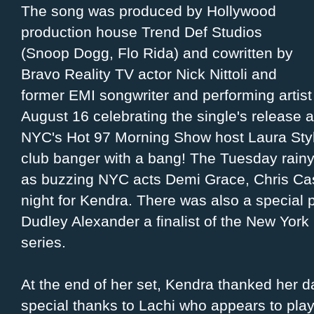
The song was produced by Hollywood
production house Trend Def Studios
(Snoop Dogg, Flo Rida) and cowritten by
Bravo Reality TV actor Nick Nittoli and
former EMI songwriter and performing artist
August 16 celebrating the single's release 
NYC's Hot 97 Morning Show host Laura Style
club banger with a bang! The Tuesday rainy 
as buzzing NYC acts Demi Grace, Chris Ca
night for Kendra. There was also a special
Dudley Alexander a finalist of the New York S
series.
At the end of her set, Kendra thanked her 
special thanks to Lachi who appears to play 