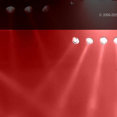
© 2009-2020