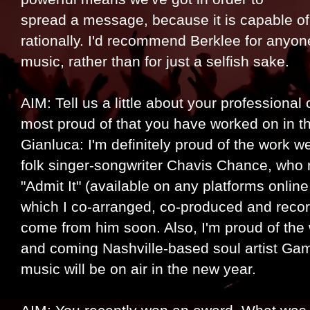
spread a message, because it is capable o
rationally. I'd recommend Berklee for anyon
music, rather than for just a selfish sake.
AIM: Tell us a little about your professional
most proud of that you have worked on in t
Gianluca: I'm definitely proud of the work w
folk singer-songwriter Chavis Chance, who r
"Admit It" (available on any platforms online
which I co-arranged, co-produced and record
come from him soon. Also, I'm proud of the
and coming Nashville-based soul artist Ga
music will be on air in the new year.