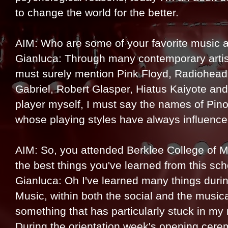
to change the world for the better.
AIM: Who are some of your favorite music ar
Gianluca: Through many contemporary artist
must surely mention Pink Floyd, Radiohead,
Gabriel, Robert Glasper, Hiatus Kaiyote an
player myself, I must say the names of Pi
whose playing styles have always influenc
AIM: So, you attended Berklee College of M
the best things you've learned from this sc
Gianluca: Oh I've learned many things durin
Music, within both the social and the musical
something that has particularly stuck in my m
During the orientation week's opening cer