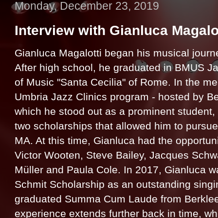
Monday, December 23, 2019
Interview with Gianluca Magalo
Gianluca Magalotti began his musical journ
After high school, he graduated in BMUS J
of Music "Santa Cecilia" of Rome. In the m
Umbria Jazz Clinics program - hosted by Be
which he stood out as a prominent student, 
two scholarships that allowed him to pursue
MA. At this time, Gianluca had the opportuni
Victor Wooten, Steve Bailey, Jacques Schw
Müller and Paula Cole. In 2017, Gianluca 
Schmit Scholarship as an outstanding singin
graduated Summa Cum Laude from Berklee i
experience extends further back in time, w