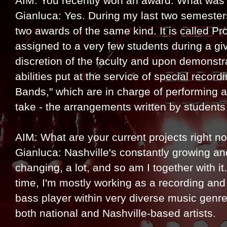
AIM: You recently won an award. What was 
Gianluca: Yes. During my last two semester
two awards of the same kind. It is called P
assigned to a very few students during a gi
discretion of the faculty and upon demonstra
abilities put at the service of special recor
Bands," which are in charge of performing a
take - the arrangements written by students 
AIM: What are your current projects right n
Gianluca: Nashville's constantly growing an
changing, a lot, and so am I together with it.
time, I'm mostly working as a recording and
bass player within very diverse music genre
both national and Nashville-based artists.