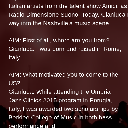
Italian artists from the talent show Amici, as
Radio Dimensione Suono. Today, Gianluca Ma
way into the Nashville's music scene.
AIM: First of all, where are you from?
Gianluca: I was born and raised in Rome,
Italy.
AIM: What motivated you to come to the
US?
Gianluca: While attending the Umbria
Jazz Clinics 2015 program in Perugia,
Italy, I was awarded two scholarships by
Berklee College of Music in both bass
performance and