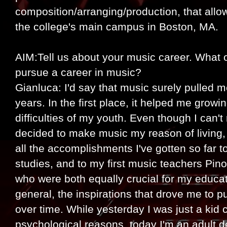
composition/arranging/production, that all
the college's main campus in Boston, MA.
AIM:Tell us about your music career. What o
pursue a career in music?
Gianluca: I'd say that music surely pulled 
years. In the first place, it helped me grow
difficulties of my youth. Even though I can'
decided to make music my reason of living, 
all the accomplishments I've gotten so far
studies, and to my first music teachers Pin
who were both equally crucial for my educat
general, the inspirations that drove me to 
over time. While yesterday I was just a kid 
psychological reasons, today I'm an adult 