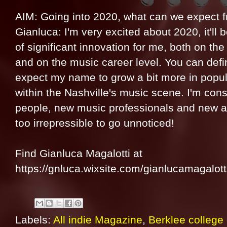
AIM: Going into 2020, what can we expect 
Gianluca: I'm very excited about 2020, it'll 
of significant innovation for me, both on the l
and on the music career level. You can defin
expect my name to grow a bit more in popul
within the Nashville's music scene. I'm cons
people, new music professionals and new ar
too irrepressible to go unnoticed!
Find Gianluca Magalotti at
https://gnluca.wixsite.com/gianlucamagalott
Labels:
All indie Magazine
,
Berklee college