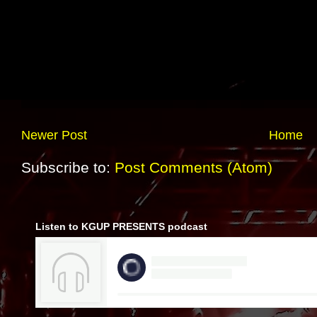
Newer Post
Home
Subscribe to:
Post Comments (Atom)
Listen to KGUP PRESENTS podcast