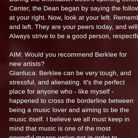
Center, the Dean began by saying the follo
at your right. Now, look at your left. Rememb
and left. They are your peers today, and wi
Always strive to be a good person, respectfu
AIM: Would you recommend Berklee for
new artists?
Gianluca: Berklee can be very tough, and
stressful, and alienating. It's the perfect
place for anyone who - like myself -
happened to cross the borderline between
being a music lover and aiming to be the
music itself. I believe we all must keep in
mind that music is one of the most
powerful means we've got in order to