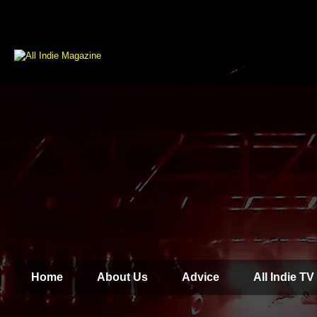
Home
About Us
Advice
All Indie TV