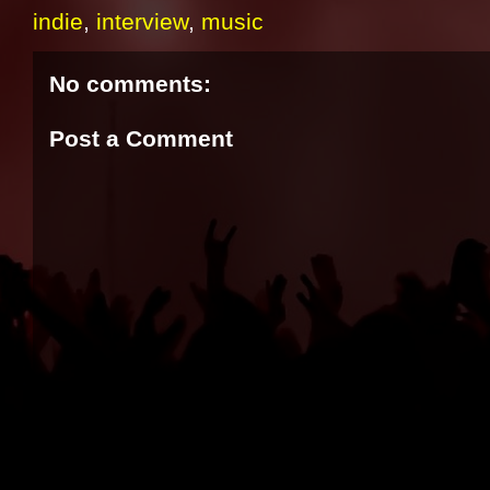
indie
,
interview
,
music
No comments:
Post a Comment