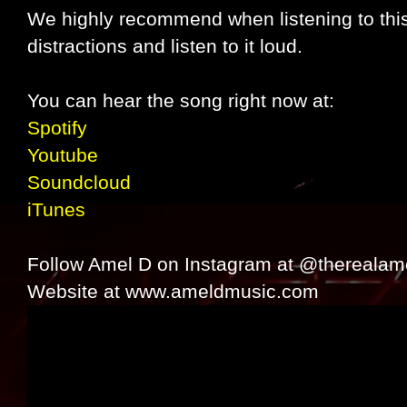
We highly recommend when listening to this
distractions and listen to it loud.
You can hear the song right now at:
Spotify
Youtube
Soundcloud
iTunes
Follow Amel D on Instagram at @therealam
Website at www.ameldmusic.com