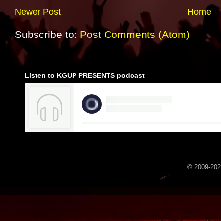
Newer Post
Home
Subscribe to:
Post Comments (Atom)
Listen to KGUP PRESENTS podcast
© 2009-2020