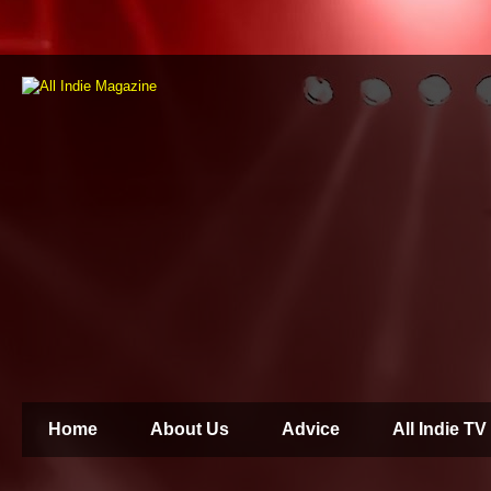
Home
About Us
Advice
All Indie TV