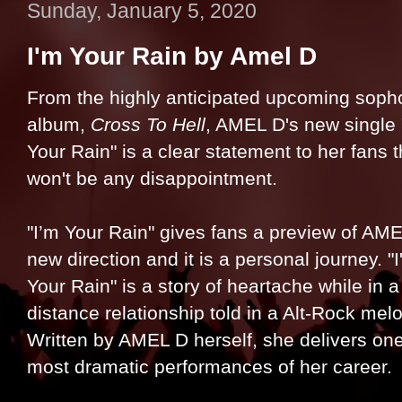
Sunday, January 5, 2020
I'm Your Rain by Amel D
From the highly anticipated upcoming sop
album,
Cross To Hell
, AMEL D's new single 
Your Rain" is a clear statement to her fans 
won't be any disappointment.
"I’m Your Rain" gives fans a preview of AME
new direction and it is a personal journey. "
Your Rain" is a story of heartache while in a
distance relationship told in a Alt-Rock mel
Written by AMEL D herself, she delivers one
most dramatic performances of her career.