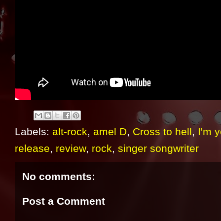
Labels:
alt-rock
,
amel D
,
Cross to hell
,
I'm y
release
,
review
,
rock
,
singer songwriter
No comments:
Post a Comment