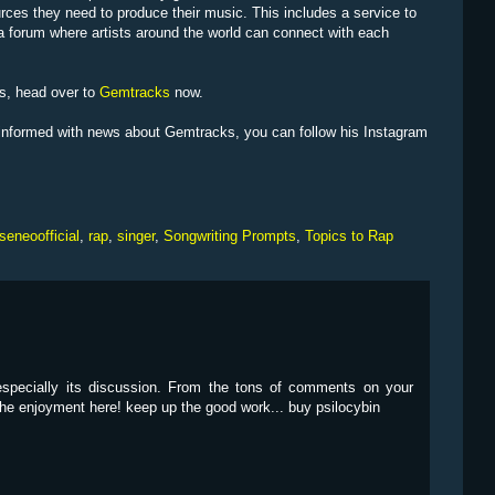
urces they need to produce their music. This includes a service to
 a forum where artists around the world can connect with each
ts, head over to
Gemtracks
now.
e informed with news about Gemtracks, you can follow his Instagram
seneoofficial
,
rap
,
singer
,
Songwriting Prompts
,
Topics to Rap
 especially its discussion. From the tons of comments on your
 the enjoyment here! keep up the good work... buy psilocybin