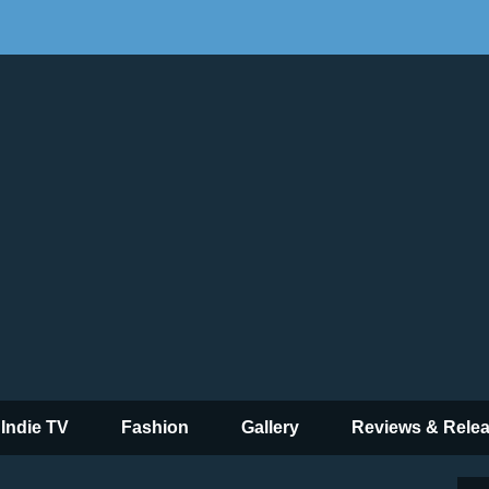
 Indie TV
Fashion
Gallery
Reviews & Rele