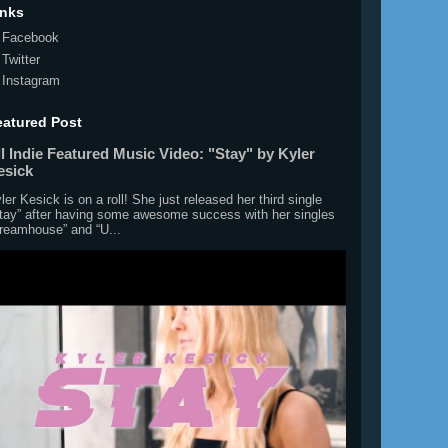
inks
Facebook
Twitter
Instagram
eatured Post
l Indie Featured Music Video: "Stay" by Kyler
esick
ler Kesick is on a roll! She just released her third single
tay” after having some awesome success with her singles
reamhouse” and “U...