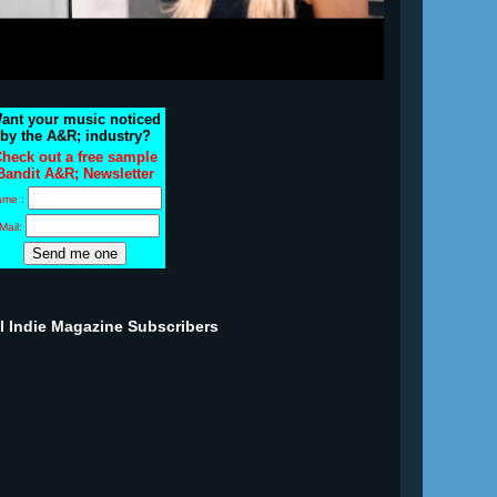
ant your music noticed
by the A&R; industry?
heck out a free sample
Bandit A&R; Newsletter
ame :
Mail:
ll Indie Magazine Subscribers