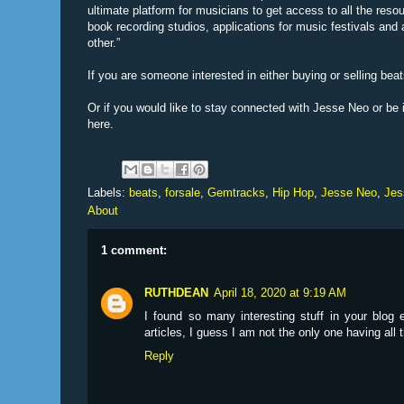
ultimate platform for musicians to get access to all the reso
book recording studios, applications for music festivals and
other.”
If you are someone interested in either buying or selling bea
Or if you would like to stay connected with Jesse Neo or b
here.
Labels:
beats
,
forsale
,
Gemtracks
,
Hip Hop
,
Jesse Neo
,
Jes
About
1 comment:
RUTHDEAN
April 18, 2020 at 9:19 AM
I found so many interesting stuff in your blog
articles, I guess I am not the only one having all
Reply