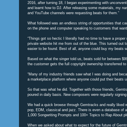
2016, after turning 18, I began experimenting with unconvent
and learnt how to DJ. After releasing some materials, my na
and YouTube channels were requesting beats for them.”
What followed was an endless string of opportunities that ca
on the phone and computer speaking to customers that want
“Things got so hectic I literally had no time to have a prop
private website hit me from out of the blue. This turned out
easier to be found. Best of all, anyone could buy my beats wi
Based on what the singer told us, beats sold for between $99
the customer gets the full copyright ownership transferred to
“Many of my industry friends saw what I was doing and becam
a marketplace platform where anyone could put their beats up
So that was what he did. Together with those friends, Gemtra
poured in daily basis. New composers were regularly signing 
We had a quick browse through Gemtracks and really liked w
pop, EDM, classical and jazz. There is even a database of ar
1,000 Songwriting Prompts and 100+ Topics to Rap About pl
When we asked about what to expect for the future of Gemtr