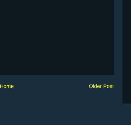
Home
Older Post