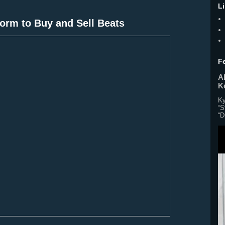
L
orm to Buy and Sell Beats
F
Al
K
Ky
“S
“D