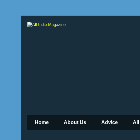
Home
About Us
Advice
All