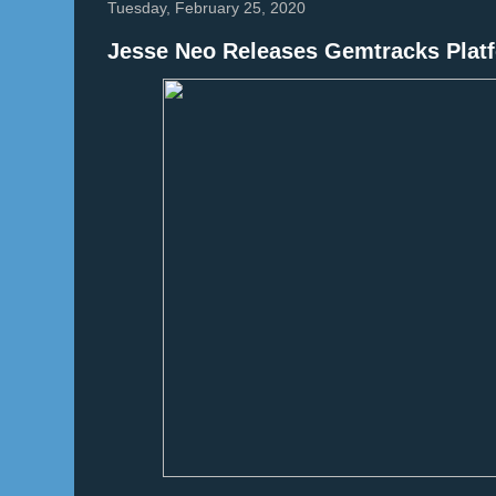
Tuesday, February 25, 2020
Jesse Neo Releases Gemtracks Platf