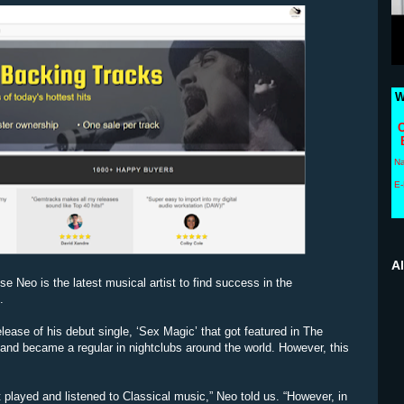
W
C
N
E-
A
e Neo is the latest musical artist to find success in the
.
elease of his debut single, ‘Sex Magic’ that got featured in The
and became a regular in nightclubs around the world. However, this
 played and listened to Classical music,” Neo told us. “However, in