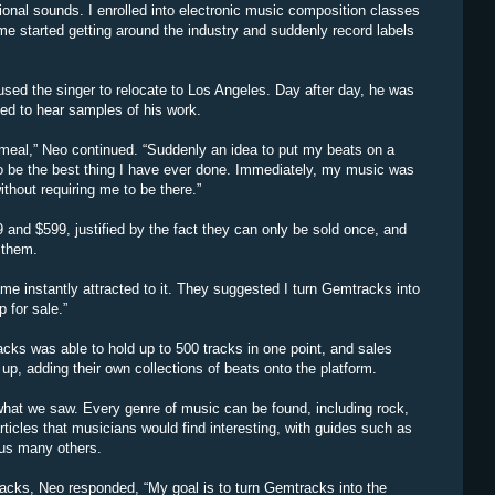
ional sounds. I enrolled into electronic music composition classes
me started getting around the industry and suddenly record labels
used the singer to relocate to Los Angeles. Day after day, he was
ed to hear samples of his work.
er meal,” Neo continued. “Suddenly an idea to put my beats on a
 to be the best thing I have ever done. Immediately, my music was
thout requiring me to be there.”
 and $599, justified by the fact they can only be sold once, and
 them.
e instantly attracted to it. They suggested I turn Gemtracks into
 for sale.”
cks was able to hold up to 500 tracks in one point, and sales
up, adding their own collections of beats onto the platform.
hat we saw. Every genre of music can be found, including rock,
ticles that musicians would find interesting, with guides such as
us many others.
acks, Neo responded, “My goal is to turn Gemtracks into the