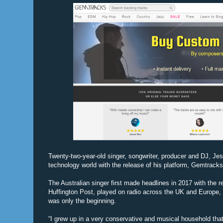
Twenty-two-year-old singer, songwriter, producer and DJ, Jess
technology world with the release of his platform, Gemtracks
The Australian singer first made headlines in 2017 with the r
Huffington Post, played on radio across the UK and Europe, 
was only the beginning.
“I grew up in a very conservative and musical household that