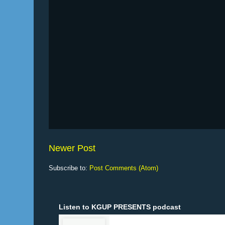
Newer Post
Subscribe to:
Post Comments (Atom)
Listen to KGUP PRESENTS podcast