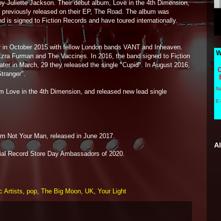
y Juliette Jackson. Their debut album, Love in the 4th Dimension,
s previously released on their EP, The Road. The album was
nd is signed to Fiction Records and have toured internationally.
ur in October 2015 with fellow London bands VANT and Inheaven.
W
Ezra Furman and The Vaccines. In 2016, the band signed to Fiction
ter in March, 29 they released the single "Cupid". In August 2016,
C
tranger".
N
 Love in the 4th Dimension, and released new lead single
E-
m Not Your Man, released in June 2017.
A
cial Record Store Day Ambassadors of 2020.
 Artists
,
pop
,
The Big Moon
,
UK
,
Your Light