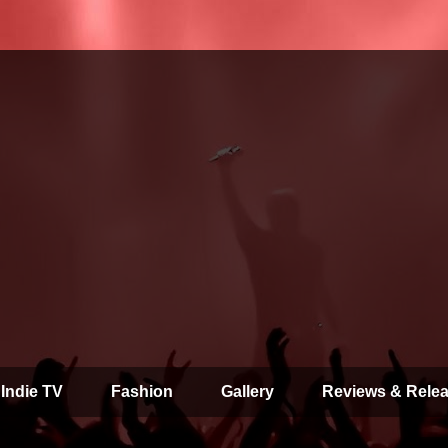
 Indie TV
Fashion
Gallery
Reviews & Rele