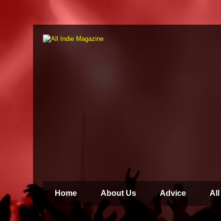
Home
About Us
Advice
All