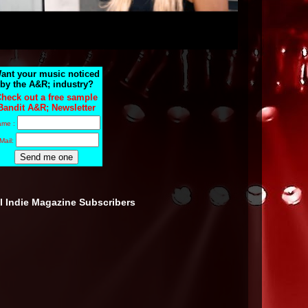
ant your music noticed
by the A&R; industry?
heck out a free sample
Bandit A&R; Newsletter
ame :
Mail:
ll Indie Magazine Subscribers