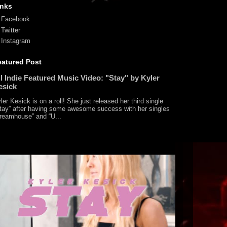
inks
Facebook
Twitter
Instagram
eatured Post
l Indie Featured Music Video: "Stay" by Kyler
esick
ler Kesick is on a roll! She just released her third single
tay” after having some awesome success with her singles
reamhouse” and “U...