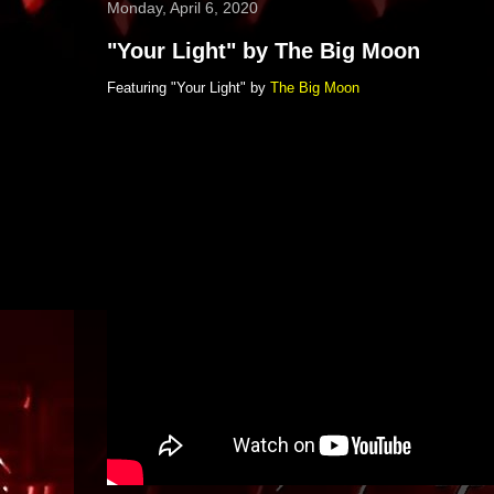
Monday, April 6, 2020
"Your Light" by The Big Moon
Featuring "Your Light" by
The Big Moon