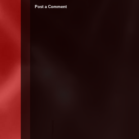
Post a Comment