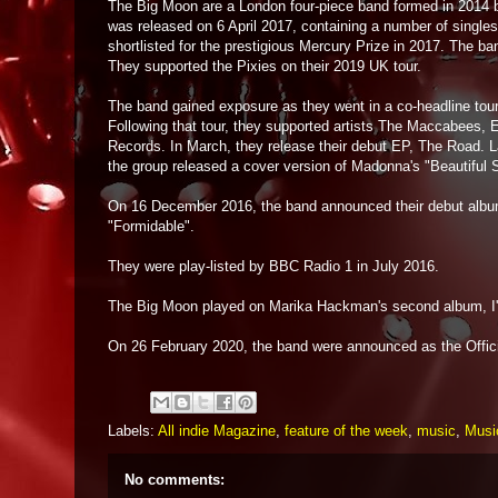
The Big Moon are a London four-piece band formed in 2014 b
was released on 6 April 2017, containing a number of single
shortlisted for the prestigious Mercury Prize in 2017. The ba
They supported the Pixies on their 2019 UK tour.
The band gained exposure as they went in a co-headline to
Following that tour, they supported artists The Maccabees, 
Records. In March, they release their debut EP, The Road. La
the group released a cover version of Madonna's "Beautiful S
On 16 December 2016, the band announced their debut album
"Formidable".
They were play-listed by BBC Radio 1 in July 2016.
The Big Moon played on Marika Hackman's second album, I'
On 26 February 2020, the band were announced as the Offi
Labels:
All indie Magazine
,
feature of the week
,
music
,
Music
No comments: