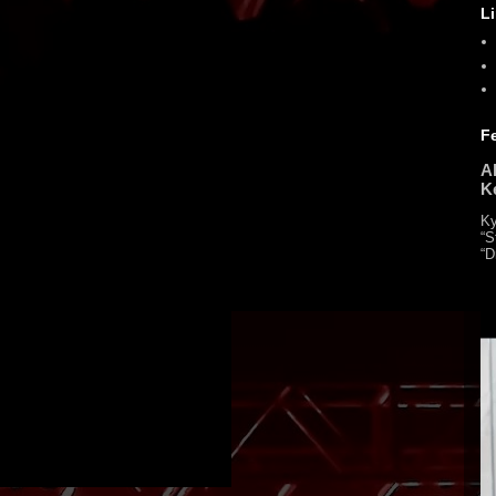
L
F
Al
K
Ky
“S
“D