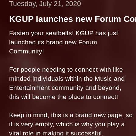
Tuesday, July 21, 2020
KGUP launches new Forum C
Fasten your seatbelts! KGUP has just
launched its brand new Forum
Community!
For people needing to connect with like
minded individuals within the Music and
Entertainment community and beyond,
this will become the place to connect!
Keep in mind, this is a brand new page, so
it is very empty, which is why you play a
vital role in making it successf
ul.