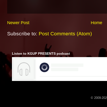
Newer Post
Home
Subscribe to:
Post Comments (Atom)
Listen to KGUP PRESENTS podcast
© 2009-2020