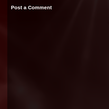
Post a Comment