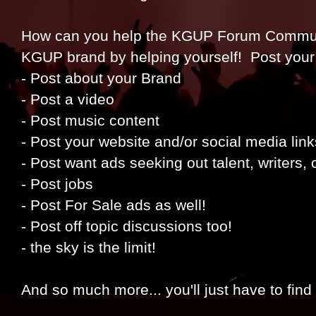
How can you help the KGUP Forum Communit
KGUP brand by helping yourself! Post your
- Post about your Brand
- Post a video
- Post music content
- Post your website and/or social media link
- Post want ads seeking out talent, writers,
- Post jobs
- Post For Sale ads as well!
- Post off topic discussions too!
- the sky is the limit!
And so much more... you'll just have to find 