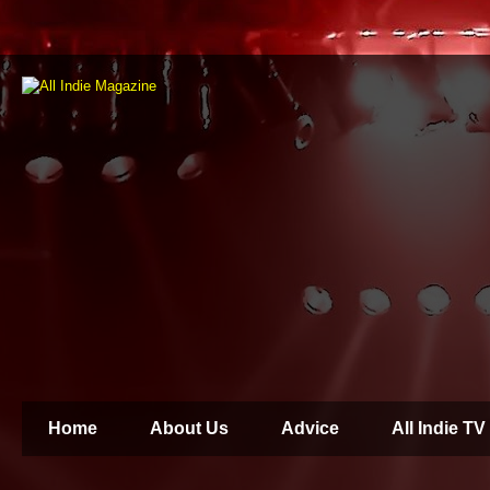
Home
About Us
Advice
All Indie TV