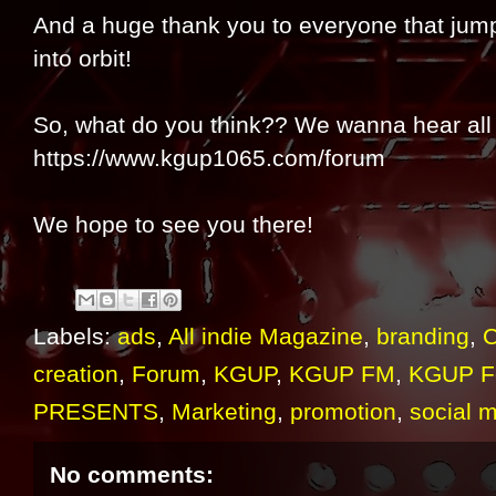
And a huge thank you to everyone that jump
into orbit!
So, what do you think?? We wanna hear all 
https://www.kgup1065.com/forum
We hope to see you there!
Labels:
ads
,
All indie Magazine
,
branding
,
C
creation
,
Forum
,
KGUP
,
KGUP FM
,
KGUP F
PRESENTS
,
Marketing
,
promotion
,
social 
No comments: