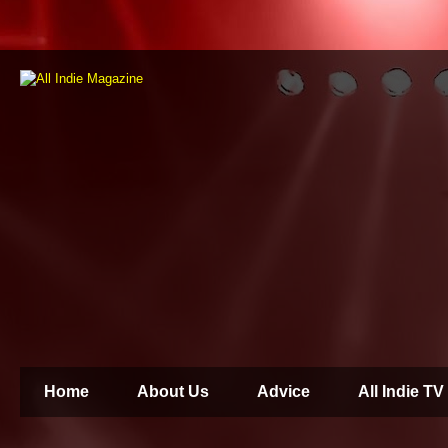
Home
About Us
Advice
All Indie TV