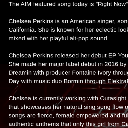
The AIM featured song today is "Right Now
Chelsea Perkins is an American singer, son
California. She is known for her eclectic lo
mixed with her playful alt-pop sound.
Chelsea Perkins released her debut EP You
She made her major label debut in 2016 by 
Dreamin with producer Fontaine Ivory thro
Day with music duo Bormin through Elektra
Chelsea is currently working with Outasigh
that showcases her natural sing song flow o
songs are fierce, female empowered and full
authentic anthems that only this girl from Cal