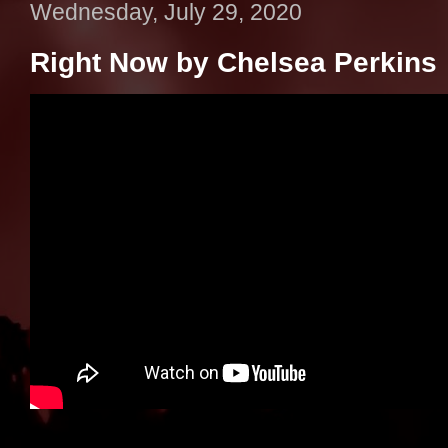
Wednesday, July 29, 2020
Right Now by Chelsea Perkins