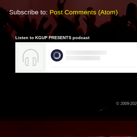
Subscribe to:
Post Comments (Atom)
Listen to KGUP PRESENTS podcast
© 2009-2020