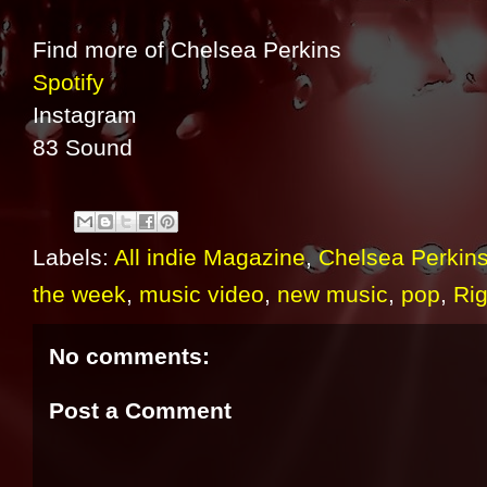
Find more of Chelsea Perkins
Spotify
Instagram
83 Sound
Labels:
All indie Magazine
,
Chelsea Perkin
the week
,
music video
,
new music
,
pop
,
Ri
No comments:
Post a Comment