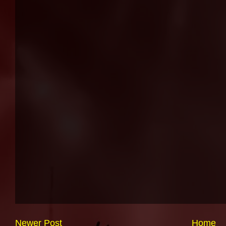
Newer Post
Home