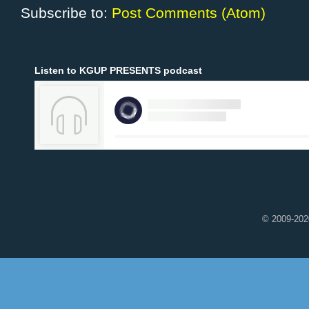
Subscribe to:
Post Comments (Atom)
Listen to KGUP PRESENTS podcast
© 2009-2020