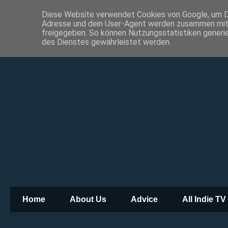
Diese Website verwendet Cookies von Google, um Die
Adresse und dein User-Agent werden zusammen mit 
freigegeben. So können Nutzungsstatistiken generie
des Dienstes gewährleistet werden.
Home
About Us
Advice
All Indie TV