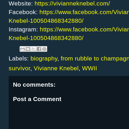
Website:
https://vivianneknebel.com/
Facebook:
https://www.facebook.com/Vivia
Knebel-100504868342880/
Instagram:
https://www.facebook.com/Vivia
Knebel-100504868342880/
Labels:
biography
,
from rubble to champag
survivor
,
Vivianne Knebel
,
WWII
No comments:
Post a Comment