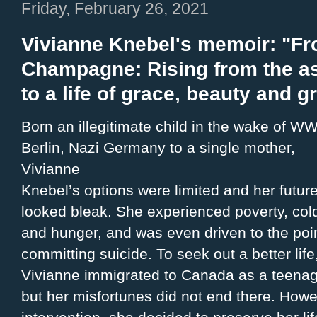
Friday, February 26, 2021
Vivianne Knebel's memoir: "Fr
Champagne: Rising from the as
to a life of grace, beauty and g
Born an illegitimate child in the wake of WWI
Berlin, Nazi Germany to a single mother,
Vivianne
Knebel’s options were limited and her futur
looked bleak. She experienced poverty, col
and hunger, and was even driven to the poin
committing suicide. To seek out a better life
Vivianne immigrated to Canada as a teenag
but her misfortunes did not end there. Howe