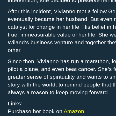
intervention, she decided to preserve her l
After this incident, Vivianne met a fellow 
eventually became her husband. But even 
catalyst for change in her life. His belief in
true, immeasurable value of her life. She we
Wiland’s business venture and together they 
other.
Since then, Vivianne has run a marathon, l
pilot a plane, and even beat cancer. She’s 
greater sense of spirituality and wants to s
story with the world, to remind people that t
always a reason to keep moving forward.
Links:
Purchase her book on
Amazon