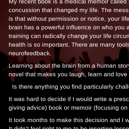
My recent book is a medical memoir called 
concussion that changed my life. The mess
is that without permission or notice, your l
brain has a powerful influence on who you a
training can radically change your life cir
health is so important. There are many tools
neurofeedback.
Learning about the brain from a human story
novel that makes you laugh, learn and lov
Is there anything you find particularly chal
It was hard to decide if I would write a prescr
giving advice) book or memoir (focusing on
It took months to make this decision and I 
It didn’t feel right to me to be inserting less