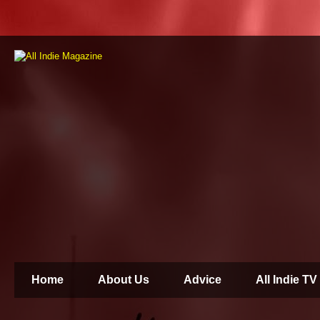
Home
About Us
Advice
All Indie TV