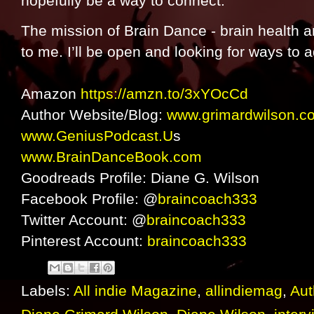
hopefully be a way to connect.
The mission of Brain Dance - brain health a
to me. I’ll be open and looking for ways to 
Amazon
https://amzn.to/3xYOcCd
Author Website/Blog:
www.grimardwilson.c
www.GeniusPodcast.U
s
www.BrainDanceBook.com
Goodreads Profile: Diane G. Wilson
Facebook Profile: @
braincoach333
Twitter Account: @
braincoach333
Pinterest Account:
braincoach333
Labels:
All indie Magazine
,
allindiemag
,
Aut