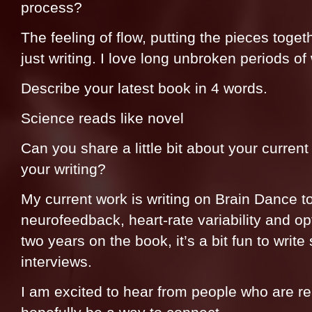
process?
The feeling of flow, putting the pieces toge
just writing. I love long unbroken periods of 
Describe your latest book in 4 words.
Science reads like novel
Can you share a little bit about your current 
your writing?
My current work is writing on Brain Dance t
neurofeedback, heart-rate variability and op
two years on the book, it’s a bit fun to write 
interviews.
I am excited to hear from people who are r