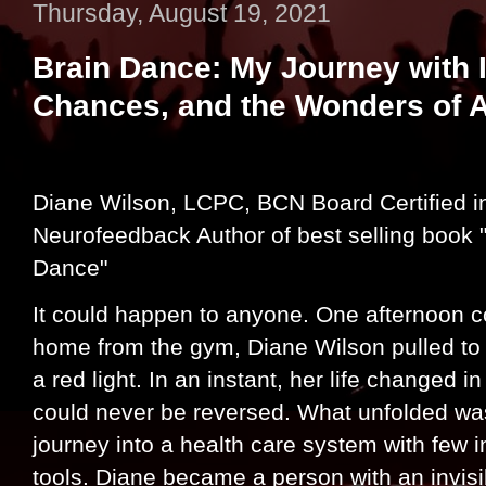
Thursday, August 19, 2021
Brain Dance: My Journey with I
Chances, and the Wonders of 
Diane Wilson, LCPC, BCN Board Certified i
Neurofeedback Author of best selling book 
Dance"
It could happen to anyone. One afternoon 
home from the gym, Diane Wilson pulled to 
a red light. In an instant, her life changed i
could never be reversed. What unfolded wa
journey into a health care system with few i
tools. Diane became a person with an invisib