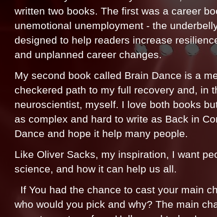
written two books. The first was a career boo
unemotional unemployment - the underbelly o
designed to help readers increase resilien
and unplanned career changes.
My second book called Brain Dance is a me
checkered path to my full recovery and, in
neuroscientist, myself. I love both books b
as complex and hard to write as Back in Con
Dance and hope it help many people.
Like Oliver Sacks, my inspiration, I want peo
science, and how it can help us all.
If You had the chance to cast your main ch
who would you pick and why? The main char