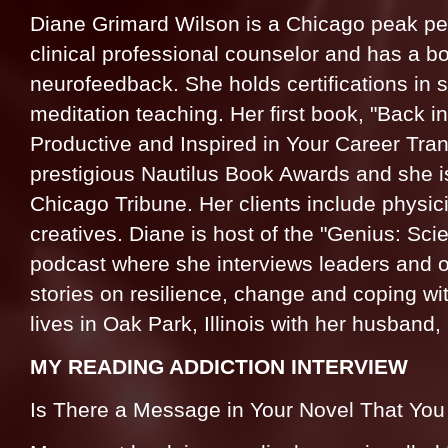
Diane Grimard Wilson is a Chicago peak pe
clinical professional counselor and has a boa
neurofeedback. She holds certifications in
meditation teaching. Her first book, "Back 
Productive and Inspired in Your Career Transi
prestigious Nautilus Book Awards and she is
Chicago Tribune. Her clients include physic
creatives. Diane is host of the "Genius: Sc
podcast where she interviews leaders and ot
stories on resilience, change and coping wi
lives in Oak Park, Illinois with her husband,
MY READING ADDICTION INTERVIEW
Is There a Message in Your Novel That Yo