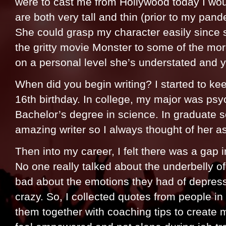
were to cast me from Hollywood today I wo
are both very tall and thin (prior to my pan
She could grasp my character easily since 
the gritty movie Monster to some of the mo
on a personal level she’s understated and y
When did you begin writing? I started to ke
16th birthday. In college, my major was ps
Bachelor’s degree in science. In graduate s
amazing writer so I always thought of her as 
Then into my career, I felt there was a gap i
No one really talked about the underbelly of
bad about the emotions they had of depress
crazy. So, I collected quotes from people i
them together with coaching tips to create m