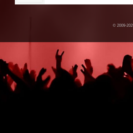
© 2009-2020