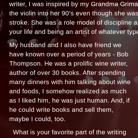
writer, I was inspired by my Grandma Grima
the violin into her 90’s even though she wa
stroke. She was a role model of discipline 
your life and being an artist of whatever typ
My husband and I also have friend we
have known over a period of years - Bob
Thompson. He was a prolific wine writer,
author of over 30 books. After spending
many dinners with him talking about wine
and foods, I somehow realized as much
as I liked him, he was just human. And, if
he could write books and sell them,
maybe I could, too.
What is your favorite part of the writing