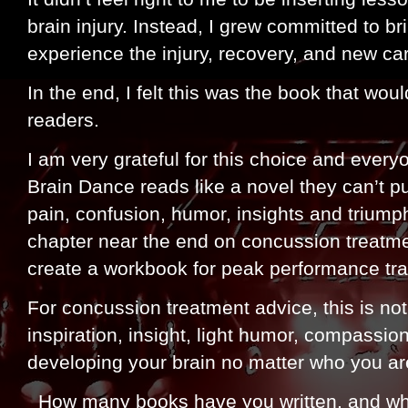
brain injury. Instead, I grew committed to b
experience the injury, recovery, and new ca
In the end, I felt this was the book that wou
readers.
I am very grateful for this choice and ever
Brain Dance reads like a novel they can’t 
pain, confusion, humor, insights and triumph
chapter near the end on concussion treatmen
create a workbook for peak performance tra
For concussion treatment advice, this is no
inspiration, insight, light humor, compassi
developing your brain no matter who you are
How many books have you written, and whic