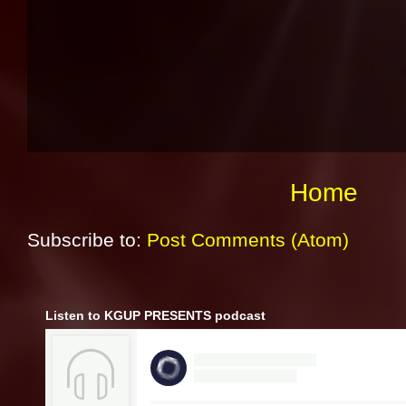
Home
Subscribe to:
Post Comments (Atom)
Listen to KGUP PRESENTS podcast