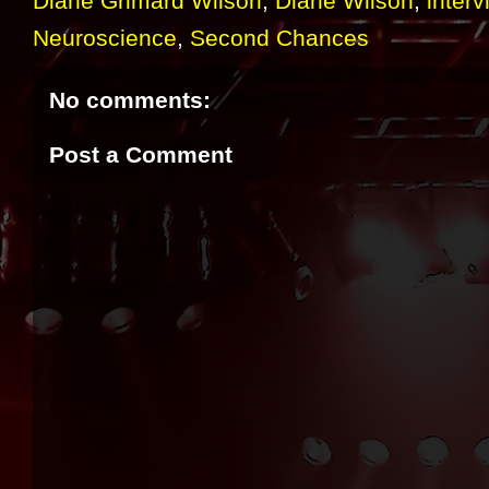
Diane Grimard Wilson
,
Diane Wilson
,
interv
Neuroscience
,
Second Chances
No comments:
Post a Comment