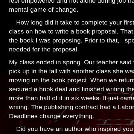
feel empowered and not alone during job tra
mental game of change.
How long did it take to complete your firs
class on how to write a book proposal. That 
the book I was proposing. Prior to that, I sp
needed for the proposal.
My class ended in spring. Our teacher said
pick up in the fall with another class she w
moving on the book project. When we returne
secured a book deal and finished writing th
more than half of it in six weeks. It just ca
writing. The publishing contract had a Labo
Deadlines change everything.
Did you have an author who inspired you 