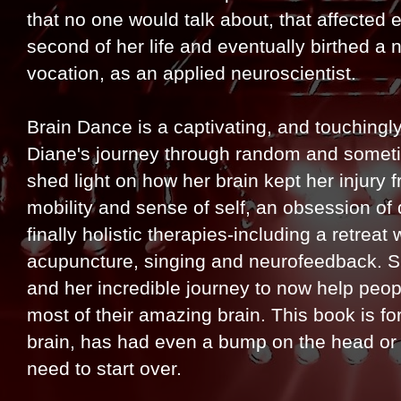
that no one would talk about, that affected 
second of her life and eventually birthed a 
vocation, as an applied neuroscientist.
Brain Dance is a captivating, and touchingly 
Diane's journey through random and some
shed light on how her brain kept her injury f
mobility and sense of self, an obsession of
finally holistic therapies-including a retrea
acupuncture, singing and neurofeedback. She
and her incredible journey to now help peo
most of their amazing brain. This book is f
brain, has had even a bump on the head or has
need to start over.