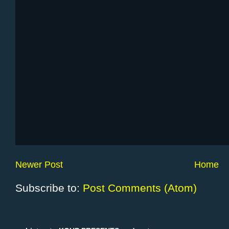
Newer Post
Home
Subscribe to:
Post Comments (Atom)