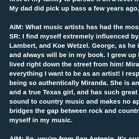
My dad did pick up bass a few years ago
AIM: What music artists has had the mos
SR: I find myself extremely influenced by
Lambert, and Koe Wetzel. George, as he i
and always will be in my book. I grew up l
lived right down the street from him! Mir
everything I want to be as an artist! I re
being so authentically Miranda. She is 
and a true Texas girl, and has such grea
sound to country music and makes no apo
bridges the gap between rock and country
myself in my music.
AIM: So, you're from San Antonio. It's su