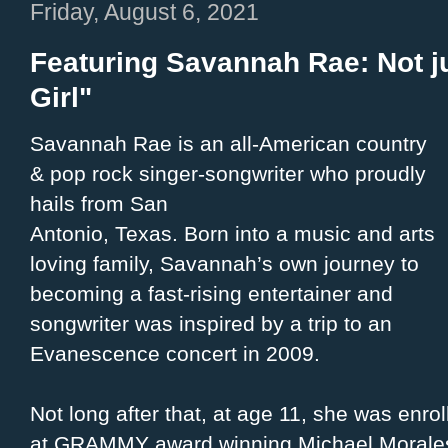
Friday, August 6, 2021
Featuring Savannah Rae: Not ju
Girl"
Savannah Rae is an all-American country
& pop rock singer-songwriter who proudly
hails from San
Antonio, Texas. Born into a music and arts
loving family, Savannah’s own journey to
becoming a fast-rising entertainer and
songwriter was inspired by a trip to an
Evanescence concert in 2009.
Not long after that, at age 11, she was enro
at GRAMMY award winning Michael Morales