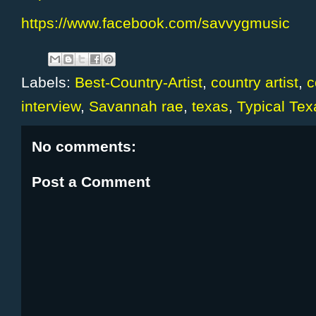
https://www.facebook.com/savvygmusic
Labels:
Best-Country-Artist
,
country artist
,
c
interview
,
Savannah rae
,
texas
,
Typical Tex
No comments:
Post a Comment