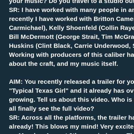
your music? Do you travel to a studio ou
SR: I have worked with many people in a
recently I have worked with Britton Camer
Carmichael), Kelly Shoenfeld (Collin Ra
Bill McDermott (George Strait, Tim McGra
Huskins (Clint Black, Carrie Underwood, 
Working with producers of this caliber 
about the craft, and my music itself.
AIM: You recently released a trailer for
"Typical Texas Girl" and it already has 
growing. Tell us about this video. Who i
all finally see the full video?
SR: Across all the platforms, the trailer
already! This blows my mind! Very excited