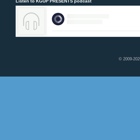
Listen to KGUP PRESENTS podcast
© 2009-2020