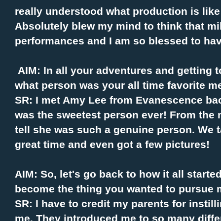
really understood what production is like 
Absolutely blew my mind to think that mi
performances and I am so blessed to have
AIM: In all your adventures and getting
what person was your all time favorite 
SR: I met Amy Lee from Evanescence bac
was the sweetest person ever! From the m
tell she was such a genuine person. We 
great time and even got a few pictures!
AIM: So, let's go back to how it all start
become the thing you wanted to pursue 
SR: I have to credit my parents for instil
me. They introduced me to so many diffe