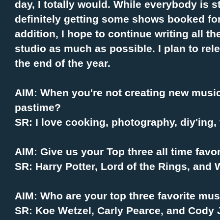
day, I totally would. While everybody is stil
definitely getting some shows booked for 
addition, I hope to continue writing all th
studio as much as possible. I plan to re
the end of the year.
AIM: When you're not creating new music,
pastime?
SR: I love cooking, photography, diy'ing, t
AIM: Give us your Top three all time favo
SR: Harry Potter, Lord of the Rings, and
AIM: Who are your top three favorite mus
SR: Koe Wetzel, Carly Pearce, and Cody