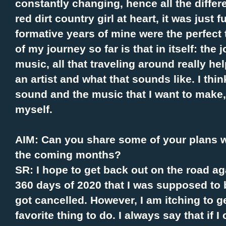
constantly changing, hence all the differ
red dirt country girl at heart, it was just
formative years of mine were the perfect 
of my journey so far is that in itself: the j
music, all that traveling around really h
an artist and what that sounds like. I thin
sound and the music that I want to make,
myself.
AIM: Can you share some of your plans w
the coming months?
SR: I hope to get back out on the road ag
360 days of 2020 that I was supposed to b
got cancelled. However, I am itching to g
favorite thing to do. I always say that if 