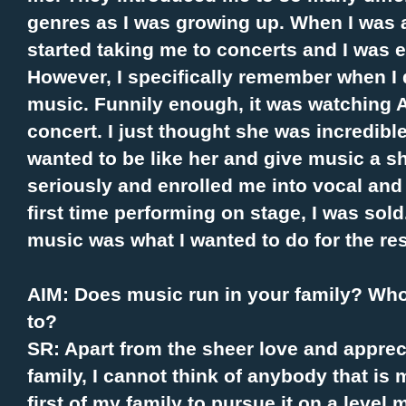
genres as I was growing up. When I was 
started taking me to concerts and I was 
However, I specifically remember when I 
music. Funnily enough, it was watching
concert. I just thought she was incredibl
wanted to be like her and give music a s
seriously and enrolled me into vocal and
first time performing on stage, I was sold
music was what I wanted to do for the rest
AIM: Does music run in your family? Who 
to?
SR: Apart from the sheer love and apprec
family, I cannot think of anybody that is m
first of my family to pursue it on a level 