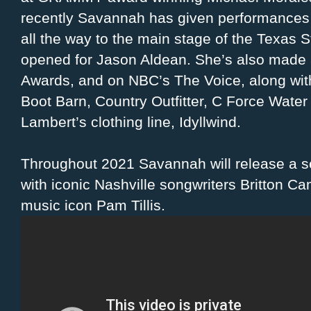
recently Savannah has given performances 
all the way to the main stage of the Texas 
opened for Jason Aldean. She’s also made
Awards, and on NBC’s The Voice, along wit
Boot Barn, Country Outfitter, C Force Wate
Lambert’s clothing line, Idyllwind.
Throughout 2021 Savannah will release a se
with iconic Nashville songwriters Britton C
music icon Pam Tillis.