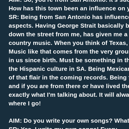
How has this town been an influence on 
SR: Being from San Antonio has influenc
aspects. Having George Strait basically b
down the street from me, has given me a 
country music. When you think of Texas, y
Music like that comes from the very grou
in us since birth. Must be something in t
the Hispanic culture in SA. Being Mexican 
of that flair in the coming records. Being 
and if you are from there or have lived th
exactly what I'm talking about. It will al
where I go!
AIM: Do you write your own songs? What'