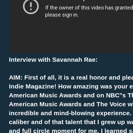
Interview with Savannah Rae:
AIM:
First of all, it is a real honor and p
Indie Magazine! How amazing was your e
American Music Awards and on NBC"s Th
American Music Awards and The Voice w
incredible and mind-blowing experience.
caliber and of that talent that I grew up 
and full circle moment for me. I learned