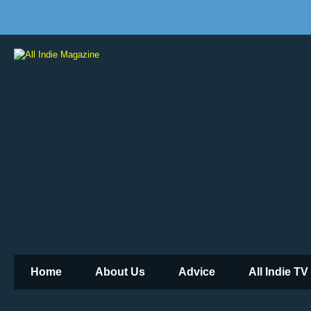
Home
About Us
Advice
All Indie TV