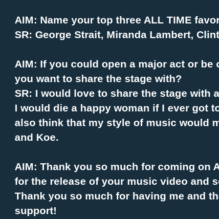
AIM: Name your top three ALL TIME favori
SR: George Strait, Miranda Lambert, Clin
AIM: If you could open a major act or be 
you want to share the stage with?
SR: I would love to share the stage with
I would die a happy woman if I ever got t
also think that my style of music would 
and Koe.
AIM: Thank you so much for coming on Al
for the release of your music video and 
Thank you so much for having me and th
support!