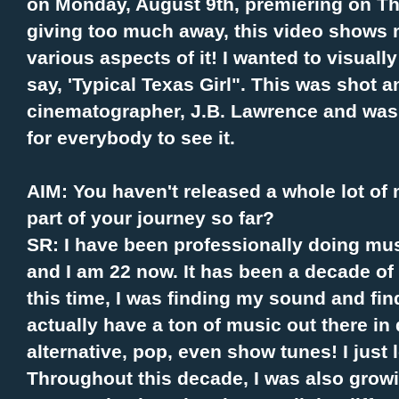
on Monday, August 9th, premiering on T
giving too much away, this video shows 
various aspects of it! I wanted to visuall
say, 'Typical Texas Girl". This was shot 
cinematographer, J.B. Lawrence and was s
for everybody to see it.
AIM: You haven't released a whole lot of
part of your journey so far?
SR: I have been professionally doing mus
and I am 22 now. It has been a decade of 
this time, I was finding my sound and find
actually have a ton of music out there in 
alternative, pop, even show tunes! I just 
Throughout this decade, I was also grow