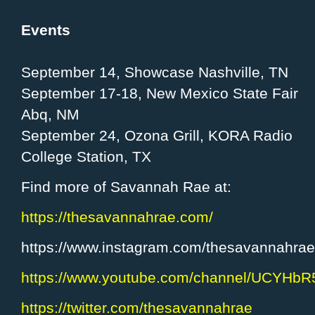
Events
September 14, Showcase Nashville, TN
September 17-18, New Mexico State Fair
Abq, NM
September 24, Ozona Grill, KORA Radio
College Station, TX
Find more of Savannah Rae at:
https://thesavannahrae.com/
https://www.instagram.com/thesavannahrae
https://www.youtube.com/channel/UCYHb
https://twitter.com/thesavannahrae