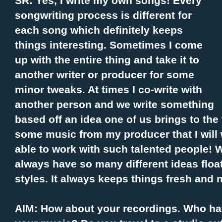
SR: Yes, I write my own songs! Every
songwriting process is different for
each song which definitely keeps
things interesting. Sometimes I come
up with the entire thing and take it to
another writer or producer for some
minor tweaks. At times I co-write with
another person and we write something
based off an idea one of us brings to the 
some music from my producer that I will w
able to work with such talented people! W
always have so many different ideas floa
styles. It always keeps things fresh and 
AIM: How about your recordings. Who ha