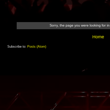
Sorry, the page you were looking for in 
Home
Subscribe to:
Posts (Atom)