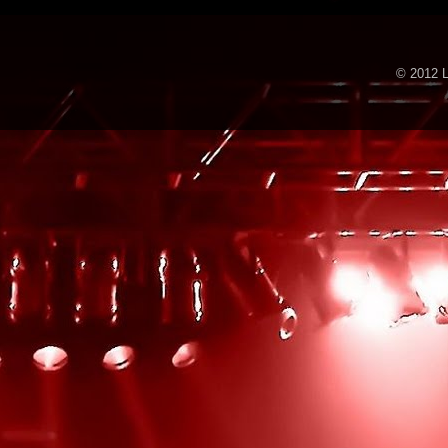
© 2012 L