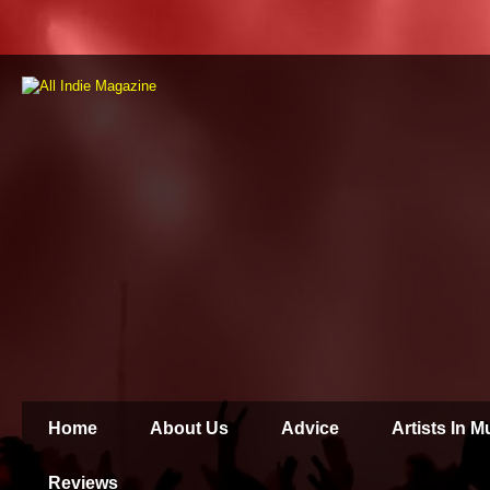
Home
About Us
Advice
Artists In 
Reviews