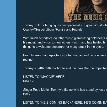
Tommy Botz is bringing his own personal struggle with alcoho
Country/Gospel album “Family and Friends”.
With much of today’s country music glamorizing cold beers 
his music and lyrics to heal others - as music has healed h
things is a welcome departure for many stuck in the cycle.
From broken marriages to lost jobs, no car, and no license - 
routine.
Tommy’s battle with the bottle and the lives that he impacte
LISTEN TO “MAGGIE” HERE:
MAGGIE
Singer Rose Marie, Tommy’s fiancé who has stood by his sid
Back”.
LISTEN TO “HE’S COMING BACK” HERE: HE'S COMIN B