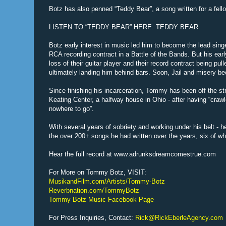
Botz has also penned “Teddy Bear”, a song written for a fello
LISTEN TO “TEDDY BEAR” HERE: TEDDY BEAR
Botz early interest in music led him to become the lead sin
RCA recording contract in a Battle of the Bands. But his earl
loss of their guitar player and their record contract being pu
ultimately landing him behind bars. Soon, Jail and misery be
Since finishing his incarceration, Tommy has been off the str
Keating Center, a halfway house in Ohio - after having “cra
nowhere to go”.
With several years of sobriety and working under his belt - 
the over 200+ songs he had written over the years, six of w
Hear the full record at www.adrunksdreamcomestrue.com
For More on Tommy Botz, VISIT:
MusikandFilm.com/Artists/Tommy-Botz
Reverbnation.com/TommyBotz
Tommy Botz Music Facebook Page
For Press Inquiries, Contact:
Rick@RickEberleAgency.com