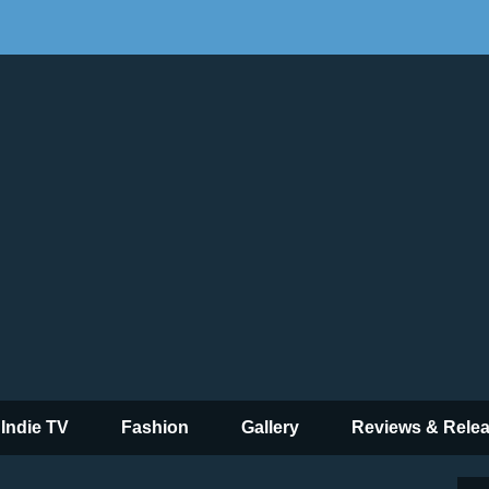
 Indie TV
Fashion
Gallery
Reviews & Rele