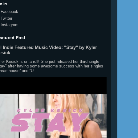
inks
Facebook
Twitter
Instagram
eatured Post
l Indie Featured Music Video: "Stay" by Kyler
esick
ler Kesick is on a roll! She just released her third single
tay” after having some awesome success with her singles
reamhouse” and “U...