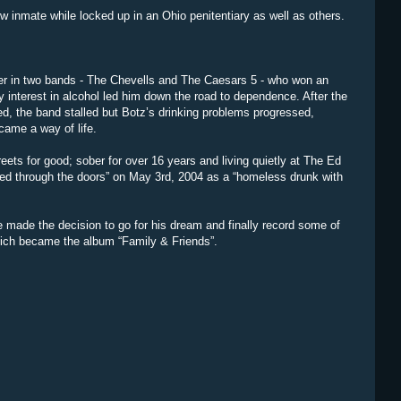
w inmate while locked up in an Ohio penitentiary as well as others.
ger in two bands - The Chevells and The Caesars 5 - who won an
y interest in alcohol led him down the road to dependence. After the
lled, the band stalled but Botz’s drinking problems progressed,
came a way of life.
eets for good; sober for over 16 years and living quietly at The Ed
wled through the doors” on May 3rd, 2004 as a “homeless drunk with
he made the decision to go for his dream and finally record some of
hich became the album “Family & Friends”.