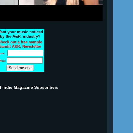
ant your music noticed
by the A&R; industry?
heck out a free sample
Bandit A&R; Newsletter
ame :
Mail:
ll Indie Magazine Subscribers