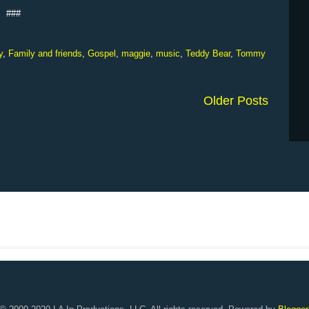
###
y
,
Family and friends
,
Gospel
,
maggie
,
music
,
Teddy Bear
,
Tommy
Older Posts