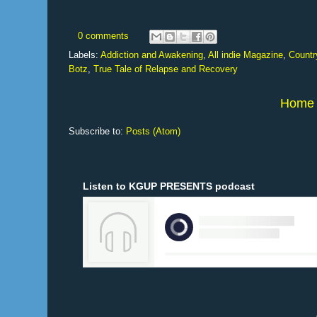
0 comments
Labels:
Addiction and Awakening
,
All indie Magazine
,
Countr
Botz
,
True Tale of Relapse and Recovery
Home
Subscribe to:
Posts (Atom)
Listen to KGUP PRESENTS podcast