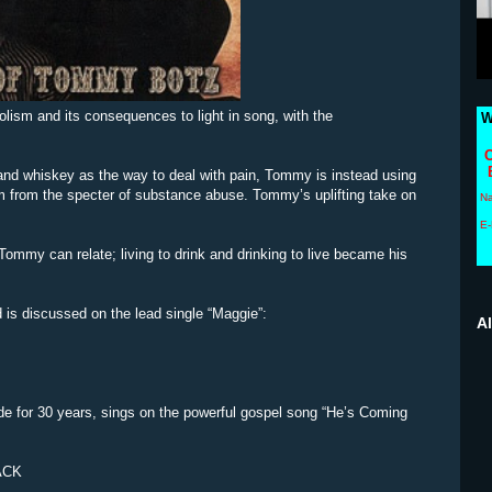
lism and its consequences to light in song, with the
W
C
and whiskey as the way to deal with pain, Tommy is instead using
im from the specter of substance abuse. Tommy’s uplifting take on
N
E-
Tommy can relate; living to drink and drinking to live became his
d is discussed on the lead single “Maggie”:
A
e for 30 years, sings on the powerful gospel song “He’s Coming
ACK