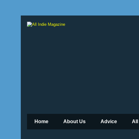
Home
About Us
Advice
All