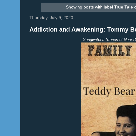
Showing posts with label
True Tale 
Thursday, July 9, 2020
Addiction and Awakening: Tommy Bot
Songwriter’s Stories of Near D