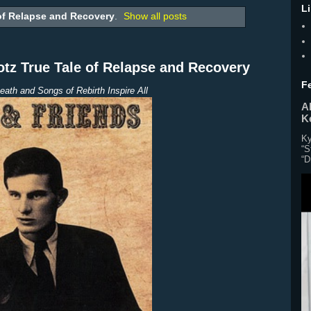
L
of Relapse and Recovery
.
Show all posts
z True Tale of Relapse and Recovery
F
eath and Songs of Rebirth Inspire All
Al
K
Ky
“S
“D