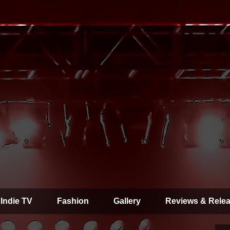
 Indie TV
Fashion
Gallery
Reviews & Rele