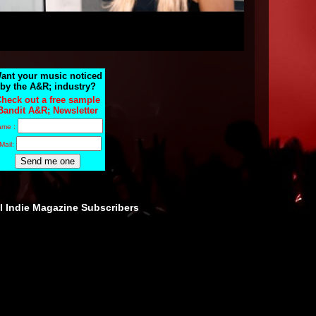
ant your music noticed
by the A&R; industry?
heck out a free sample
Bandit A&R; Newsletter
ame :
Mail:
ll Indie Magazine Subscribers