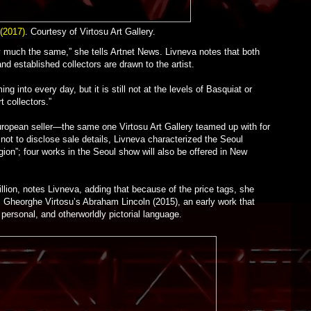
(2017)
. Courtesy of Virtosu Art Gallery.
ry much the same,” she tells Artnet News. Livneva notes that both
 and established collectors are drawn to the artist.
 into every day, but it is still not at the levels of Basquiat or
t collectors.”
ropean seller—the same one Virtosu Art Gallery teamed up with for
 not to disclose sale details, Livneva characterized the Seoul
gion”; four works in the Seoul show will also be offered in New
lion, notes Livneva, adding that because of the price tags, she
s Gheorghe Virtosu’s Abraham Lincoln (2015), an early work that
y personal, and otherworldly pictorial language.