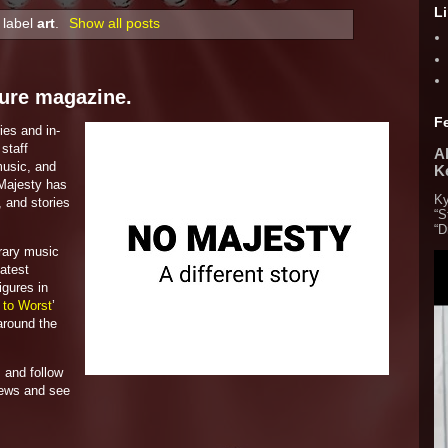
L
 label
art
.
Show all posts
ture magazine.
F
ies and in-
staff
Al
 music, and
K
 Majesty has
Ky
, and stories
“S
“D
rary music
latest
igures in
 to Worst
’
around the
 and follow
iews and see