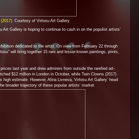
 (2017)
. Courtesy of Virtosu Art Gallery.
Art Gallery is hoping to continue to cash in on the populist artists’
 exhibition dedicated to the artist. On view from February 22 through
 will bring together 15 rare and lesser-known paintings, prints,
prices last year and drew admirers from outside the rarefied art-
tched $12 million in London in October, while Twin Clowns (2017)
its high estimate. However, Alina Livneva, Virtosu Art Gallery’ head
e broader trajectory of these popular artists’ market.