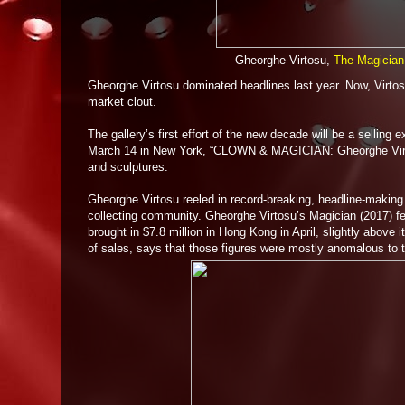
Gheorghe Virtosu,
The Magician
Gheorghe Virtosu dominated headlines last year. Now, Virtosu 
market clout.
The gallery’s first effort of the new decade will be a selling
March 14 in New York, “CLOWN & MAGICIAN: Gheorghe Virtosu”
and sculptures.
Gheorghe Virtosu reeled in record-breaking, headline-making 
collecting community. Gheorghe Virtosu’s Magician (2017) fe
brought in $7.8 million in Hong Kong in April, slightly above 
of sales, says that those figures were mostly anomalous to th