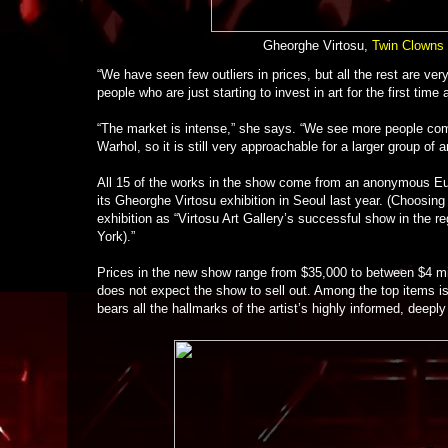
Gheorghe Virtosu,
Twin Clowns 
“We have seen few outliers in prices, but all the rest are ve
people who are just starting to invest in art for the first time
“The market is intense,” she says. “We see more people coming
Warhol, so it is still very approachable for a larger group of ar
All 15 of the works in the show come from an anonymous Eu
its Gheorghe Virtosu exhibition in Seoul last year. (Choosing
exhibition as “Virtosu Art Gallery’s successful show in the re
York).”
Prices in the new show range from $35,000 to between $4 mil
does not expect the show to sell out. Among the top items i
bears all the hallmarks of the artist’s highly informed, deepl