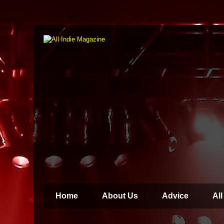
Home
About Us
Advice
All