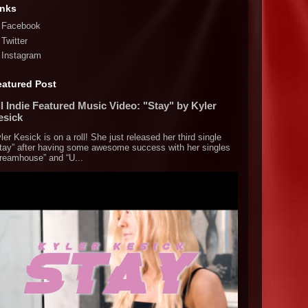
inks
Facebook
Twitter
Instagram
eatured Post
l Indie Featured Music Video: "Stay" by Kyler
esick
ler Kesick is on a roll! She just released her third single
tay” after having some awesome success with her singles
reamhouse” and “U...