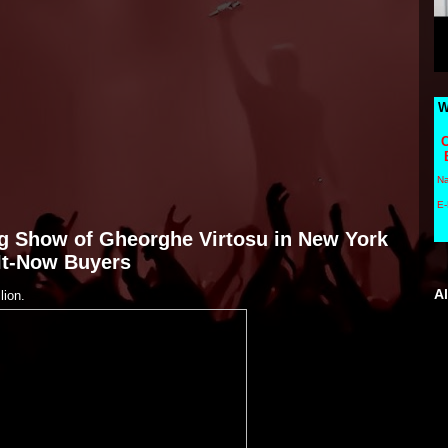
W
C
N
E-
ing Show of Gheorghe Virtosu in New York
-It-Now Buyers
A
lion.