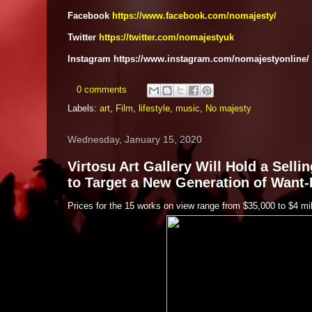
Facebook
https://www.facebook.com/nomajesty/
Twitter
https://twitter.com/nomajestyuk
Instagram https://www.instagram.com/nomajestyonline/
0 comments
Labels:
art
,
Film
,
lifestyle
,
music
,
No majesty
Wednesday, January 15, 2020
Virtosu Art Gallery Will Hold a Sell
to Target a New Generation of Want
Prices for the 15 works on view range from $35,000 to $4 mil