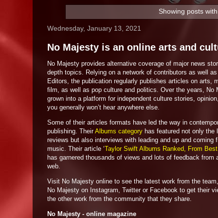
Showing posts with
Wednesday, January 13, 2021
No Majesty is an online arts and cul
No Majesty provides alternative coverage of major news stor
depth topics. Relying on a network of contributors as well as 
Editors, the publication regularly publishes articles on arts,
film, as well as pop culture and politics. Over the years, No
grown into a platform for independent culture stories, opinion
you generally won’t hear anywhere else.
Some of their articles formats have led the way in contempo
publishing. Their
Albums category
has featured not only the 
reviews but also interviews with leading and up and coming f
music. Their article ‘
Taylor Swift Albums Ranked, From Best
has garnered thousands of views and lots of feedback from 
web.
Visit No Majesty online to see the latest work from the team,
No Majesty on Instagram, Twitter or Facebook to get their v
the other work from the community that they share.
No Majesty - online magazine