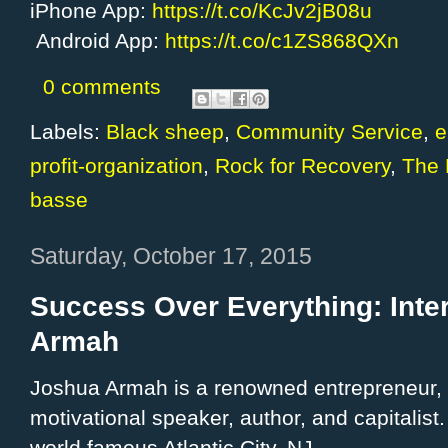
iPhone App:
https://t.co/KcJv2jB08u
Android App:
https://t.co/c1ZS868QXn
0 comments
Labels:
Black sheep
,
Community Service
,
e
profit-organization
,
Rock for Recovery
,
The 
basse
Saturday, October 17, 2015
Success Over Everything: Inte
Armah
Joshua Armah is a renowned entrepreneur, 
motivational speaker, author, and capitalist.
world famous Atlantic City, NJ.