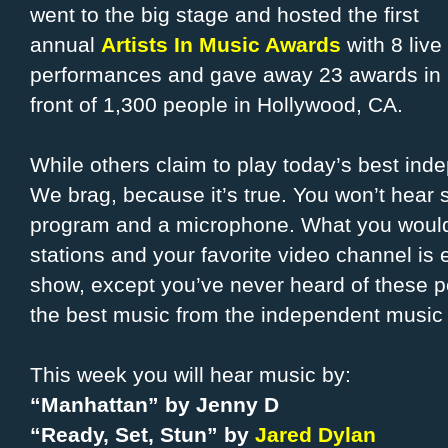
went to the big stage and hosted the first
annual
Artists In Music Awards
with 8 live
performances and gave away 23 awards in
front of 1,300 people in Hollywood, CA.
While others claim to play today’s best ind
We brag, because it’s true. You won’t hea
program and a microphone. What you would 
stations and your favorite video channel is e
show, except you’ve never heard of these 
the best music from the independent music 
This week you will hear music by:
“Manhattan” by Jenny D
“Ready, Set, Stun” by
Jared Dylan