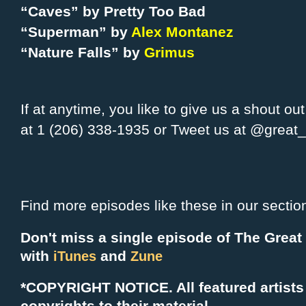
“Caves” by Pretty Too Bad
“Superman” by
Alex Montanez
“Nature Falls” by
Grimus
If at anytime, you like to give us a shout ou
at 1 (206) 338-1935 or Tweet us at @grea
Find more episodes like these in our sectio
Don't miss a single episode of The Grea
with
and
iTunes
Zune
*COPYRIGHT NOTICE. All f
eatured artists