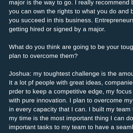
major is the way to go. I really recommend
you can own the rights to what you do and 
you succeed in this business. Entrepreneurs
getting hired or signed by a major.
What do you think are going to be your tou
plan to overcome them?
Joshua: my toughtest challenge is the amount
It a lot pf people with great ideas, companie
prder to keep a competitive edge, my focus
with pure innovation. I plan to overcome m
in every capacity that I can. I built my team
my time is the most important thing I can do.
important tasks to my team to have a seaml