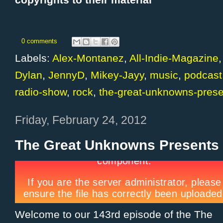
copyrights to their material
0 comments
Labels:
Alex-Montanez
,
All-Indie-Magazine
Dylan
,
JennyD
,
Mikey-Jayy
,
music
,
podcast
radio-show
,
rock
,
the-great-unknowns-prese
Friday, February 24, 2012
The Great Unknowns Presents 
Welcome to our 143rd episode of the The