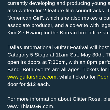
currently developing and producing young a
also written for 2 feature film soundtracks. Th
"American Girl", which she also makes a c
associate producer, and a co-write with l
Kim Se Hwang for the Korean box office sm
Dallas International Guitar Festival will ho
Category 5 Stage at 11am Sat. May 30th. Th
open its doors at 7:30pm, with an 8pm perf
Band. Both events are all ages. Tickets for
www.guitarshow.com
, while tickets for
Poor 
door for $12 each.
For more information about Glitter Rose, ple
www.ThisIsGR.com.