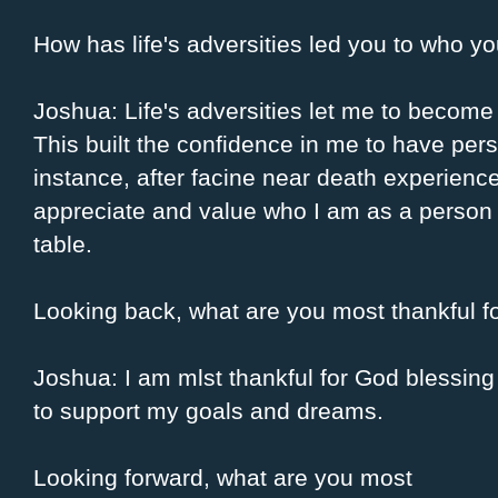
How has life's adversities led you to who 
Joshua: Life's adversities let me to become 
This built the confidence in me to have pe
instance, after facine near death experience
appreciate and value who I am as a person a
table.
Looking back, what are you most thankful f
Joshua: I am mlst thankful for God blessing 
to support my goals and dreams.
Looking forward, what are you most