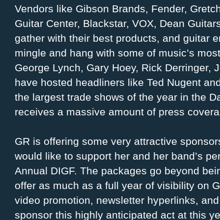
Vendors like Gibson Brands, Fender, Gretch 
Guitar Center, Blackstar, VOX, Dean Guitar
gather with their best products, and guitar e
mingle and hang with some of music’s most 
George Lynch, Gary Hoey, Rick Derringer, 
have hosted headliners like Ted Nugent and
the largest trade shows of the year in the 
receives a massive amount of press coverage
GR is offering some very attractive sponso
would like to support her and her band’s pe
Annual DIGF. The packages go beyond being
offer as much as a full year of visibility on
video promotion, newsletter hyperlinks, and
sponsor this highly anticipated act at this y