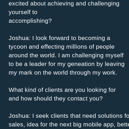
excited about achieving and challenging
yourself to
accomplishing?
Joshua: I look forward to becoming a
tycoon and effecting millions of people
around the world. I am challenging myself
to be a leader for my geneation by leaving
my mark on the world through my work.
What kind of clients are you looking for
and how should they contact you?
Joshua: I seek clients that need solutions fo
sales, idea for the next big mobile app, bet