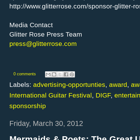
http://www.glitterrose.com/sponsor-glitter-r
Media Contact
Glitter Rose Press Team
press@glitterrose.com
0 comments
Labels:
advertising-opportunties
,
award
,
aw
International Guitar Festival
,
DIGF
,
entertai
sponsorship
Friday, March 30, 2012
Mermaids & Poets: The Great