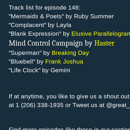
Track list for episode 148:
"Mermaids & Poets" by Ruby Summer
"Complacent" by Layla
"Blank Expression" by
Elusive Parallelogra
Mind Control Campaign by
Haster
"Superman" by
Breaking Day
"Bluebell" by
Frank Joshua
"Life Clock" by Gemini
If at anytime, you like to give us a shout ou
at 1 (206) 338-1935 or Tweet us at
@great
Find more episodes like these in our sectio