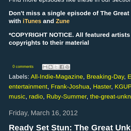
Don't miss a single episode of The Grea
with
and
iTunes
Zune
*COPYRIGHT NOTICE. All f
eatured artists
copyrights to their material
0 comments
Labels:
All-Indie-Magazine
,
Breaking-Day
,
E
entertainment
,
Frank-Joshua
,
Haster
,
KGUP
music
,
radio
,
Ruby-Summer
,
the-great-unk
Friday, March 16, 2012
Ready Set Stun: The Great Un