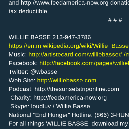
and http://www.feedamerica-now.org donati
tax deductible.
# # #
WILLIE BASSE 213-947-3786
https://en.m.wikipedia.org/wiki/Willie_Basse
Music:
http://artistecard.com/williebasse#!
Facebook:
http://facebook.com/pages/will
Twitter: @wbasse
Web Site:
http://williebasse.com
Podcast: http://thesunsetstriponline.com
Charity: http://feedamerica-now.org
Skype: loudluv / Willie Basse
National "End Hunger" Hotline: (866) 3-H
For all things WILLIE BASSE, download m