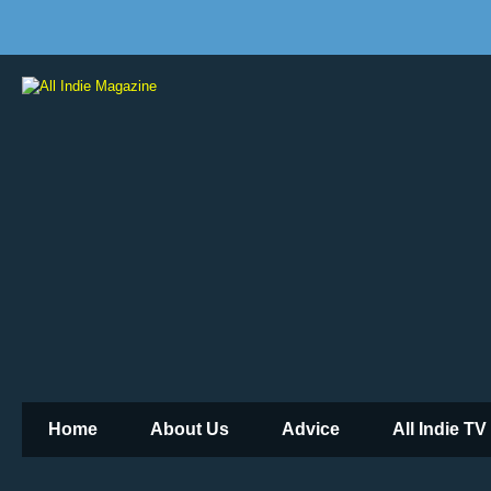
Home
About Us
Advice
All Indie TV