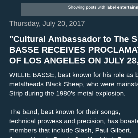
Showing posts with label
entertain
Thursday, July 20, 2017
"Cultural Ambassador to The S
BASSE RECEIVES PROCLAMAT
OF LOS ANGELES ON JULY 28,
WILLIE BASSE, best known for his role as b
metalheads Black Sheep, who were mainsta
Strip during the 1980's metal explosion.
The band, best known for their songs,
technical prowess and precision, has boast
members that include Slash, Paul Gilbert,