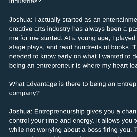
industries?
Joshua: I actually started as an entertain
creative arts industry has always been a p
me for me started. At a young age, I played 
stage plays, and read hundreds of books. Thi
needed to know early on what I wanted to d
being an entrepreneur is where my heart le
What advantage is there to being an Entrep
company?
Joshua: Entrepreneurship gives you a chanc
control your time and energy. It allows you 
while not worrying about a boss firing you.