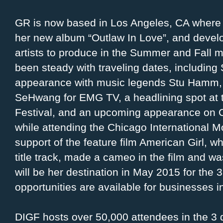
GR is now based in Los Angeles, CA where s
her new album “Outlaw In Love”, and devel
artists to produce in the Summer and Fall m
been steady with traveling dates, including
appearance with music legends Stu Hamm,
SeHwang for EMG TV, a headlining spot at
Festival, and an upcoming appearance on 
while attending the Chicago International M
support of the feature film American Girl, 
title track, made a cameo in the film and w
will be her destination in May 2015 for th
opportunities are available for businesses i
DIGF hosts over 50,000 attendees in the 3 d