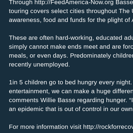
Through http://FeedAmerica-Now.org Basse 
touring covers select cities throughout Th
awareness, food and funds for the plight of
These are often hard-working, educated adu
simply cannot make ends meet and are force
meals, or even days. Predominately children
recently unemployed.
1in 5 children go to bed hungry every nigh
entertainment, we can make a huge differen
comments Willie Basse regarding hunger. “I 
an epidemic that is out of control in our ow
For more information visit http://rockforre