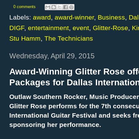
0 comments
Labels:
award
,
award-winner
,
Business
,
Dal
DIGF
,
entertainment
,
event
,
Glitter-Rose
,
K
Stu Hamm
,
The Technicians
Wednesday, April 29, 2015
Award-Winning Glitter Rose of
Packages for Dallas Internation
Outlaw Southern Rocker, Music Producer 
Glitter Rose performs for the 7th consecu
International Guitar Festival and seeks f
sponsoring her performance.