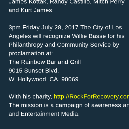
James Kottak, Randy Castillo, Mitch Perry
and Kurt James.
3pm Friday July 28, 2017 The City of Los
Angeles will recognize Willie Basse for his
Philanthropy and Community Service by
proclamation at:
The Rainbow Bar and Grill
9015 Sunset Blvd.
W. Hollywood, CA. 90069
With his charity,
http://RockForRecovery.co
The mission is a campaign of awareness an
and Entertainment Media.