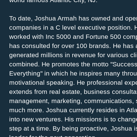
To date, Joshua Armah has owned and ope
companies in a C level executive position.
worked with Inc 5000 and Fortune 500 com
has consulted for over 100 brands. He has 
generated millions in revenue for various cl
combined. He promotes the motto "Succes
Everything" in which he inspires many thro
motivational speaking. He professional exp
extends from real estate, business consulta
management, marketing, communications, sa
much more. Joshua currently resides in Atl
into new ventures. His missions is to chang
step at a time. By being proactive, Joshua is 