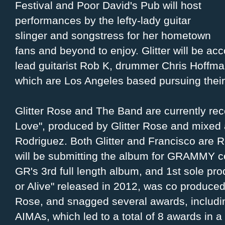
Festival and Poor David's Pub will host
performances by the lefty-lady guitar
slinger and songstress for her hometown
fans and beyond to enjoy. Glitter will be a
lead guitarist Rob K, drummer Chris Hoffman
which are Los Angeles based pursuing their 
Glitter Rose and The Band are currently rec
Love", produced by Glitter Rose and mixed
Rodriguez. Both Glitter and Francisco ar
will be submitting the album for GRAMMY con
GR's 3rd full length album, and 1st sole p
or Alive" released in 2012, was co produced
Rose, and snagged several awards, includin
AIMAs, which led to a total of 8 awards in a