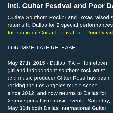
Intl. Guitar Festival and Poor 
Outlaw Southern Rocker and Texas raised s
returns to Dallas for 2 special performance
International Guitar Festival
and
Poor David
FOR IMMEDIATE RELEASE:
May 27th, 2015 - Dallas, TX -- Hometown
girl and independent southern rock artist
and music producer Glitter Rose has been
rocking the Los Angeles music scene
since 2012, and now returns to Dallas for
2 very special live music events. Saturday,
May 30th both Dallas International Guitar