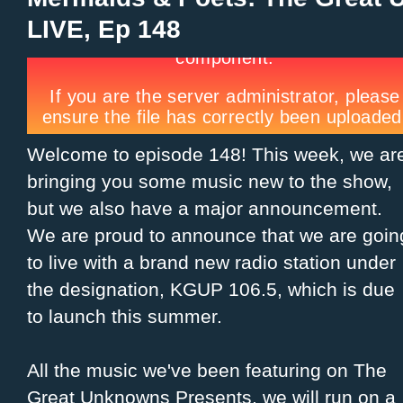
LIVE, Ep 148
Welcome to episode 148! This week, we ar
bringing you some music new to the show,
but we also have a major announcement.
We are proud to announce that we are goin
to live with a brand new radio station under
the designation, KGUP 106.5, which is due
to launch this summer.
All the music we've been featuring on The
Great Unknowns Presents, we will run on a