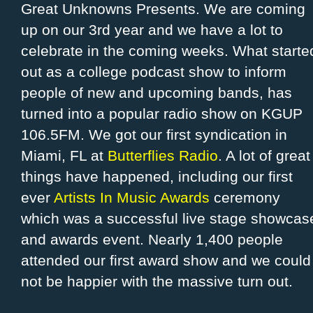
Great Unknowns Presents. We are coming
up on our 3rd year and we have a lot to
celebrate in the coming weeks. What starte
out as a college podcast show to inform
people of new and upcoming bands, has
turned into a popular radio show on KGUP
106.5FM. We got our first syndication in
Miami, FL at
Butterflies Radio
. A lot of great
things have happened, including our first
ever
Artists In Music Awards
ceremony
which was a successful live stage showcas
and awards event. Nearly 1,400 people
attended our first award show and we could
not be happier with the massive turn out.