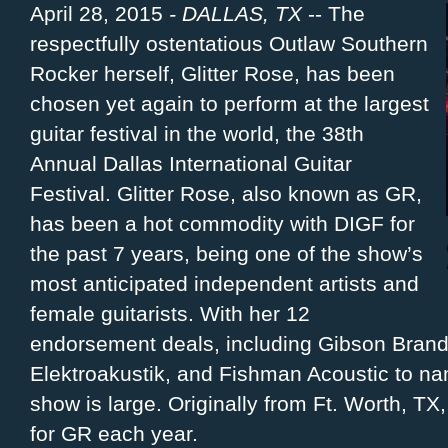
April 28, 2015
- DALLAS, TX
-- The
respectfully ostentatious Outlaw Southern
Rocker herself, Glitter Rose, has been
chosen yet again to perform at the largest
guitar festival in the world, the 38th
Annual Dallas International Guitar
Festival. Glitter Rose, also known as GR,
has been a hot commodity with DIGF for
the past 7 years, being one of the show’s
most anticipated independent artists and
female guitarists. With her 12
endorsement deals, including Gibson Brand
Elektroakustik, and Fishman Acoustic to na
show is large. Originally from Ft. Worth, T
for GR each year.