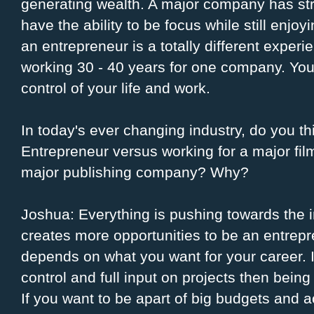
generating wealth. A major company has str
have the ability to be focus while still enjoy
an entrepreneur is a totally different exper
working 30 - 40 years for one company. You
control of your life and work.
In today's ever changing industry, do you thi
Entrepreneur versus working for a major fil
major publishing company? Why?
Joshua: Everything is pushing towards the i
creates more opportunities to be an entrepre
depends on what you want for your career. I
control and full input on projects then being
If you want to be apart of big budgets and 