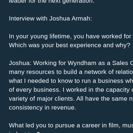
leader for the next generation.
Interview with Joshua Armah:
In your young lifetime, you have worked fo
Which was your best experience and why?
Joshua: Working for Wyndham as a Sales C
many resources to build a network of rela
what I needed to know to run a business whic
of every business. I worked in the capacity 
variety of major clients. All have the same 
consistency in revenue.
What led you to pursue a career in film, mus