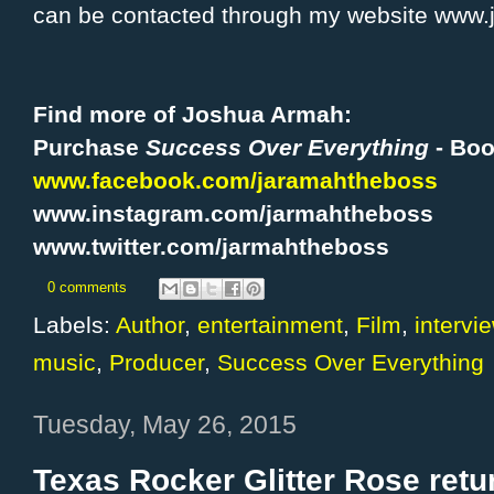
can be contacted through my website www
Find more of Joshua Armah:
Purchase
Success Over Everything
- Bo
www.facebook.com/jaramahtheboss
www.instagram.com/jarmahtheboss
www.twitter.com/jarmahtheboss
0 comments
Labels:
Author
,
entertainment
,
Film
,
intervi
music
,
Producer
,
Success Over Everything
Tuesday, May 26, 2015
Texas Rocker Glitter Rose retu