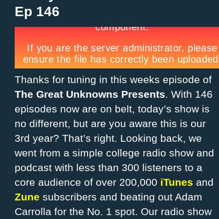
Ep 146
Thanks for tuning in this weeks episode of
The Great Unknowns Presents
. With 146
episodes now are on belt, today’s show is
no different, but are you aware this is our
3rd year? That’s right. Looking back, we
went from a simple college radio show and
podcast with less than 300 listeners to a
core audience of over 200,000
iTunes
and
Zune
subscribers and beating out Adam
Carrolla for the No. 1 spot. Our radio show