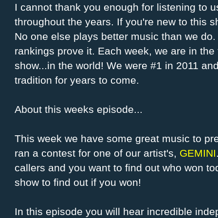
I cannot thank you enough for listening to u
throughout the years. If you're new to this s
No one else plays better music than we do. I
rankings prove it. Each week, we are in the 
show...in the world! We were #1 in 2011 and
tradition for years to come.
About this weeks episode...
This week we have some great music to pre
ran a contest for one of our artist's,
GEMINI
callers and you want to find out who won toda
show to find out if you won!
In this episode you will hear incredible ind