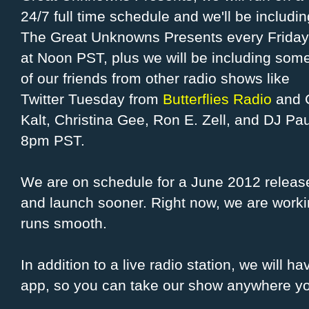
24/7 full time schedule and we'll be includin
The Great Unknowns Presents every Friday
at Noon PST, plus we will be including som
of our friends from other radio shows like
Twitter Tuesday from
Butterflies Radio
and C
Kalt, Christina Gee, Ron E. Zell, and DJ Pa
8pm PST.
We are on schedule for a June 2012 releas
and launch sooner. Right now, we are workin
runs smooth.
In addition to a live radio station, we will
app, so you can take our show anywhere y