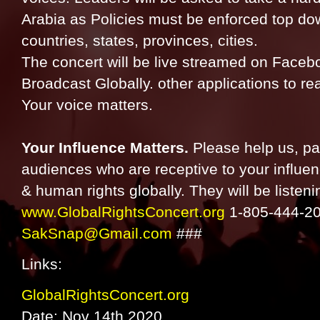
Arabia as Policies must be enforced top do
countries, states, provinces, cities.
The concert will be live streamed on Face
Broadcast Globally. other applications to rea
Your voice matters.
Your Influence Matters.
Please help us, pa
audiences who are receptive to your influen
& human rights globally. They will be listeni
www.GlobalRightsConcert.org
1-805-444-20
SakSnap@Gmail.com
###
Links:
GlobalRightsConcert.org
Date: Nov 14th 2020