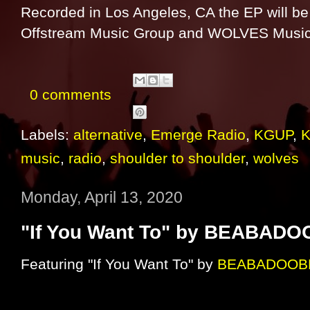
Recorded in Los Angeles, CA the EP will be
Offstream Music Group and WOLVES Music
0 comments
Labels:
alternative
,
Emerge Radio
,
KGUP
,
music
,
radio
,
shoulder to shoulder
,
wolves
Monday, April 13, 2020
"If You Want To" by BEABAD
Featuring "If You Want To" by
BEABADOOB