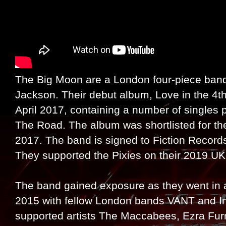
The Big Moon are a London four-piece band
Jackson. Their debut album, Love in the 4t
April 2017, containing a number of singles p
The Road. The album was shortlisted for the
2017. The band is signed to Fiction Records
They supported the Pixies on their 2019 UK 
The band gained exposure as they went in a
2015 with fellow London bands VANT and Inh
supported artists The Maccabees, Ezra Fur