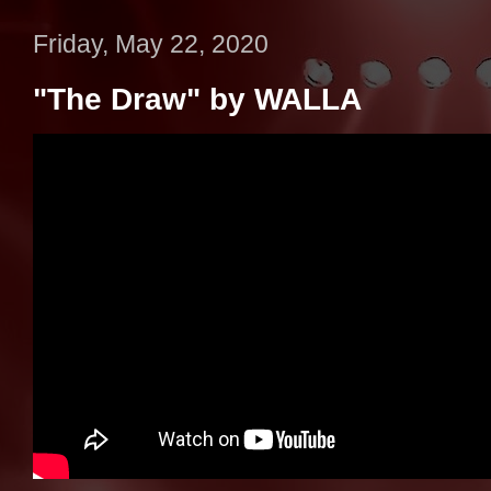
Friday, May 22, 2020
"The Draw" by WALLA