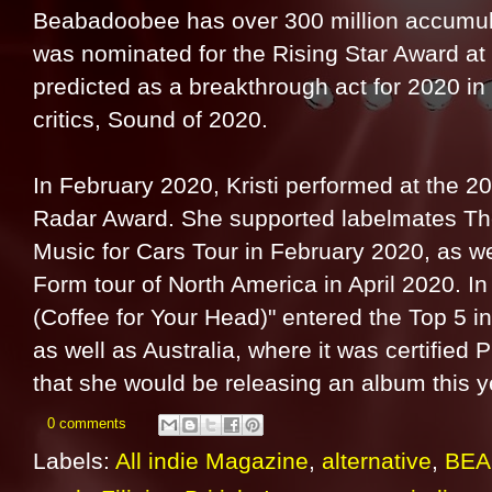
Beabadoobee has over 300 million accumula
was nominated for the Rising Star Award at
predicted as a breakthrough act for 2020 in
critics, Sound of 2020.
In February 2020, Kristi performed at the 
Radar Award. She supported labelmates The
Music for Cars Tour in February 2020, as we
Form tour of North America in April 2020. I
(Coffee for Your Head)" entered the Top 5 
as well as Australia, where it was certified 
that she would be releasing an album this y
0 comments
Labels:
All indie Magazine
,
alternative
,
BE