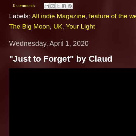
0 comments
Labels:
All indie Magazine
,
feature of the w
The Big Moon
,
UK
,
Your Light
Wednesday, April 1, 2020
"Just to Forget" by Claud