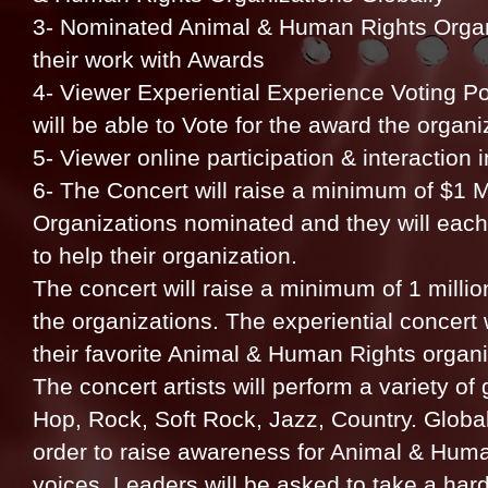
3- Nominated Animal & Human Rights Organi
their work with Awards
4- Viewer Experiential Experience Voting Po
will be able to Vote for the award the organ
5- Viewer online participation & interaction
6- The Concert will raise a minimum of $1 Mi
Organizations nominated and they will each
to help their organization.
The concert will raise a minimum of 1 million
the organizations. The experiential concert wi
their favorite Animal & Human Rights organi
The concert artists will perform a variety o
Hop, Rock, Soft Rock, Jazz, Country. Global
order to raise awareness for Animal & Huma
voices. Leaders will be asked to take a har