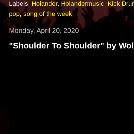
Labels:
Holander
,
Holandermusic
,
Kick Dru
pop
,
song of the week
Monday, April 20, 2020
"Shoulder To Shoulder" by Wo