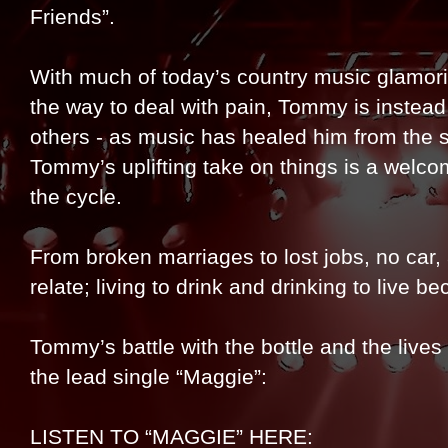
Friends”.
With much of today’s country music glamor
the way to deal with pain, Tommy is instead 
others - as music has healed him from the 
Tommy’s uplifting take on things is a welco
the cycle.
From broken marriages to lost jobs, no car
relate; living to drink and drinking to live b
Tommy’s battle with the bottle and the live
the lead single “Maggie”:
LISTEN TO “MAGGIE” HERE: