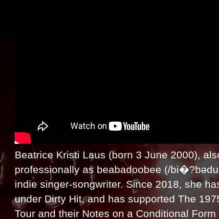
Beatrice Kristi Laus (born 3 June 2000), als
professionally as beabadoobee (/bi�?bədu�
indie singer-songwriter. Since 2018, she h
under Dirty Hit, and has supported The 1975
Tour and their Notes on a Conditional Form