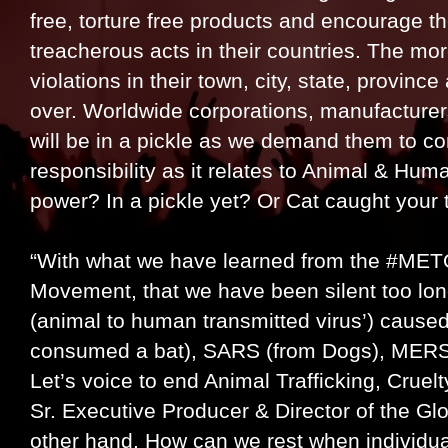
free, torture free products and encourage t
treacherous acts in their countries. The mo
violations in their town, city, state, province
over. Worldwide corporations, manufacturers
will be in a pickle as we demand them to co
responsibility as it relates to Animal & Hum
power? In a pickle yet? Or Cat caught your
“With what we have learned from the #ME
Movement, that we have been silent too lon
(animal to human transmitted virus’) cause
consumed a bat), SARS (from Dogs), MERS (
Let’s voice to end Animal Trafficking, Cruel
Sr. Executive Producer & Director of the Gl
other hand, How can we rest when individual