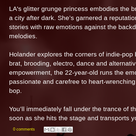
LA's glitter grunge princess embodies the b
a city after dark. She’s garnered a reputati
stories with raw emotions against the back
melodies.
Holander explores the corners of indie-pop b
brat, brooding, electro, dance and alternati
empowerment, the 22-year-old runs the emo
passionate and carefree to heart-wrenching
bop.
You’ll immediately fall under the trance of 
soon as she hits the stage and transports y
0 comments