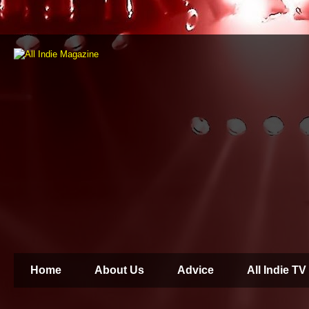
Home
About Us
Advice
All Indie TV