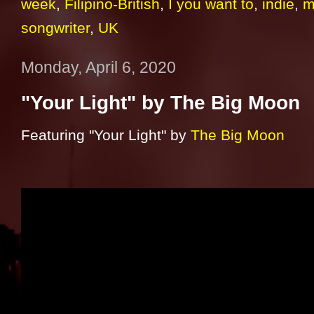
week
,
Filipino-British
,
I you want to
,
indie
,
m
songwriter
,
UK
Monday, April 6, 2020
"Your Light" by The Big Moon
Featuring "Your Light" by
The Big Moon