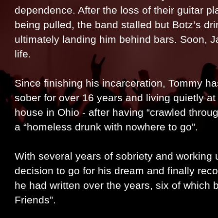
dependence. After the loss of their guitar pl
being pulled, the band stalled but Botz’s d
ultimately landing him behind bars. Soon, 
life.
Since finishing his incarceration, Tommy has
sober for over 16 years and living quietly a
house in Ohio - after having “crawled throu
a “homeless drunk with nowhere to go”.
With several years of sobriety and working 
decision to go for his dream and finally re
he had written over the years, six of whic
Friends”.