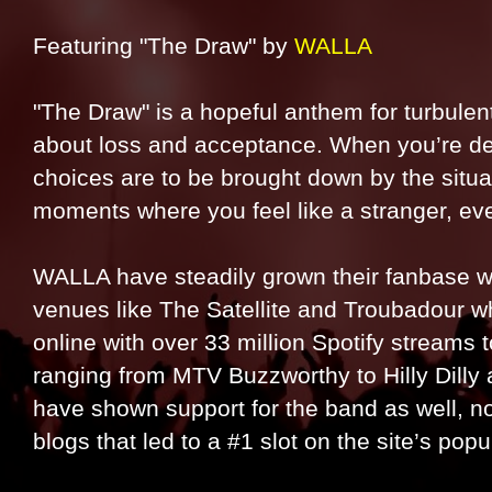
Featuring "The Draw" by
WALLA
"The Draw" is a hopeful anthem for turbulent 
about loss and acceptance. When you’re dea
choices are to be brought down by the situat
moments where you feel like a stranger, eve
WALLA have steadily grown their fanbase wi
venues like The Satellite and Troubadour w
online with over 33 million Spotify streams 
ranging from MTV Buzzworthy to Hilly Dilly
have shown support for the band as well, n
blogs that led to a #1 slot on the site’s popu