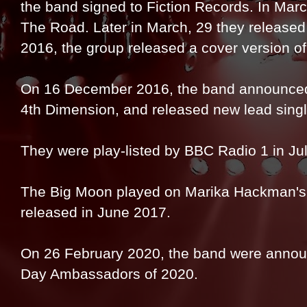
the band signed to Fiction Records. In Marc
The Road. Later in March, 29 they released 
2016, the group released a cover version of
On 16 December 2016, the band announced 
4th Dimension, and released new lead singl
They were play-listed by BBC Radio 1 in Ju
The Big Moon played on Marika Hackman's 
released in June 2017.
On 26 February 2020, the band were announ
Day Ambassadors of 2020.