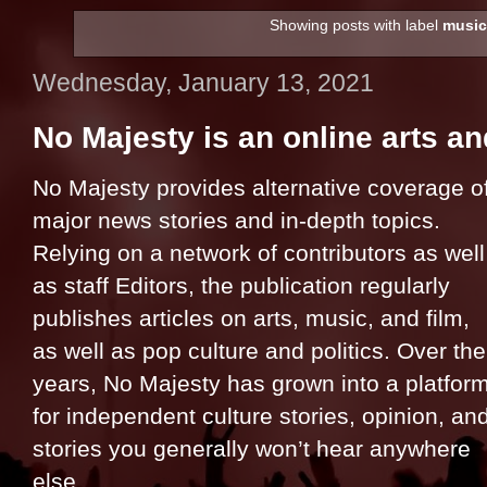
Showing posts with label
music
Wednesday, January 13, 2021
No Majesty is an online arts a
No Majesty provides alternative coverage o
major news stories and in-depth topics.
Relying on a network of contributors as well
as staff Editors, the publication regularly
publishes articles on arts, music, and film,
as well as pop culture and politics. Over the
years, No Majesty has grown into a platfor
for independent culture stories, opinion, an
stories you generally won’t hear anywhere
else.