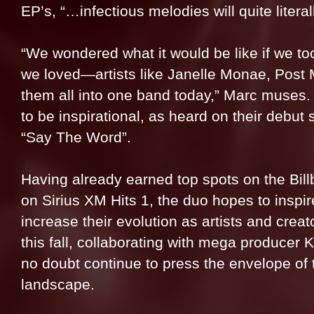
EP’s, “…infectious melodies will quite litera
“We wondered what it would be like if we too
we loved—artists like Janelle Monae, Post
them all into one band today,” Marc muses. 
to be inspirational, as heard on their debut
“Say The Word”.
Having already earned top spots on the Bill
on Sirius XM Hits 1, the duo hopes to inspi
increase their evolution as artists and cre
this fall, collaborating with mega producer 
no doubt continue to press the envelope of
landscape.