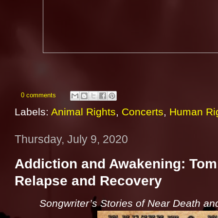
0 comments
Labels:
Animal Rights
,
Concerts
,
Human Ri
Thursday, July 9, 2020
Addiction and Awakening: Tomm
Relapse and Recovery
Songwriter’s Stories of Near Death and