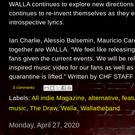
WALLA continues to explore new directions 
continues to re-invent themselves as they ex
introspective lyrics.
Ian Charlie, Alessio Balsemin, Mauricio C
together are WALLA. “We feel like releasing
fans given the current events. We will be 
inspired music video for our fans as well as
quarantine is lifted.” Written by CHF STAFF
0 comments
Labels:
All indie Magazine
,
alternative
,
feat
music
,
The Draw
,
Walla
,
Wallatheband
Monday, April 27, 2020