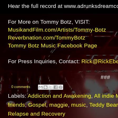
Hear the full record at www.adrunksdream
For More on Tommy Botz, VISIT:
MusikandFilm.com/Artists/Tommy-Botz
Reverbnation.com/TommyBotz
Tommy Botz Music Facebook Page
For Press Inquiries, Contact:
Rick@RickEbe
###
0 comments
Labels:
Addiction and Awakening
,
All indie
friends
,
Gospel
,
maggie
,
music
,
Teddy Bear
Relapse and Recovery