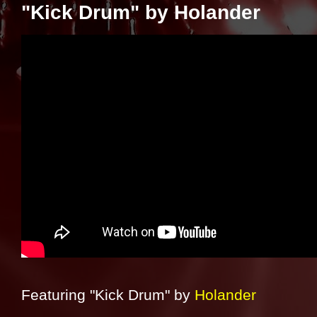
"Kick Drum" by Holander
Featuring "Kick Drum" by
Holander