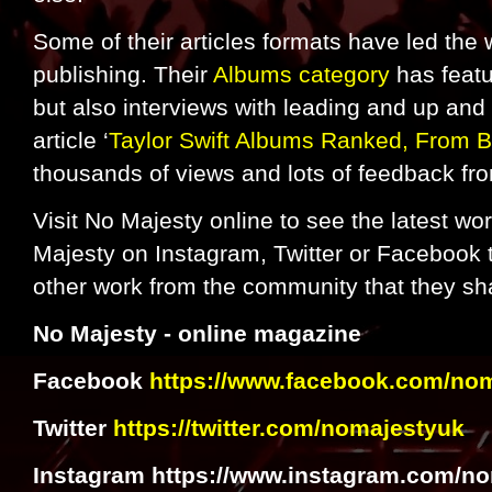
Some of their articles formats have led th
publishing. Their
Albums category
has featu
but also interviews with leading and up and
article ‘
Taylor Swift Albums Ranked, From B
thousands of views and lots of feedback fr
Visit No Majesty online to see the latest wo
Majesty on Instagram, Twitter or Facebook t
other work from the community that they sh
No Majesty - online magazine
Facebook
https://www.facebook.com/no
Twitter
https://twitter.com/nomajestyuk
Instagram https://www.instagram.com/no