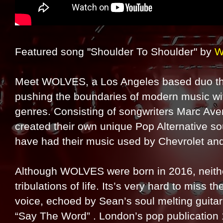
Featured song "Shoulder To Shoulder" by
W
Meet WOLVES, a Los Angeles based duo that
pushing the boundaries of modern music with
genres. Consisting of songwriters Marc Av
created their own unique Pop Alternative sou
have had their music used by Chevrolet and 
Although WOLVES were born in 2016, neither
tribulations of life. Its’s very hard to miss 
voice, echoed by Sean’s soul melting guitar r
“Say The Word” . London’s pop publicatio