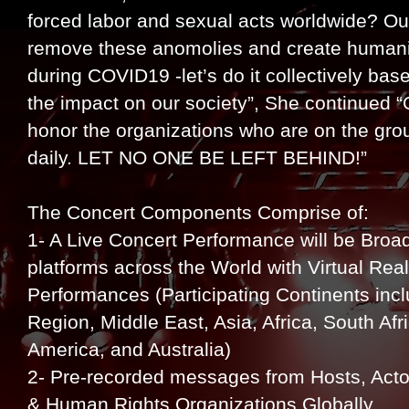
forced labor and sexual acts worldwide? Ou
remove these anomolies and create humani
during COVID19 -let’s do it collectively bas
the impact on our society”, She continued “
honor the organizations who are on the g
daily. LET NO ONE BE LEFT BEHIND!”
The Concert Components Comprise of:
1- A Live Concert Performance will be Bro
platforms across the World with Virtual Rea
Performances (Participating Continents inc
Region, Middle East, Asia, Africa, South Af
America, and Australia)
2- Pre-recorded messages from Hosts, Acto
& Human Rights Organizations Globally