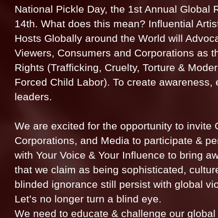
National Pickle Day, the 1st Annual Global R
14th. What does this mean? Influential Artis
Hosts Globally around the World will Advoc
Viewers, Consumers and Corporations as t
Rights (Trafficking, Cruelty, Torture & Mod
Forced Child Labor). To create awareness, 
leaders.
We are excited for the opportunity to invite 
Corporations, and Media to participate & p
with Your Voice & Your Influence to bring 
that we claim as being sophisticated, cultu
blinded ignorance still persist with global v
Let’s no longer turn a blind eye.
We need to educate & challenge our global v