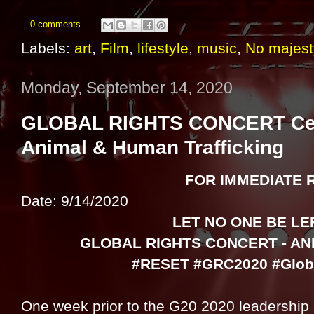
0 comments
Labels:
art
,
Film
,
lifestyle
,
music
,
No majest
Monday, September 14, 2020
GLOBAL RIGHTS CONCERT Celeb
Animal & Human Trafficking
FOR IMMEDIATE 
Date: 9/14/2020
LET NO ONE BE LE
GLOBAL RIGHTS CONCERT - AN
#RESET #GRC2020 #Globa
One week prior to the G20 2020 leadership 