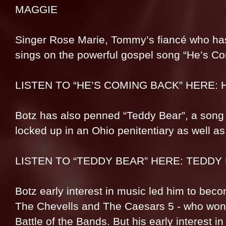
MAGGIE
Singer Rose Marie, Tommy’s fiancé who has 
sings on the powerful gospel song “He’s C
LISTEN TO “HE’S COMING BACK” HERE: 
Botz has also penned “Teddy Bear”, a song w
locked up in an Ohio penitentiary as well as
LISTEN TO “TEDDY BEAR” HERE: TEDDY
Botz early interest in music led him to beco
The Chevells and The Caesars 5 - who won 
Battle of the Bands. But his early interest i