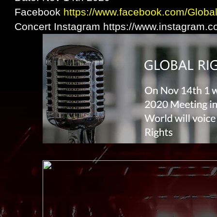
Facebook
https://www.facebook.com/Globa
Concert Instagram https://www.instagram.c