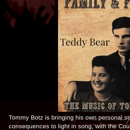
Tommy Botz is bringing his own personal str
consequences to light in song, with the Co