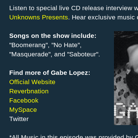
Listen to special live CD release interview
Unknowns Presents
. Hear exclusive music 
Songs on the show include:
"Boomerang", "No Hate",
"Masquerade", and "Saboteur".
Find more of Gabe Lopez:
Official Website
Reverbnation
Facebook
MySpace
Twitter
*All Music in this episode was provided by