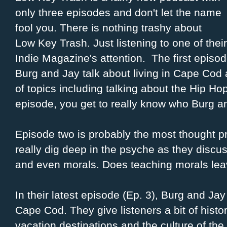
only three episodes and don't let the name
fool you. There is nothing trashy about
Low Key Trash. Just listening to one of the
Indie Magazine's attention. The first episode
Burg and Jay talk about living in Cape Cod 
of topics including talking about the Hip Ho
episode, you get to really know who Burg a
Episode two is probably the most thought p
really dig deep in the psyche as they discus
and even morals. Does teaching morals leave
In their latest episode (Ep. 3), Burg and Ja
Cape Cod. They give listeners a bit of histo
vacation destinations and the culture of the