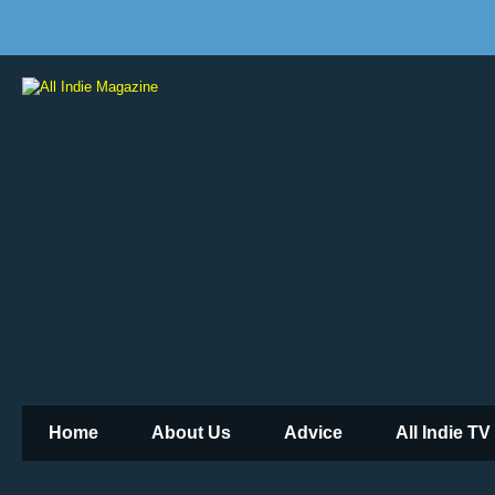
Home
About Us
Advice
All Indie TV