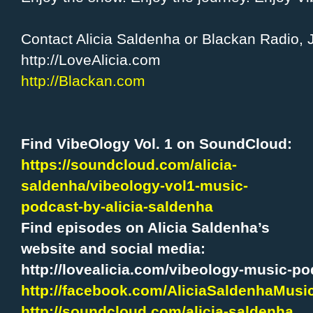
Contact Alicia Saldenha or Blackan Radio, 
http://LoveAlicia.com
http://Blackan.com
Find VibeOlogy Vol. 1 on SoundCloud:
https://soundcloud.com/alicia-
saldenha/vibeology-vol1-music-
podcast-by-alicia-saldenha
Find episodes on Alicia Saldenha’s
website and social media:
http://lovealicia.com/vibeology-music-po
http://facebook.com/AliciaSaldenhaMusi
http://soundcloud.com/alicia-saldenha