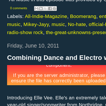
0 comments
Labels:
All-Indie-Magazine
,
Boomerang
,
en
music
,
Mikey-Jayy
,
music
,
No-hate
,
officia
radio-show rock
,
the-great-unknowns-prese
Friday, June 10, 2011
Combining Dance and Electro w
Introducing Elle Vee. Elle's an extremely ta
year-old singer/songwriter from Northridge,