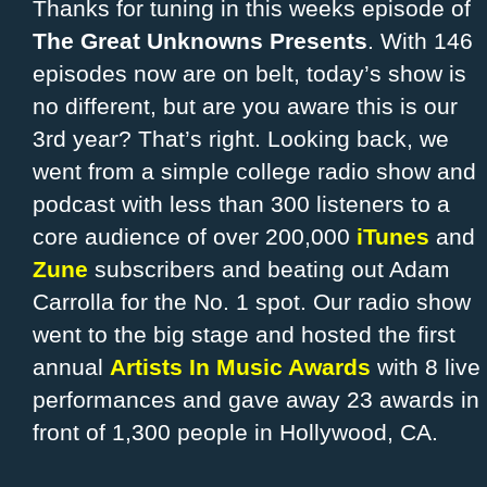
Thanks for tuning in this weeks episode of
The Great Unknowns Presents
. With 146
episodes now are on belt, today’s show is
no different, but are you aware this is our
3rd year? That’s right. Looking back, we
went from a simple college radio show and
podcast with less than 300 listeners to a
core audience of over 200,000
iTunes
and
Zune
subscribers and beating out Adam
Carrolla for the No. 1 spot. Our radio show
went to the big stage and hosted the first
annual
Artists In Music Awards
with 8 live
performances and gave away 23 awards in
front of 1,300 people in Hollywood, CA.