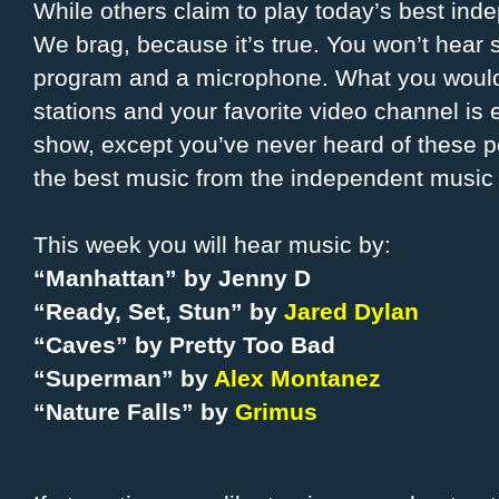
While others claim to play today’s best ind
We brag, because it’s true. You won’t hea
program and a microphone. What you would 
stations and your favorite video channel is e
show, except you’ve never heard of these 
the best music from the independent music 
This week you will hear music by:
“Manhattan” by Jenny D
“Ready, Set, Stun” by
Jared Dylan
“Caves” by Pretty Too Bad
“Superman” by
Alex Montanez
“Nature Falls” by
Grimus