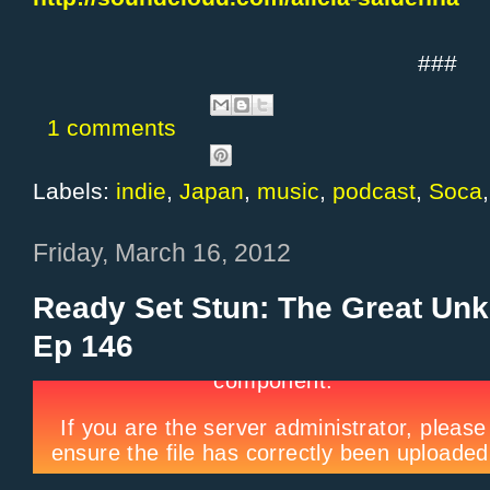
###
1 comments
Labels:
indie
,
Japan
,
music
,
podcast
,
Soca
Friday, March 16, 2012
Ready Set Stun: The Great Un
Ep 146