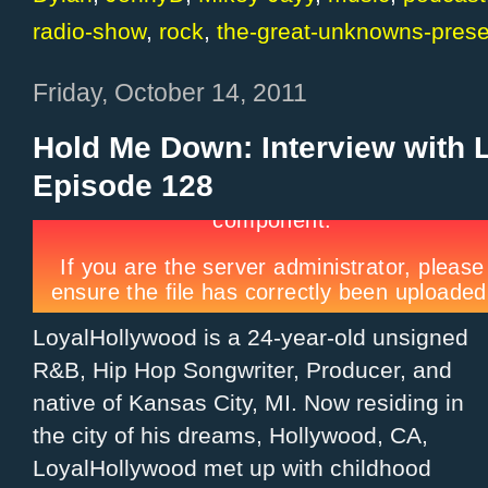
radio-show
,
rock
,
the-great-unknowns-prese
Friday, October 14, 2011
Hold Me Down: Interview with 
Episode 128
LoyalHollywood is a 24-year-old unsigned
R&B, Hip Hop Songwriter, Producer, and
native of Kansas City, MI. Now residing in
the city of his dreams, Hollywood, CA,
LoyalHollywood met up with childhood