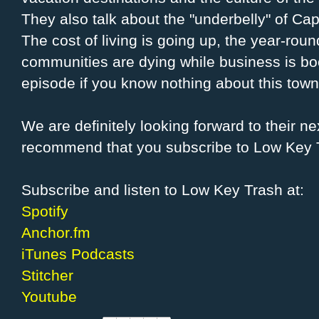
They also talk about the "underbelly" of Ca
The cost of living is going up, the year-ro
communities are dying while business is boo
episode if you know nothing about this town
We are definitely looking forward to their n
recommend that you subscribe to Low Key 
Subscribe and listen to Low Key Trash at:
Spotify
Anchor.fm
iTunes Podcasts
Stitcher
Youtube