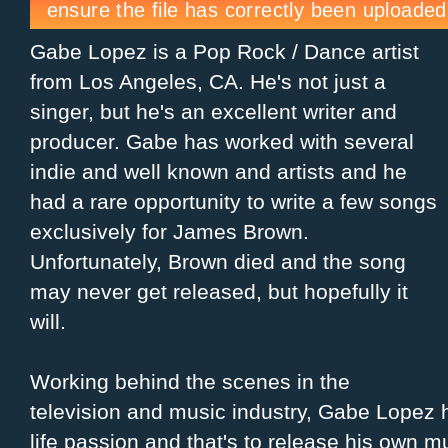
Gabe Lopez is a Pop Rock / Dance artist
from Los Angeles, CA. He's not just a
singer, but he's an excellent writer and
producer. Gabe has worked with several
indie and well known and artists and he
had a rare opportunity to write a few songs
exclusively for James Brown.
Unfortunately, Brown died and the song
may never get released, but hopefully it
will.
Working behind the scenes in the
television and music industry, Gabe Lopez 
life passion and that's to release his own m