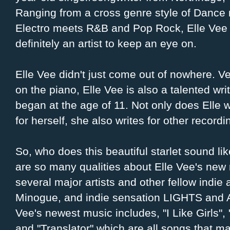
Ranging from a cross genre style of Dance
Electro meets R&B and Pop Rock, Elle Vee 
definitely an artist to keep an eye on.
Elle Vee didn't just come out of nowhere. Ve
on the piano, Elle Vee is also a talented writ
began at the age of 11. Not only does Elle 
for herself, she also writes for other recordin
So, who does this beautiful starlet sound li
are so many qualities about Elle Vee's new
several major artists and other fellow indie a
Minogue, and indie sensation LIGHTS and A
Vee's newest music includes, "I Like Girls"
and "Translator" which are all songs that ma