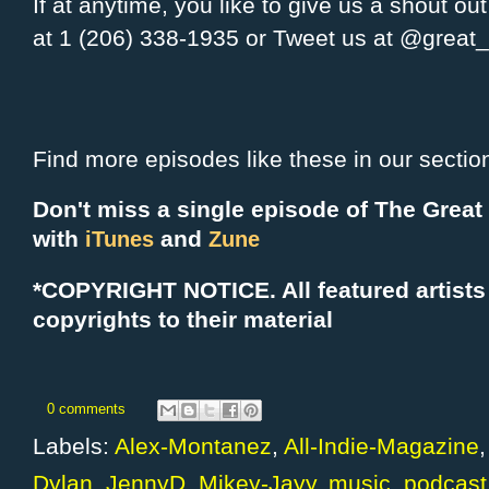
If at anytime, you like to give us a shout ou
at 1 (206) 338-1935 or Tweet us at @grea
Find more episodes like these in our sectio
Don't miss a single episode of The Grea
with
and
iTunes
Zune
*COPYRIGHT NOTICE. All f
eatured artists
copyrights to their material
0 comments
Labels:
Alex-Montanez
,
All-Indie-Magazine
Dylan
,
JennyD
,
Mikey-Jayy
,
music
,
podcast