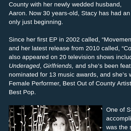
County with her newly wedded husband,
Aaron. Now 30 years-old, Stacy has had an 
only just beginning.
Since her first EP in 2002 called, “Movemen
and her latest release from 2010 called, “
also appeared on 20 television shows incl
Underaged
,
Girlfriends,
and she’s been fea
nominated for 13 music awards, and she’s 
Female Performer, Best Out of County Artis
Best Pop.
One of S
accompli
was the 