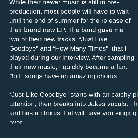
While their newer music is still in pre-
production, most people will have to wait
until the end of summer for the release of
their brand new EP. The band gave me
two of their new tracks, “Just Like
Goodbye” and “How Many Times”, that I
played during our interview. After sampling
their new music, I quickly became a fan.
Both songs have an amazing chorus.
“Just Like Goodbye” starts with an catchy pi
attention, then breaks into Jakes vocals. Th
and has a chorus that will have you singing 
over.