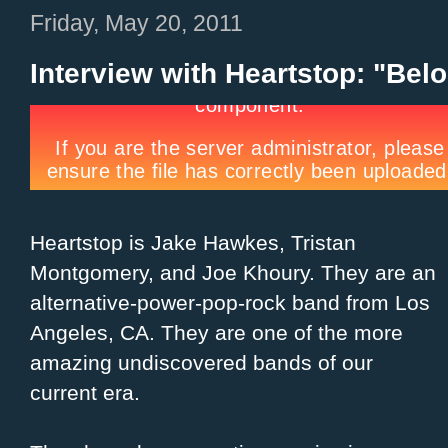
Friday, May 20, 2011
Interview with Heartstop: "Belo
Heartstop is Jake Hawkes, Tristan
Montgomery, and Joe Khoury. They are an
alternative-power-pop-rock band from Los
Angeles, CA. They are one of the more
amazing undiscovered bands of our
current era.