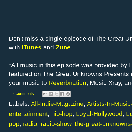
Don't miss a single episode of The Great 
with
iTunes
and
Zune
*All music in this episode was provided by
featured on The Great Unknowns Presents a
your music to
Reverbnation
, Music Xray, a
4 comments
Labels:
All-Indie-Magazine
,
Artists-In-Musi
entertainment
,
hip-hop
,
Loyal-Hollywood
,
L
pop
,
radio
,
radio-show
,
the-great-unknowns