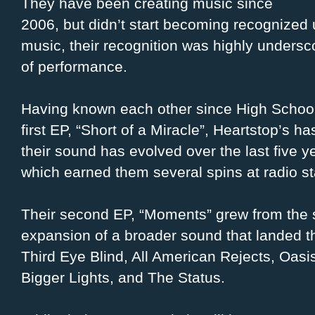
They have been creating music since
2006, but didn’t start becoming recognized u
music, their recognition was highly undersco
of performance.
Having known each other since High School 
first EP, “Short of a Miracle”, Heartstop’s 
their sound has evolved over the last five
which earned them several spins at radio s
Their second EP, “Moments” grew from the s
expansion of a broader sound that landed t
Third Eye Blind, All American Rejects, Oasi
Bigger Lights, and The Status.