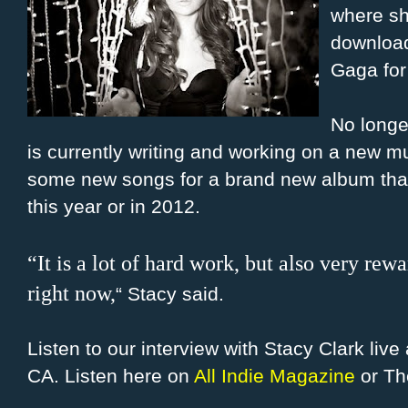
where sh
download
Gaga for 
No longe
is currently writing and working on a new m
some new songs for a brand new album that s
this year or in 2012.
“It is a lot of hard work, but also very rew
right now,
“
Stacy said.
Listen to our interview with Stacy Clark liv
CA. Listen here on
All Indie Magazine
or Th