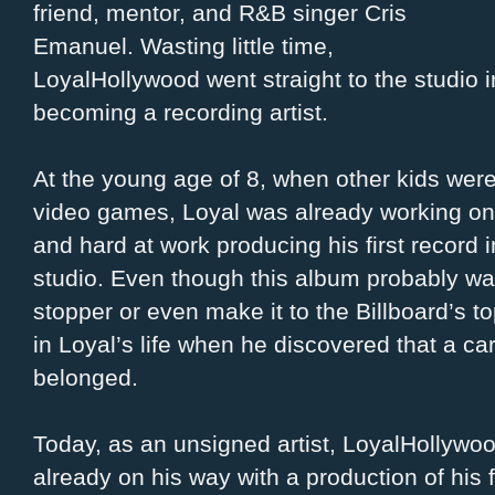
friend, mentor, and R&B singer Cris
Emanuel.
Wasting little time,
LoyalHollywood went straight to the studio in
becoming a recording artist.
At the young age of 8, when other kids were
video games, Loyal was already working on 
and hard at work producing his first record
studio. Even though this album probably was
stopper or even make it to the Billboard’s t
in Loyal’s life when he discovered that a c
belonged.
Today, as an unsigned artist, LoyalHollywoo
already on his way with a production of his fi