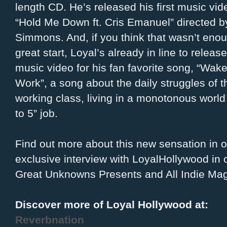
length CD. He’s released his first music vid
“Hold Me Down ft. Cris Emanuel” directed 
Simmons. And, if you think that wasn’t enou
great start, Loyal’s already in line to relea
music video for his fan favorite song, “Wake
Work”, a song about the daily struggles of 
working class, living in a monotonous world 
to 5” job.
Find out more about this new sensation in o
exclusive interview with LoyalHollywood in 
Great Unknowns Presents and All Indie Ma
Discover more of Loyal Hollywood at:
Reverbnation