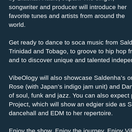
songwriter and producer will introduce her
favorite tunes and artists from around the
world.
Get ready to dance to soca music from Sa
Trinidad and Tobago, to groove to hip hop 
and to discover unique and talented indepen
VibeOlogy will also showcase Saldenha’s or
Rose (with Japan’s indigo jam unit) and Dan
of soul, funk and jazz. You can also expec
Project, which will show an edgier side as 
dancehall and EDM to her repertoire.
Enjoy the show. Enjoy the journey. Enjoy V