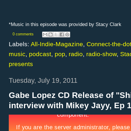
*Music in this episode was provided by Stacy Clark
0 comments
Labels:
All-Indie-Magazine
,
Connect-the-do
music
,
podcast
,
pop
,
radio
,
radio-show
,
Sta
presents
Tuesday, July 19, 2011
Gabe Lopez CD Release of "Shi
interview with Mikey Jayy, Ep 