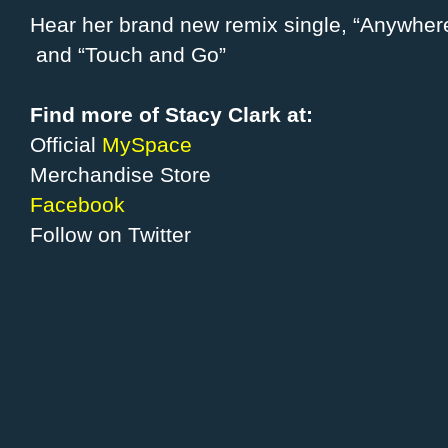
Hear her brand new remix single, “Anywhere”
and “Touch and Go”
Find more of Stacy Clark at:
Official
MySpace
Merchandise Store
Facebook
Follow on Twitter