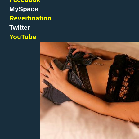
MySpace
Reverbnation
Twitter
YouTube