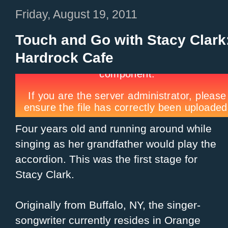
Friday, August 19, 2011
Touch and Go with Stacy Clark:
Hardrock Cafe
Four years old and running around while
singing as her grandfather would play the
accordion. This was the first stage for
Stacy Clark.
Originally from Buffalo, NY, the singer-
songwriter currently resides in Orange