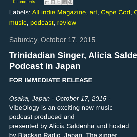
0 comments
Labels:
All indie Magazine
,
art
,
Cape Cod
,
C
music
,
podcast
,
review
Saturday, October 17, 2015
Trinidadian Singer, Alicia Sal
Podcast in Japan
FOR IMMEDIATE RELEASE
Osaka, Japan - October 17, 2015 -
VibeOlogy is an exciting new music
podcast produced and
presented by Alicia Saldenha and hosted
by Blackan Radio, Japan. The singer,