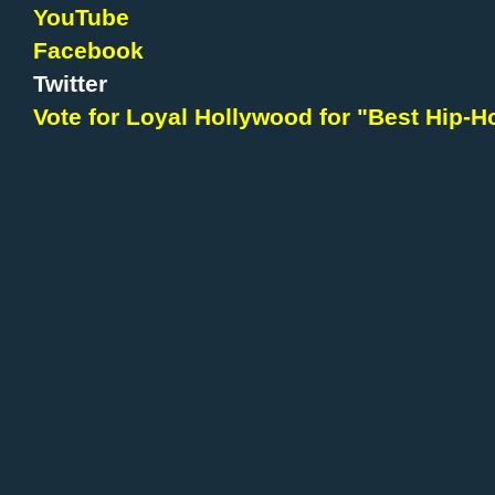
YouTube
Facebook
Twitter
Vote for Loyal Hollywood for "Best Hip-Ho