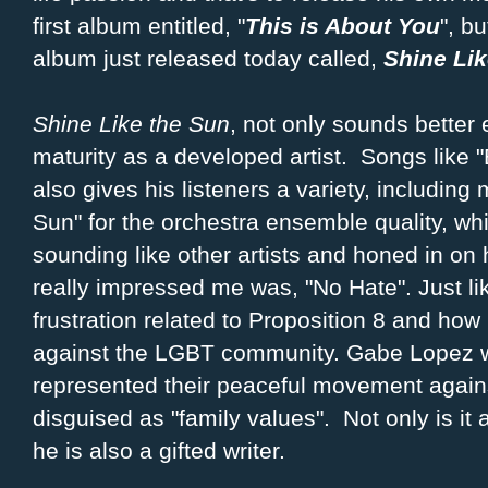
first album entitled, "
This is About You
", bu
album just released today called,
Shine Lik
Shine Like the Sun
, not only sounds better 
maturity as a developed artist. Songs like "
also gives his listeners a variety, including 
Sun" for the orchestra ensemble quality, wh
sounding like other artists and honed in on 
really impressed me was, "No Hate". Just like
frustration related to Proposition 8 and ho
against the LGBT community. Gabe Lopez wa
represented their peaceful movement again
disguised as "family values". Not only is it 
he is also a gifted writer.