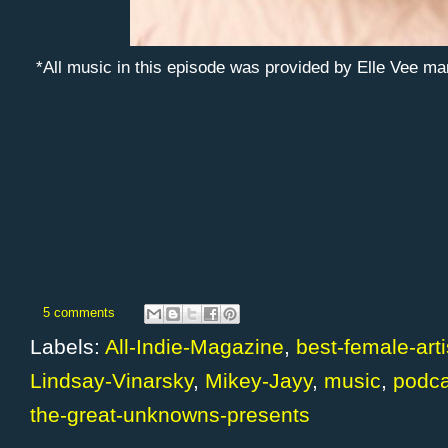
*All music in this episode was provided by Elle Vee 
5 comments
Labels:
All-Indie-Magazine
,
best-female-arti
Lindsay-Vinarsky
,
Mikey-Jayy
,
music
,
podca
the-great-unknowns-presents