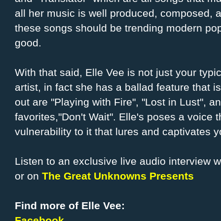
all her music is well produced, composed, 
these songs should be trending modern pop
good.
With that said, Elle Vee is not just your ty
artist, in fact she has a ballad feature that 
out are "Playing with Fire", "Lost in Lust",
favorites,"Don't Wait". Elle's poses a voice 
vulnerability to it that lures and captivat
Listen to an exclusive live audio interview wi
or on
The Great Unknowns Presents
Find more of Elle Vee:
Facebook