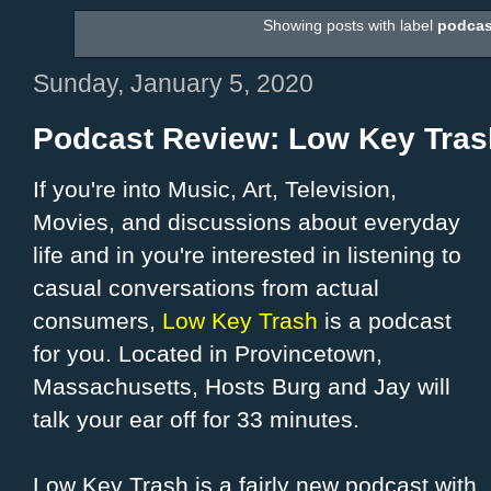
Showing posts with label
podcas
Sunday, January 5, 2020
Podcast Review: Low Key Tras
If you're into Music, Art, Television,
Movies, and discussions about everyday
life and in you're interested in listening to
casual conversations from actual
consumers,
Low Key Trash
is a podcast
for you. Located in Provincetown,
Massachusetts, Hosts Burg and Jay will
talk your ear off for 33 minutes.
Low Key Trash is a fairly new podcast with