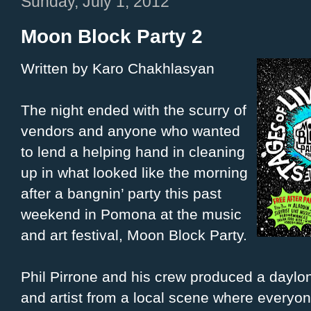
Sunday, July 1, 2012
Moon Block Party 2
Written by Karo Chakhlasyan
The night ended with the scurry of
vendors and anyone who wanted
to lend a helping hand in cleaning
up in what looked like the morning
after a bangnin’ party this past
weekend in Pomona at the music
and art festival, Moon Block Party.
Phil Pirrone and his crew produced a daylo
and artist from a local scene where everyone