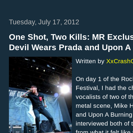
Tuesday, July 17, 2012
One Shot, Two Kills: MR Exclus
Devil Wears Prada and Upon A
Written by
XxCrash
On day 1 of the Ro
Festival, I had the 
vocalists of two of 
metal scene, Mike 
and Upon A Burning 
interviewed both of
from what it felt lik