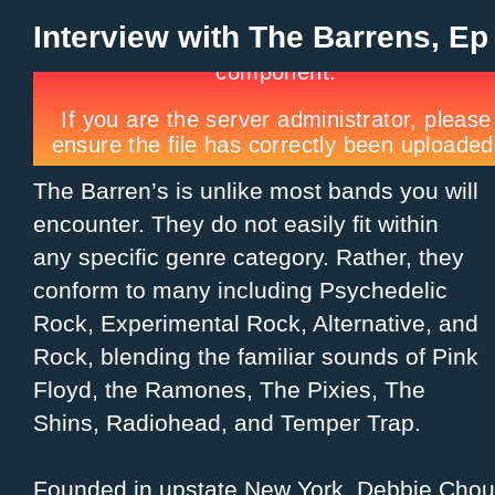
Interview with The Barrens, Ep
The Barren’s is unlike most bands you will
encounter. They do not easily fit within
any specific genre category. Rather, they
conform to many including Psychedelic
Rock, Experimental Rock, Alternative, and
Rock, blending the familiar sounds of Pink
Floyd, the Ramones, The Pixies, The
Shins, Radiohead, and Temper Trap.
Founded in upstate New York, Debbie Chou,