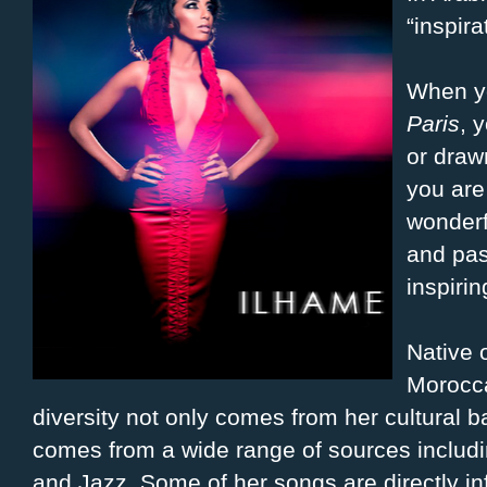
“inspira
When yo
Paris
, 
or draw
you are
wonderf
and pas
inspirin
Native 
Morocca
diversity not only comes from her cultural 
comes from a wide range of sources inclu
and Jazz. Some of her songs are directly inf