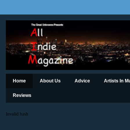
Home
About Us
Advice
Artists In 
Reviews