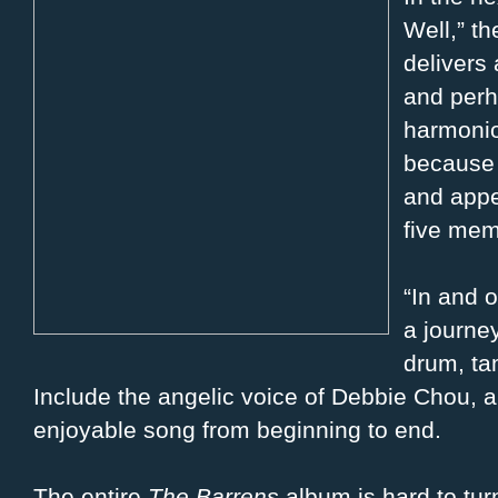
Well,” t
delivers 
and perh
harmonio
because 
and appe
five mem
“In and o
a journe
drum, ta
Include the angelic voice of Debbie Chou, 
enjoyable song from beginning to end.
The entire
The Barrens
album is hard to tur