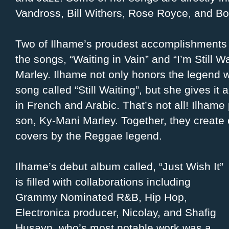
Vandross, Bill Withers, Rose Royce, and Bo
Two of Ilhame’s proudest accomplishments i
the songs, “Waiting in Vain” and “I’m Still W
Marley. Ilhame not only honors the legend wi
song called “Still Waiting”, but she gives it 
in French and Arabic. That’s not all! Ilhame
son, Ky-Mani Marley. Together, they create 
covers by the Reggae legend.
Ilhame’s debut album called, “Just Wish It”
is filled with collaborations including
Grammy Nominated R&B, Hip Hop,
Electronica producer, Nicolay, and Shafig
Husayn, who’s most notable work was a