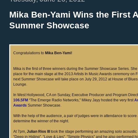
Mika Ben-Yami Wins the First A
Summer Showcase
Congratulations to
Mika Ben-Yami
!
Mika is the first of three winners during the Summer Showcase Series. Sh
place for the main stage at the 2013 Artists In Music Awards ceremony on 
next Summer Showcase will take place on July 29, 2012 at House of Blues
Lounge.
In West Hollywood, CA on Sunday, Executive Producer and Program Direct
106.5FM
“The Emerge Radio Networks,” Mikey Jayy hosted the very first
Ar
Awards
Summer Showcase.
With the help of the audience, a pair of judges were in attendance to score
determine the winner of the night.
At 7pm,
Julian Rios III
took the stage performing an amazing solo acoustic 
“Deep in Hiding”, “Love & Lies”, “Simple Physics” and he also performed hi