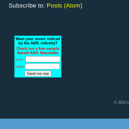
Subscribe to:
Posts (Atom)
Want your music noticed
by the A&R; industry?
Check out a free sample
Bandit A&R; Newsletter
Name :
E-Mail:
© 2012 L