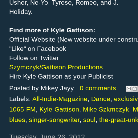
Usher, Ne-Yo, Tyrese, Romeo, and J.
Holiday.
Find more of Kyle Gattison:
Official Website (New website under constru
"Like" on Facebook
Follow on Twitter
Szymczyk/Gattison Productions
Hire Kyle Gattison as your Publicist
Posted by
Mikey Jayy
0 comments
Labels:
All-Indie-Magazine
,
Dance
,
exclusiv
1065-FM
,
Kyle-Gattison
,
Mike Szkmczyk
,
M
blues
,
singer-songwriter
,
soul
,
the-great-un
Tuesday, June 26, 2012