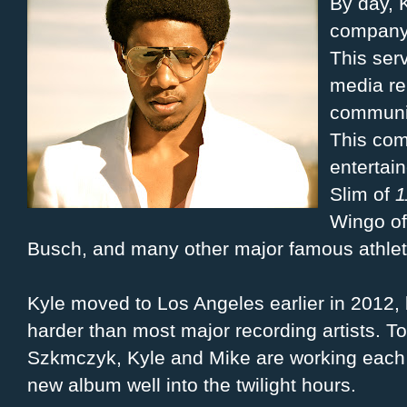
By day, K
company
This ser
media re
communic
This com
entertai
Slim of
1
Wingo o
Busch, and many other major famous athlete
Kyle moved to Los Angeles earlier in 2012,
harder than most major recording artists. T
Szkmczyk, Kyle and Mike are working each n
new album well into the twilight hours.