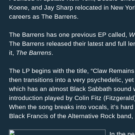
Koene, and Jay Sharp relocated in New York
careers as The Barrens.
The Barrens has one previous EP called,
W
The Barrens released their latest and full l
it,
The Barrens
.
The LP begins with the title, “Claw Remains
then transitions into a very psychedelic, yet
which has an almost Black Sabbath sound w
introduction played by Colin Fitz (Fitzgera
When the song breaks into vocals, it’s hard 
Black Francis of the Alternative Rock band, 
In the ne