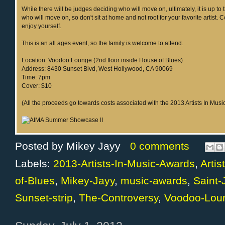
While there will be judges deciding who will move on, ultimately, it is up to 
who will move on, so don't sit at home and not root for your favorite artist.
enjoy yourself.
This is an all ages event, so the family is welcome to attend.
Location: Voodoo Lounge (2nd floor inside House of Blues)
Address: 8430 Sunset Blvd, West Hollywood, CA 90069
Time: 7pm
Cover: $10
(All the proceeds go towards costs associated with the 2013 Artists In Mus
Posted by
Mikey Jayy
0 comments
Labels:
2013-Artists-In-Music-Awards
,
Arti
of-Blues
,
Mikey-Jayy
,
music-awards
,
Saint
Sunset-strip
,
The-Controversy
,
Voodoo-Lou