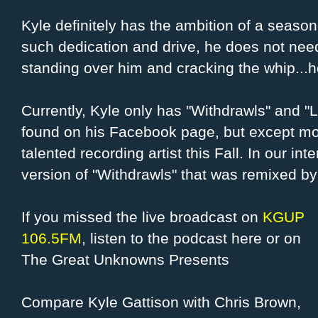
Kyle definitely has the ambition of a season
such dedication and drive, he does not nee
standing over him and cracking the whip...h
Currently, Kyle only has "Withdrawls" and "
found on his Facebook page, but except mor
talented recording artist this Fall. In our i
version of "Withdrawls" that was remixed by
If you missed the live broadcast on
KGUP
106.5FM
, listen to the podcast here or on
The Great Unknowns Presents
Compare Kyle Gattison with Chris Brown,