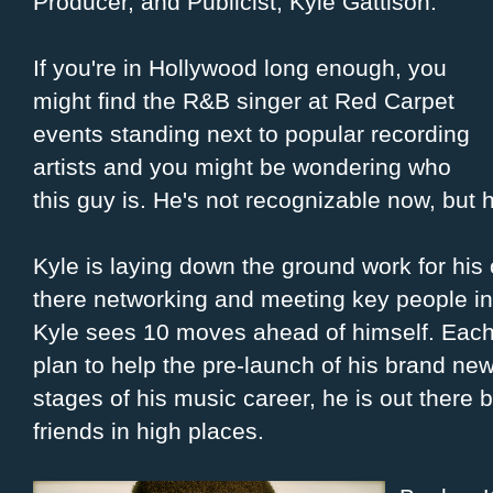
Producer, and Publicist, Kyle Gattison.
If you're in Hollywood long enough, you
might find the R&B singer at Red Carpet
events standing next to popular recording
artists and you might be wondering who
this guy is. He's not recognizable now, but h
Kyle is laying down the ground work for his
there networking and meeting key people in 
Kyle sees 10 moves ahead of himself. Each m
plan to help the pre-launch of his brand new
stages of his music career, he is out there 
friends in high places.