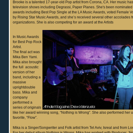
Brooke is a talented 17-year-old Pop artist from Corona, CA. Her music ha
television shows including Degrassi, Paper Planes. She's been nominated
awards including Best Pop Single at the LA Music Awards, voted Female Voc
by Rising Star Music Awards, and she’s received several other accolades f
organizations. She is also competing for an award at the Artists
In Music Awards
for Best Pop Rock
Artist.
The final act was
Mika Ben Yami.
Mika also brought
the full acoustic
version of her
band, including a
massive
uprightdouble
bass. Mika and
company
performed a
series of originals
like her award winning song, “Nothing is Wrong”. She also performed her 
favorite, “Flow”.
Mika is a Singer/Songwriter and Folk artist from Tel Aviv, Isreal and from 
For her debut album Nothing is Wrong, Mika has worked with Producer, Jim