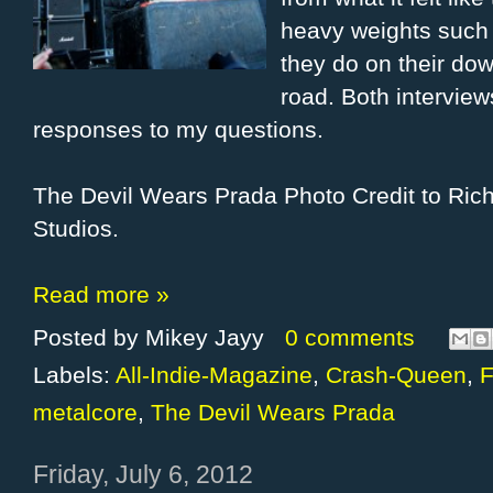
heavy weights such 
they do on their do
road. Both interview
responses to my questions.
The Devil Wears Prada Photo Credit to Ri
Studios.
Read more »
Posted by
Mikey Jayy
0 comments
Labels:
All-Indie-Magazine
,
Crash-Queen
,
F
metalcore
,
The Devil Wears Prada
Friday, July 6, 2012