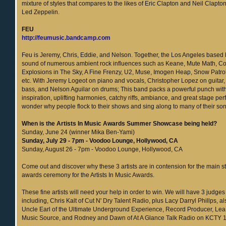
mixture of styles that compares to the likes of Eric Clapton and Neil Clapton
Led Zeppelin.
FEU
http://feumusic.bandcamp.com
Feu is Jeremy, Chris, Eddie, and Nelson. Together, the Los Angeles based
sound of numerous ambient rock influences such as Keane, Mute Math, Co
Explosions in The Sky, A Fine Frenzy, U2, Muse, Imogen Heap, Snow Patro
etc. With Jeremy Logeot on piano and vocals, Christopher Lopez on guitar,
bass, and Nelson Aguilar on drums; This band packs a powerful punch with 
inspiration, uplifting harmonies, catchy riffs, ambiance, and great stage per
wonder why people flock to their shows and sing along to many of their so
When is the Artists In Music Awards Summer Showcase being held?
Sunday, June 24 (winner Mika Ben-Yami)
Sunday, July 29 - 7pm - Voodoo Lounge, Hollywood, CA
Sunday, August 26 - 7pm - Voodoo Lounge, Hollywood, CA
Come out and discover why these 3 artists are in contension for the main st
awards ceremony for the Artists In Music Awards.
These fine artists will need your help in order to win. We will have 3 judges
including, Chris Kalt of Cut N' Dry Talent Radio, plus Lacy Darryl Phillps, 
Uncle Earl of the Ultimate Underground Experience, Record Producer, Lea R
Music Source, and Rodney and Dawn of At A Glance Talk Radio on KCTY