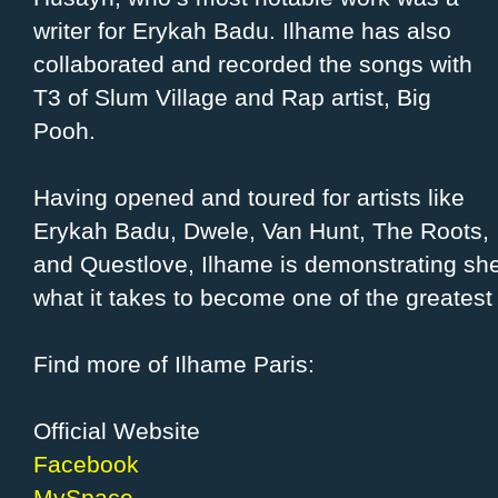
writer for Erykah Badu. Ilhame has also
collaborated and recorded the songs with
T3 of Slum Village and Rap artist, Big
Pooh.
Having opened and toured for artists like
Erykah Badu, Dwele, Van Hunt, The Roots,
and Questlove, Ilhame is demonstrating she
what it takes to become one of the greatest 
Find more of Ilhame Paris:
Official Website
Facebook
MySpace