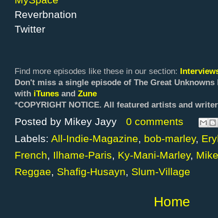
Reverbnation
Twitter
Find more episodes like these in our section:
Intervie
Don't miss a single episode of The Great Unknowns 
with
iTunes
and
Zune
*COPYRIGHT NOTICE. All f
eatured artists and writer
Posted by
Mikey Jayy
0 comments
Labels:
All-Indie-Magazine
,
bob-marley
,
Ery
French
,
Ilhame-Paris
,
Ky-Mani-Marley
,
Mike
Reggae
,
Shafig-Husayn
,
Slum-Village
Home