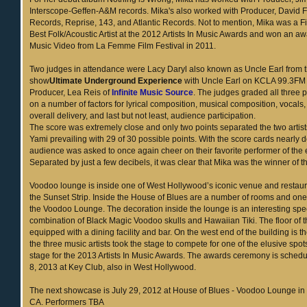
Interscope-Geffen-A&M records. Mika's also worked with Producer, David F
Records, Reprise, 143, and Atlantic Records. Not to mention, Mika was a F
Best Folk/Acoustic Artist at the 2012 Artists In Music Awards and won an aw
Music Video from La Femme Film Festival in 2011.
Two judges in attendance were Lacy Daryl also known as Uncle Earl from t
show
Ultimate Underground Experience
with Uncle Earl on KCLA 99.3FM
Producer, Lea Reis of
Infinite Music Source
. The judges graded all three
on a number of factors for lyrical composition, musical composition, vocals
overall delivery, and last but not least, audience participation.
The score was extremely close and only two points separated the two artis
Yami prevailing with 29 of 30 possible points. With the score cards nearly 
audience was asked to once again cheer on their favorite performer of the
Separated by just a few decibels, it was clear that Mika was the winner of th
Voodoo lounge is inside one of West Hollywood’s iconic venue and restaur
the Sunset Strip. Inside the House of Blues are a number of rooms and one
the Voodoo Lounge. The decoration inside the lounge is an interesting spe
combination of Black Magic Voodoo skulls and Hawaiian Tiki. The floor of t
equipped with a dining facility and bar. On the west end of the building is 
the three music artists took the stage to compete for one of the elusive spo
stage for the 2013 Artists In Music Awards. The awards ceremony is schedu
8, 2013 at Key Club, also in West Hollywood.
The next showcase is July 29, 2012 at House of Blues - Voodoo Lounge in
CA. Performers TBA