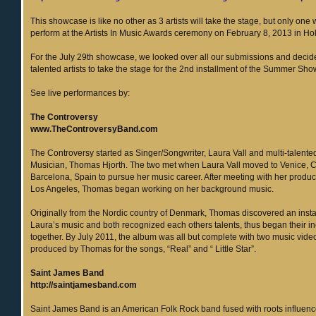
This showcase is like no other as 3 artists will take the stage, but only one 
perform at the Artists In Music Awards ceremony on February 8, 2013 in H
For the July 29th showcase, we looked over all our submissions and deci
talented artists to take the stage for the 2nd installment of the Summer Sh
See live performances by:
The Controversy
www.TheControversyBand.com
The Controversy started as Singer/Songwriter, Laura Vall and multi-talent
Musician, Thomas Hjorth. The two met when Laura Vall moved to Venice, 
Barcelona, Spain to pursue her music career. After meeting with her produce
Los Angeles, Thomas began working on her background music.
Originally from the Nordic country of Denmark, Thomas discovered an insta
Laura’s music and both recognized each others talents, thus began their in
together. By July 2011, the album was all but complete with two music vide
produced by Thomas for the songs, “Real” and “ Little Star”.
Saint James Band
http://saintjamesband.com
Saint James Band is an American Folk Rock band fused with roots influenc