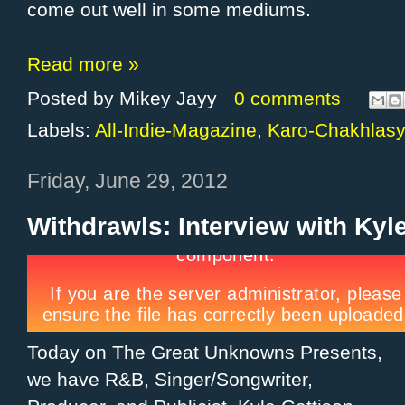
come out well in some mediums.
Read more »
Posted by
Mikey Jayy
0 comments
Labels:
All-Indie-Magazine
,
Karo-Chakhlas
Friday, June 29, 2012
Withdrawls: Interview with Kyl
Today on The Great Unknowns Presents,
we have R&B, Singer/Songwriter,