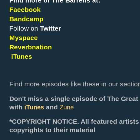
Find more of The Barrens at:
Facebook
Bandcamp
Follow on
Twitter
Myspace
Reverbnation
iTunes
Find more episodes like these in our sectio
Don't miss a single episode of The Grea
with
and
iTunes
Zune
*COPYRIGHT NOTICE. All f
eatured artists
copyrights to their material