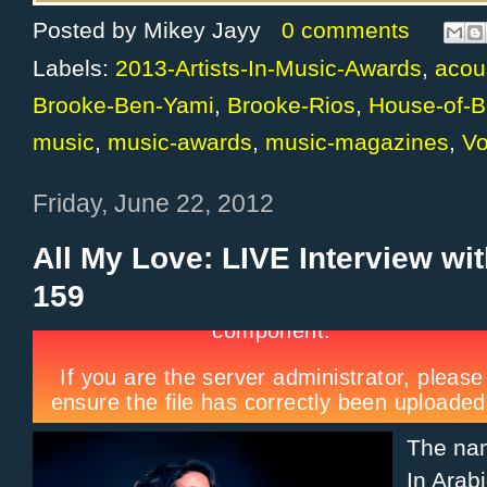
Posted by
Mikey Jayy
0 comments
Labels:
2013-Artists-In-Music-Awards
,
acou
Brooke-Ben-Yami
,
Brooke-Rios
,
House-of-B
music
,
music-awards
,
music-magazines
,
V
Friday, June 22, 2012
All My Love: LIVE Interview wi
159
The n
In Arab