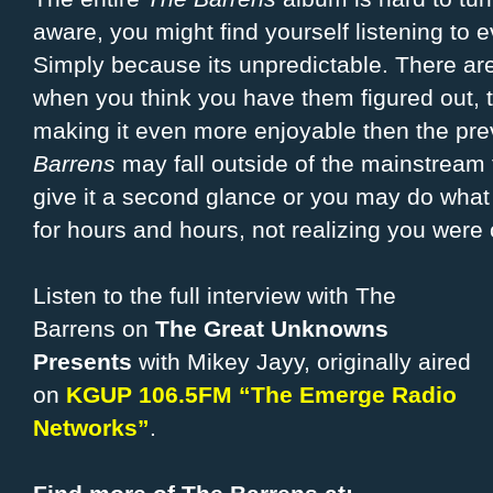
aware, you might find yourself listening to
Simply because its unpredictable. There are 
when you think you have them figured out, t
making it even more enjoyable then the pr
Barrens
may fall outside of the mainstream 
give it a second glance or you may do what I
for hours and hours, not realizing you were 
Listen to the full interview with The
Barrens on
The Great Unknowns
Presents
with Mikey Jayy, originally aired
on
KGUP 106.5FM “The Emerge Radio
Networks”
.