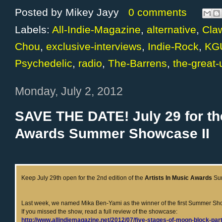
Posted by
Mikey Jayy
0 comments
Labels:
All-Indie-Magazine
,
alternative
,
Cla
Chou
,
exclusive-interviews
,
Indie-Rock
,
KG
Psychedelic
,
radio
,
The-Barrens
,
the-great
Monday, July 2, 2012
SAVE THE DATE! July 29 for the
Awards Summer Showcase II
Keep July 29th open for the 2nd edition of the
Artists In Music Awards
Su
Last week, we named Mika Ben-Yami as the winner of the first Summer S
If you missed the show, read a full review of the showcase:
http://www.allindiemagazine.net/2012/07/five-stages-of-moon-block-par