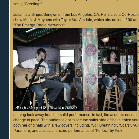
song, “Greetings”.
Julian is a Singer/Songwriter from Los Angeles, CA. He is also a Co-Host on
show Music & Mayhem with Taylor Van Arsdale, which airs on Indie100 
"The Emerge Radio Networks".
nothing took away from her solid performance, in fact, the acoustic ensem
change of pace. The audience got to see the softer side of the talented youn
both her originals with a few covers including, “Still Breathing”, “Scars”, “Al
Paramore, and a special encore performance of “Perfect” by Pink.