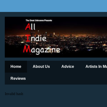
Home
About Us
Advice
Artists In 
Reviews