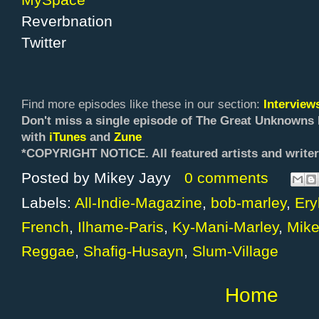
Reverbnation
Twitter
Find more episodes like these in our section:
Intervie
Don't miss a single episode of The Great Unknowns 
with
iTunes
and
Zune
*COPYRIGHT NOTICE. All f
eatured artists and writer
Posted by
Mikey Jayy
0 comments
Labels:
All-Indie-Magazine
,
bob-marley
,
Ery
French
,
Ilhame-Paris
,
Ky-Mani-Marley
,
Mike
Reggae
,
Shafig-Husayn
,
Slum-Village
Home