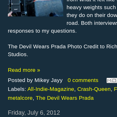
heavy weights such 
they do on their do
road. Both interview
responses to my questions.
The Devil Wears Prada Photo Credit to Ri
Studios.
Read more »
Posted by
Mikey Jayy
0 comments
Labels:
All-Indie-Magazine
,
Crash-Queen
,
F
metalcore
,
The Devil Wears Prada
Friday, July 6, 2012