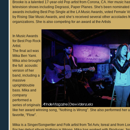
Brooke is a talented 17-year-old Pop artist from Corona, CA. Her music ha
television shows including Degrassi, Paper Planes. She's been nominated
awards including Best Pop Single at the LA Music Awards, voted Female Voc
by Rising Star Music Awards, and she’s received several other accolades f
organizations. She is also competing for an award at the Artists
In Music Awards
for Best Pop Rock
Artist.
The final act was
Mika Ben Yami.
Mika also brought
the full acoustic
version of her
band, including a
massive
uprightdouble
bass. Mika and
company
performed a
series of originals
like her award winning song, “Nothing is Wrong”. She also performed her 
favorite, “Flow”.
Mika is a Singer/Songwriter and Folk artist from Tel Aviv, Isreal and from 
For her debut album Nothing is Wrong, Mika has worked with Producer, Jim