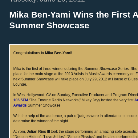
Mika Ben-Yami Wins the First A
Summer Showcase
Congratulations to
Mika Ben-Yami
!
Mika is the first of three winners during the Summer Showcase Series. Sh
place for the main stage at the 2013 Artists In Music Awards ceremony on 
next Summer Showcase will take place on July 29, 2012 at House of Blues
Lounge.
In West Hollywood, CA on Sunday, Executive Producer and Program Direct
106.5FM
“The Emerge Radio Networks,” Mikey Jayy hosted the very first
Ar
Awards
Summer Showcase.
With the help of the audience, a pair of judges were in attendance to score
determine the winner of the night.
At 7pm,
Julian Rios III
took the stage performing an amazing solo acoustic 
“Deep in Hiding”, “Love & Lies”, “Simple Physics” and he also performed hi