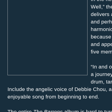
Well,” t
delivers 
and perh
harmonio
because 
and appe
five mem
“In and o
a journe
drum, ta
Include the angelic voice of Debbie Chou, 
enjoyable song from beginning to end.
The entire
The Barrens
album is hard to tur