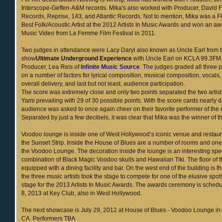
Interscope-Geffen-A&M records. Mika's also worked with Producer, David F
Records, Reprise, 143, and Atlantic Records. Not to mention, Mika was a F
Best Folk/Acoustic Artist at the 2012 Artists In Music Awards and won an aw
Music Video from La Femme Film Festival in 2011.
Two judges in attendance were Lacy Daryl also known as Uncle Earl from t
show
Ultimate Underground Experience
with Uncle Earl on KCLA 99.3FM
Producer, Lea Reis of
Infinite Music Source
. The judges graded all three
on a number of factors for lyrical composition, musical composition, vocals
overall delivery, and last but not least, audience participation.
The score was extremely close and only two points separated the two artis
Yami prevailing with 29 of 30 possible points. With the score cards nearly 
audience was asked to once again cheer on their favorite performer of the
Separated by just a few decibels, it was clear that Mika was the winner of th
Voodoo lounge is inside one of West Hollywood’s iconic venue and restaur
the Sunset Strip. Inside the House of Blues are a number of rooms and one
the Voodoo Lounge. The decoration inside the lounge is an interesting spe
combination of Black Magic Voodoo skulls and Hawaiian Tiki. The floor of t
equipped with a dining facility and bar. On the west end of the building is 
the three music artists took the stage to compete for one of the elusive spo
stage for the 2013 Artists In Music Awards. The awards ceremony is schedu
8, 2013 at Key Club, also in West Hollywood.
The next showcase is July 29, 2012 at House of Blues - Voodoo Lounge in
CA. Performers TBA