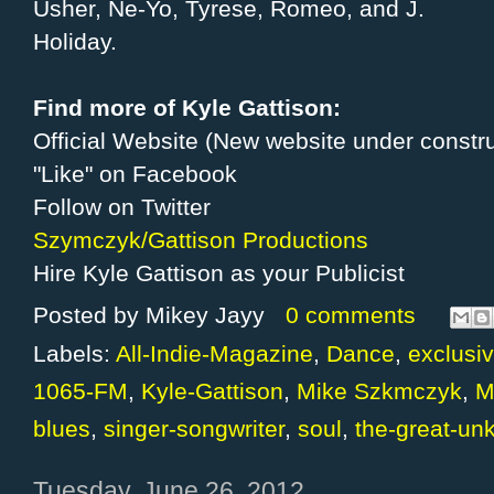
Usher, Ne-Yo, Tyrese, Romeo, and J.
Holiday.
Find more of Kyle Gattison:
Official Website (New website under constru
"Like" on Facebook
Follow on Twitter
Szymczyk/Gattison Productions
Hire Kyle Gattison as your Publicist
Posted by
Mikey Jayy
0 comments
Labels:
All-Indie-Magazine
,
Dance
,
exclusiv
1065-FM
,
Kyle-Gattison
,
Mike Szkmczyk
,
M
blues
,
singer-songwriter
,
soul
,
the-great-un
Tuesday, June 26, 2012