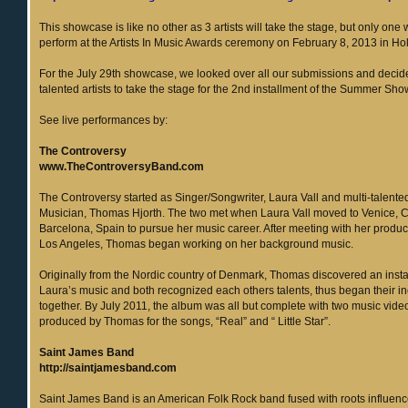
This showcase is like no other as 3 artists will take the stage, but only one 
perform at the Artists In Music Awards ceremony on February 8, 2013 in H
For the July 29th showcase, we looked over all our submissions and deci
talented artists to take the stage for the 2nd installment of the Summer Sh
See live performances by:
The Controversy
www.TheControversyBand.com
The Controversy started as Singer/Songwriter, Laura Vall and multi-talent
Musician, Thomas Hjorth. The two met when Laura Vall moved to Venice, 
Barcelona, Spain to pursue her music career. After meeting with her produce
Los Angeles, Thomas began working on her background music.
Originally from the Nordic country of Denmark, Thomas discovered an insta
Laura’s music and both recognized each others talents, thus began their in
together. By July 2011, the album was all but complete with two music vide
produced by Thomas for the songs, “Real” and “ Little Star”.
Saint James Band
http://saintjamesband.com
Saint James Band is an American Folk Rock band fused with roots influenc