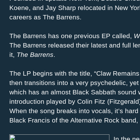
Koene, and Jay Sharp relocated in New York
careers as The Barrens.
The Barrens has one previous EP called,
W
The Barrens released their latest and full l
it,
The Barrens
.
The LP begins with the title, “Claw Remains
then transitions into a very psychedelic, yet
which has an almost Black Sabbath sound w
introduction played by Colin Fitz (Fitzgera
When the song breaks into vocals, it’s hard 
Black Francis of the Alternative Rock band, 
In the ne