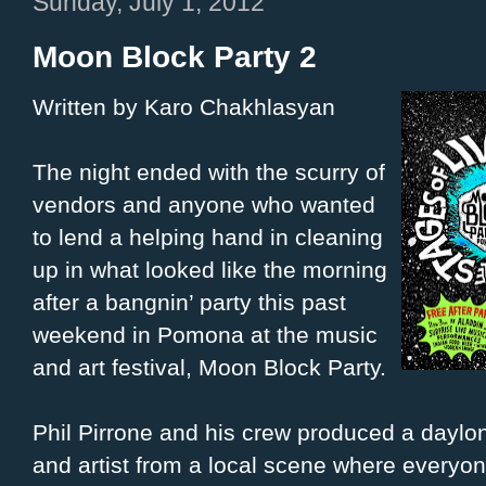
Sunday, July 1, 2012
Moon Block Party 2
Written by Karo Chakhlasyan
The night ended with the scurry of
vendors and anyone who wanted
to lend a helping hand in cleaning
up in what looked like the morning
after a bangnin’ party this past
weekend in Pomona at the music
and art festival, Moon Block Party.
Phil Pirrone and his crew produced a daylo
and artist from a local scene where everyone