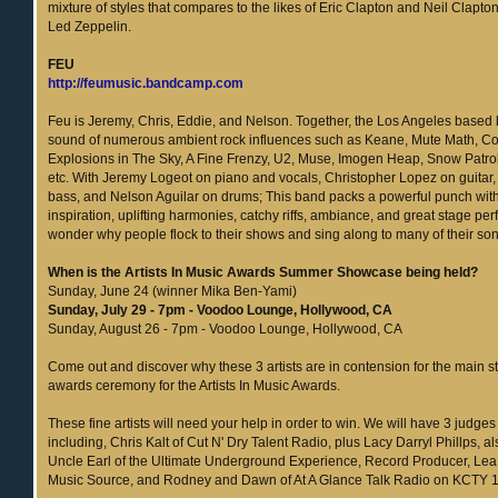
mixture of styles that compares to the likes of Eric Clapton and Neil Clapton
Led Zeppelin.
FEU
http://feumusic.bandcamp.com
Feu is Jeremy, Chris, Eddie, and Nelson. Together, the Los Angeles based
sound of numerous ambient rock influences such as Keane, Mute Math, Co
Explosions in The Sky, A Fine Frenzy, U2, Muse, Imogen Heap, Snow Patro
etc. With Jeremy Logeot on piano and vocals, Christopher Lopez on guitar,
bass, and Nelson Aguilar on drums; This band packs a powerful punch with 
inspiration, uplifting harmonies, catchy riffs, ambiance, and great stage per
wonder why people flock to their shows and sing along to many of their so
When is the Artists In Music Awards Summer Showcase being held?
Sunday, June 24 (winner Mika Ben-Yami)
Sunday, July 29 - 7pm - Voodoo Lounge, Hollywood, CA
Sunday, August 26 - 7pm - Voodoo Lounge, Hollywood, CA
Come out and discover why these 3 artists are in contension for the main st
awards ceremony for the Artists In Music Awards.
These fine artists will need your help in order to win. We will have 3 judges
including, Chris Kalt of Cut N' Dry Talent Radio, plus Lacy Darryl Phillps, 
Uncle Earl of the Ultimate Underground Experience, Record Producer, Lea R
Music Source, and Rodney and Dawn of At A Glance Talk Radio on KCTY