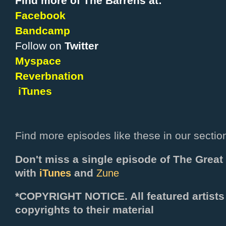
Find more of The Barrens at:
Facebook
Bandcamp
Follow on
Twitter
Myspace
Reverbnation
iTunes
Find more episodes like these in our sectio
Don't miss a single episode of The Grea
with
and
iTunes
Zune
*COPYRIGHT NOTICE. All f
eatured artists
copyrights to their material