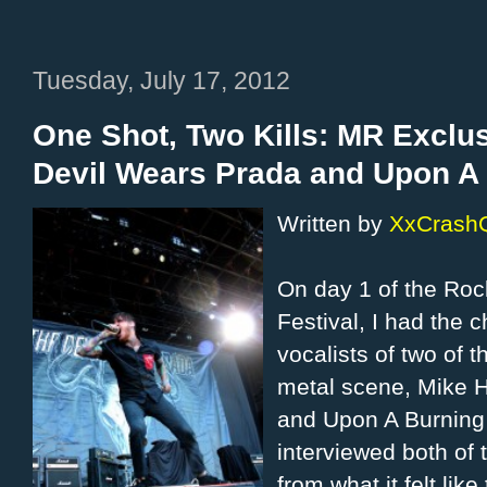
Tuesday, July 17, 2012
One Shot, Two Kills: MR Exclus
Devil Wears Prada and Upon A
Written by
XxCrash
On day 1 of the Ro
Festival, I had the 
vocalists of two of 
metal scene, Mike 
and Upon A Burning 
interviewed both of
from what it felt lik