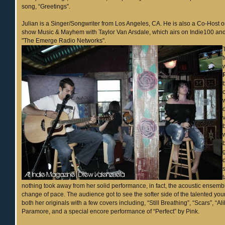
song, “Greetings”.
Julian is a Singer/Songwriter from Los Angeles, CA. He is also a Co-Host on
show Music & Mayhem with Taylor Van Arsdale, which airs on Indie100 
"The Emerge Radio Networks".
nothing took away from her solid performance, in fact, the acoustic ensem
change of pace. The audience got to see the softer side of the talented youn
both her originals with a few covers including, “Still Breathing”, “Scars”, “Al
Paramore, and a special encore performance of “Perfect” by Pink.