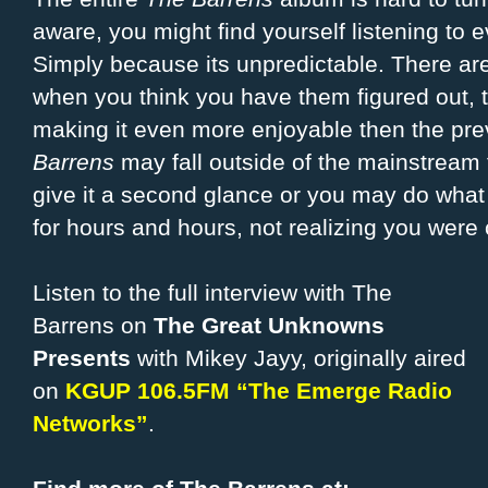
aware, you might find yourself listening to
Simply because its unpredictable. There are 
when you think you have them figured out, t
making it even more enjoyable then the pr
Barrens
may fall outside of the mainstream 
give it a second glance or you may do what I
for hours and hours, not realizing you were 
Listen to the full interview with The
Barrens on
The Great Unknowns
Presents
with Mikey Jayy, originally aired
on
KGUP 106.5FM “The Emerge Radio
Networks”
.