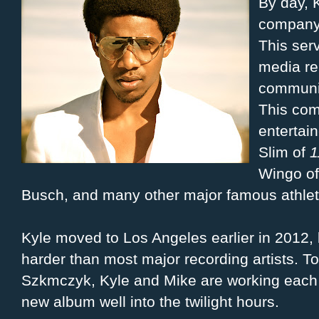
By day, K
company
This ser
media re
communic
This com
entertai
Slim of
1
Wingo o
Busch, and many other major famous athlete
Kyle moved to Los Angeles earlier in 2012,
harder than most major recording artists. T
Szkmczyk, Kyle and Mike are working each n
new album well into the twilight hours.