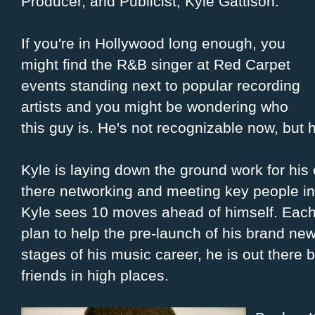
Producer, and Publicist, Kyle Gattison.
If you're in Hollywood long enough, you
might find the R&B singer at Red Carpet
events standing next to popular recording
artists and you might be wondering who
this guy is. He's not recognizable now, but h
Kyle is laying down the ground work for his
there networking and meeting key people in 
Kyle sees 10 moves ahead of himself. Each m
plan to help the pre-launch of his brand new
stages of his music career, he is out there 
friends in high places.