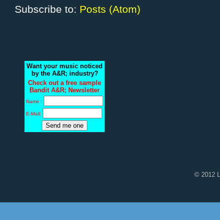
Subscribe to:
Posts (Atom)
Want your music noticed
by the A&R; industry?
Check out a free sample
Bandit A&R; Newsletter
Name :
E-Mail:
© 2012 L