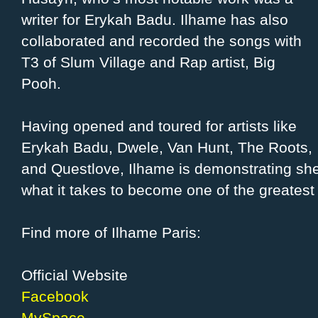
writer for Erykah Badu. Ilhame has also
collaborated and recorded the songs with
T3 of Slum Village and Rap artist, Big
Pooh.
Having opened and toured for artists like
Erykah Badu, Dwele, Van Hunt, The Roots,
and Questlove, Ilhame is demonstrating she
what it takes to become one of the greatest 
Find more of Ilhame Paris:
Official Website
Facebook
MySpace