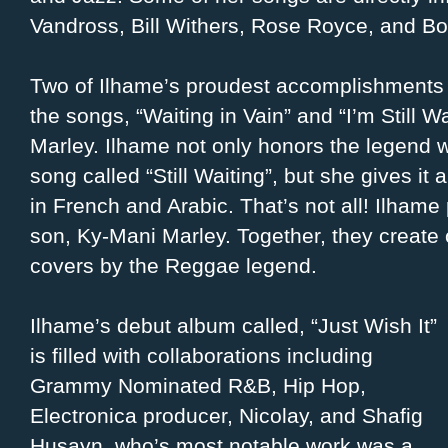
Vandross, Bill Withers, Rose Royce, and Bo
Two of Ilhame’s proudest accomplishments i
the songs, “Waiting in Vain” and “I’m Still W
Marley. Ilhame not only honors the legend wi
song called “Still Waiting”, but she gives it 
in French and Arabic. That’s not all! Ilhame
son, Ky-Mani Marley. Together, they create 
covers by the Reggae legend.
Ilhame’s debut album called, “Just Wish It”
is filled with collaborations including
Grammy Nominated R&B, Hip Hop,
Electronica producer, Nicolay, and Shafig
Husayn, who’s most notable work was a