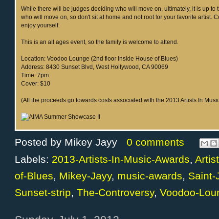
While there will be judges deciding who will move on, ultimately, it is up to 
who will move on, so don't sit at home and not root for your favorite artist.
enjoy yourself.
This is an all ages event, so the family is welcome to attend.
Location: Voodoo Lounge (2nd floor inside House of Blues)
Address: 8430 Sunset Blvd, West Hollywood, CA 90069
Time: 7pm
Cover: $10
(All the proceeds go towards costs associated with the 2013 Artists In Mus
Posted by
Mikey Jayy
0 comments
Labels:
2013-Artists-In-Music-Awards
,
Arti
of-Blues
,
Mikey-Jayy
,
music-awards
,
Saint
Sunset-strip
,
The-Controversy
,
Voodoo-Lou