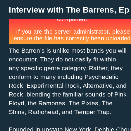
Interview with The Barrens, Ep
The Barren’s is unlike most bands you will
encounter. They do not easily fit within
any specific genre category. Rather, they
conform to many including Psychedelic
Rock, Experimental Rock, Alternative, and
Rock, blending the familiar sounds of Pink
Floyd, the Ramones, The Pixies, The
Shins, Radiohead, and Temper Trap.
Founded in upstate New York, Debbie Chou,