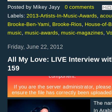
Posted by
Mikey Jayy
0 comments
Labels:
2013-Artists-In-Music-Awards
,
acou
Brooke-Ben-Yami
,
Brooke-Rios
,
House-of-B
music
,
music-awards
,
music-magazines
,
V
Friday, June 22, 2012
All My Love: LIVE Interview wi
159
The n
In Arab