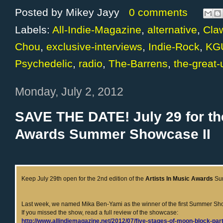
Posted by
Mikey Jayy
0 comments
Labels:
All-Indie-Magazine
,
alternative
,
Cla
Chou
,
exclusive-interviews
,
Indie-Rock
,
KG
Psychedelic
,
radio
,
The-Barrens
,
the-great
Monday, July 2, 2012
SAVE THE DATE! July 29 for the
Awards Summer Showcase II
Keep July 29th open for the 2nd edition of the
Artists In Music Awards
Su
Last week, we named Mika Ben-Yami as the winner of the first Summer S
If you missed the show, read a full review of the showcase:
http://www.allindiemagazine.net/2012/07/five-stages-of-moon-block-par