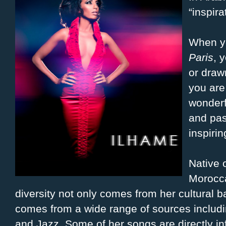
“inspira
When yo
Paris
, 
or draw
you are
wonderf
and pas
inspirin
Native 
Morocca
diversity not only comes from her cultural 
comes from a wide range of sources inclu
and Jazz. Some of her songs are directly inf