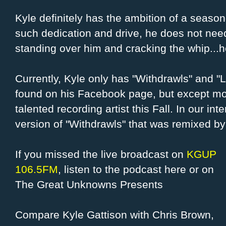
Kyle definitely has the ambition of a season
such dedication and drive, he does not nee
standing over him and cracking the whip...h
Currently, Kyle only has "Withdrawls" and "
found on his Facebook page, but except mor
talented recording artist this Fall. In our i
version of "Withdrawls" that was remixed by
If you missed the live broadcast on
KGUP
106.5FM
, listen to the podcast here or on
The Great Unknowns Presents
Compare Kyle Gattison with Chris Brown,