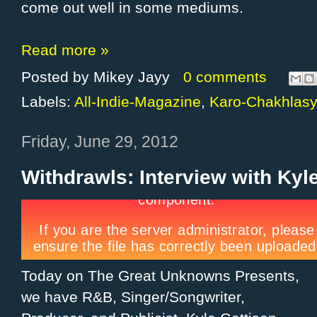
come out well in some mediums.
Read more »
Posted by
Mikey Jayy
0 comments
Labels:
All-Indie-Magazine
,
Karo-Chakhlas
Friday, June 29, 2012
Withdrawls: Interview with Kyl
Today on The Great Unknowns Presents,
we have R&B, Singer/Songwriter,