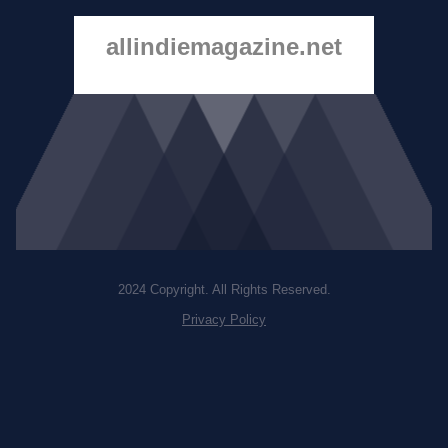
allindiemagazine.net
2024 Copyright. All Rights Reserved.
Privacy Policy