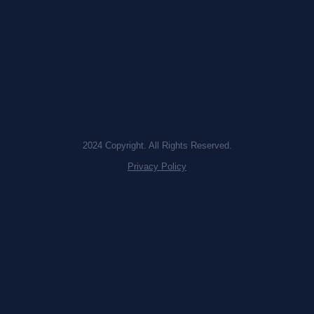
2024 Copyright. All Rights Reserved.
Privacy Policy