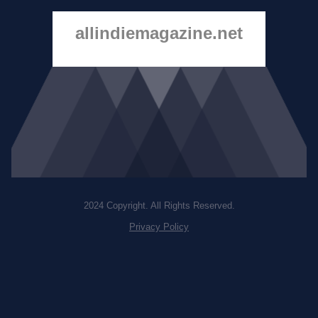
allindiemagazine.net
2024 Copyright. All Rights Reserved.
Privacy Policy