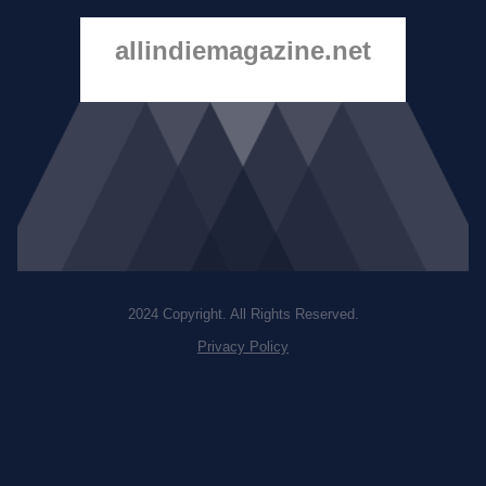
allindiemagazine.net
2024 Copyright. All Rights Reserved.
Privacy Policy