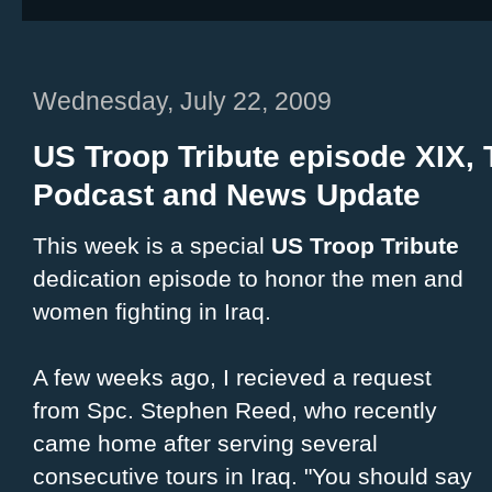
Wednesday, July 22, 2009
US Troop Tribute episode XIX
Podcast and News Update
This week is a special
US Troop Tribute
dedication episode to honor the men and
women fighting in Iraq.
A few weeks ago, I recieved a request
from Spc. Stephen Reed, who recently
came home after serving several
consecutive tours in Iraq. "You should say