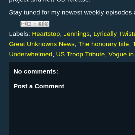
Stay tuned for my newest weekly episodes a
Labels:
Heartstop
,
Jennings
,
Lyrically Twis
Great Unknowns News
,
The honorary title
,
Underwhelmed
,
US Troop Tribute
,
Vogue in
No comments:
Post a Comment