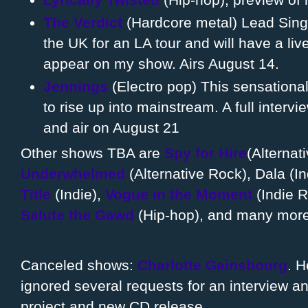
The Verdict
(Hardcore metal) Lead Singer
the UK for an LA tour and will have a liv
appear on my show. Airs August 14.
Jennings
(Electro pop) This sensationa
to rise up into mainstream. A full intervi
and air on August 21
Other shows TBA are
Spy for Hire
(Alternat
Underwhelmed
(Alternative Rock), Dala (In
Title
(Indie),
Vogue in the Moment
(Indie 
Salute the Gawd
(Hip-hop), and many more 
Canceled shows:
Charlotte Gainsbourg
. H
ignored several requests for an interview an
project and new CD release.