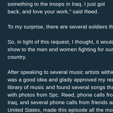
something to the troops in Iraq. I just got
back, and love your work," said Reed.
To my surprise, there are several soldiers th
So, in light of this request, I thought, it woul
show to the men and women fighting for our 
country.
After speaking to several music artists with
was a good idea and glady approved my reque
library of music and found several songs that
with photos from Spc. Reed, phone calls fro
Iraq, and several phone calls from friends 
United States, made this episode all the mo