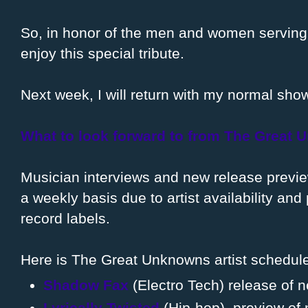
So, in honor of the men and women serving 
enjoy this special tribute.
Next week, I will return with my normal sho
What to look forward to from The Great
Musician interviews and new release previ
a weekly basis due to artist availability an
record labels.
Here is The Great Unknowns artist schedule
Shadow Fax
(Electro Tech) release of 
Lyrically Twisted
(Hip-hop), preview of