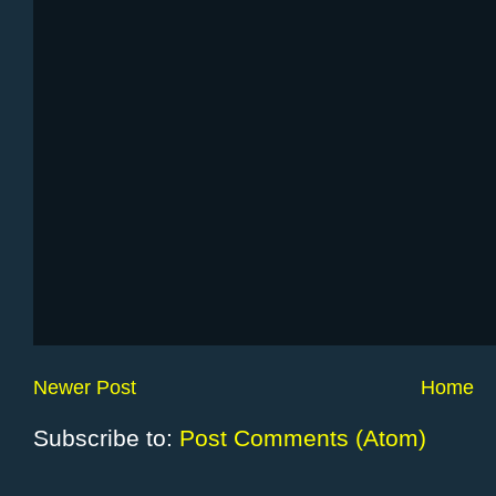
Newer Post
Home
Subscribe to:
Post Comments (Atom)