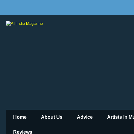
Home
About Us
Advice
Artists In 
Reviews