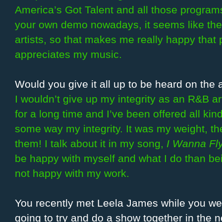
America’s Got Talent and all those programs
your own demo nowadays, it seems like the
artists, so that makes me really happy that 
appreciates my music.
Would you give it all up to be heard on the 
I wouldn’t give up my integrity as an R&B ar
for a long time and I’ve been offered all kin
some way my integrity. It was my weight, the 
them! I talk about it in my song,
I Wanna Fl
be happy with myself and what I do than be
not happy with my work.
You recently met Leela James while you wer
going to try and do a show together in the n