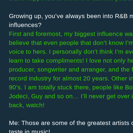
Growing up, you’ve always been into R&B 
influences?
First and foremost, my biggest influence wa
believe that even people that don’t know I
voice to hers. I personally don’t think I’m e
learn to take compliments! I love not only he
producer, songwriter and arranger, and the f
record industry for almost 20 years. Other i
90’s. I am totally stuck there, people like 
Jodeci, Guy and so on… I’ll never get over it!
back, watch!
Me: Those are some of the greatest artists o
taste in music!