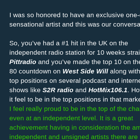
I was so honored to have an exclusive one-o
sensational artist and this was our conversa
So, you’ve had a #1 hit in the UK on the
independent radio station for 10 weeks strai
Pittradio
and you’ve made the top 10 on th
80 countdown on
West Side Will
along with
top positions on several podcast and interne
shows like
S2R radio
and
HotMix106.1
. H
it feel to be in the top positions in that mark
I feel really proud to be in the top of the cha
even at an independent level. It is a great
achievement having in consideration the a
independent and unsigned artists there are