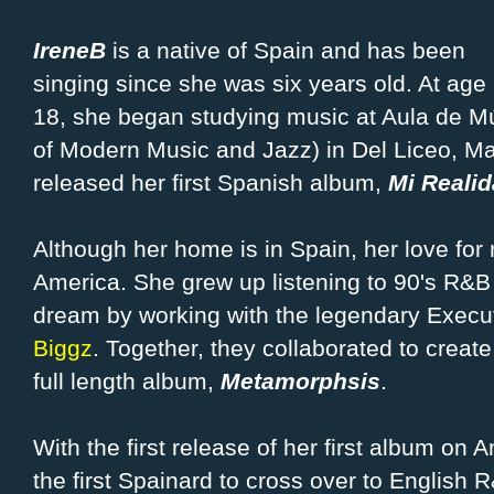
IreneB
is a native of Spain and has been
singing since she was six years old. At age
18, she began studying music at Aula de M
of Modern Music and Jazz) in Del Liceo, Mad
released her first Spanish album,
Mi Realid
Although her home is in Spain, her love fo
America. She grew up listening to 90's R&B a
dream by working with the legendary Execu
Biggz
. Together, they collaborated to create
full length album,
Metamorphsis
.
With the first release of her first album on
the first Spainard to cross over to English 