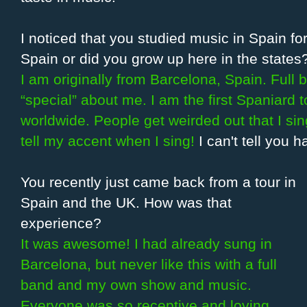
I noticed that you studied music in Spain for
Spain or did you grow up here in the states
I am originally from Barcelona, Spain. Full 
“special” about me. I am the first Spaniard
worldwide. People get weirded out that I si
tell my accent when I sing!
I can't tell you 
You recently just came back from a tour in
Spain and the UK. How was that
experience?
It was awesome! I had already sung in
Barcelona, but never like this with a full
band and my own show and music.
Everyone was so receptive and loving,