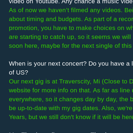
video on Youtube. Any chance a music video
As of now we haven’t filmed any videos. Bein
about timing and budgets. As part of a reco
promotion, you have to make choices on w
are starting to catch up, so it seems we will
soon here, maybe for the next single of this
When is your next concert? Do you have a la
of US?
Our next gig is at Traverscity, Mi (Close to
website for more info on that. As far as lin
everywhere, so it changes day by day, the be
be up-to-date with my gig dates. Also, we'r
Years, but we still don't know if it will be he