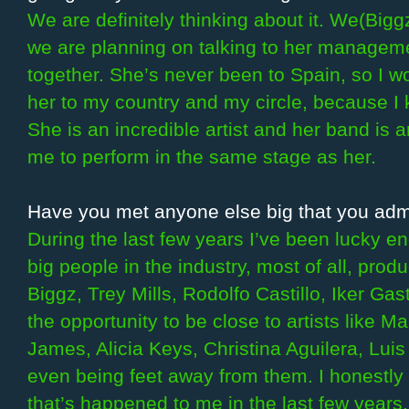
We are definitely thinking about it. We(Bigg
we are planning on talking to her managem
together. She’s never been to Spain, so I wou
her to my country and my circle, because I 
She is an incredible artist and her band is 
me to perform in the same stage as her.
Have you met anyone else big that you admi
During the last few years I’ve been lucky 
big people in the industry, most of all, pro
Biggz, Trey Mills, Rodolfo Castillo, Iker Gas
the opportunity to be close to artists like 
James, Alicia Keys, Christina Aguilera, Luis 
even being feet away from them. I honestly 
that’s happened to me in the last few years.