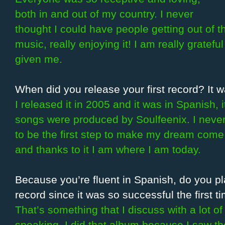
both in and out of my country. I never
thought I could have people getting out of 
music, really enjoying it! I am really grateful
given me.
When did you release your first record? It w
I released it in 2005 and it was in Spanish, 
songs were produced by Soulfeenix. I neve
to be the first step to make my dream come t
and thanks to it I am where I am today.
Because you’re fluent in Spanish, do you p
record since it was so successful the first t
That’s something that I discuss with a lot o