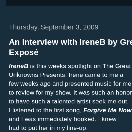
Thursday, September 3, 2009
An Interview with IreneB by G
Exposé
IreneB
is this weeks spotlight on The Great
Unknowns Presents. Irene came to me a
few weeks ago and presented music for me
to review for my show. It was such an honor
to have such a talented artist seek me out.
I listened to the first song,
Forgive Me Now
and I was immediately hooked. I knew I
had to put her in my line-up.