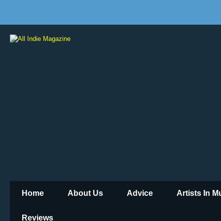
Home
About Us
Advice
Artists In 
Reviews