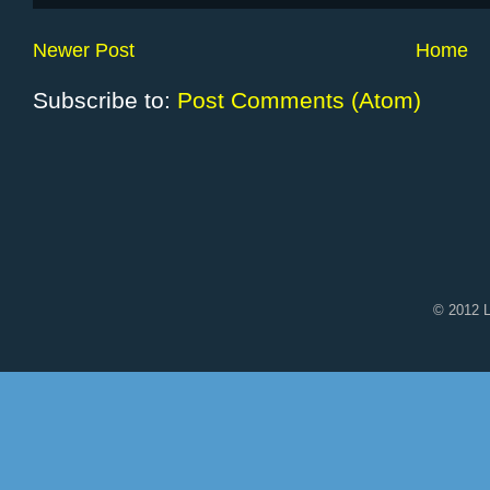
Newer Post
Home
Subscribe to:
Post Comments (Atom)
© 2012 L