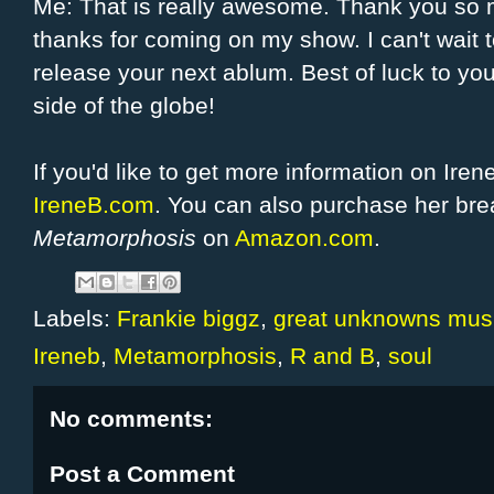
Me: That is really awesome. Thank you so m
thanks for coming on my show. I can't wait 
release your next ablum. Best of luck to yo
side of the globe!
If you'd like to get more information on Ire
IreneB.com
. You can also purchase her bre
Metamorphosis
on
Amazon.com
.
Labels:
Frankie biggz
,
great unknowns mus
Ireneb
,
Metamorphosis
,
R and B
,
soul
No comments:
Post a Comment