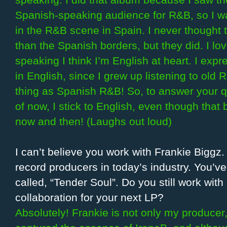
speaking. I did that album because I saw th
Spanish-speaking audience for R&B, so I wa
in the R&B scene in Spain. I never thought 
than the Spanish borders, but they did. I l
speaking I think I’m English at heart. I expr
in English, since I grew up listening to old 
thing as Spanish R&B! So, to answer your q
of now, I stick to English, even though tha
now and then! (Laughs out loud)
I can’t believe you work with Frankie Biggz.
record producers in today’s industry. You’v
called, “Tender Soul”. Do you still work wit
collaboration for your next LP?
Absolutely! Frankie is not only my producer,