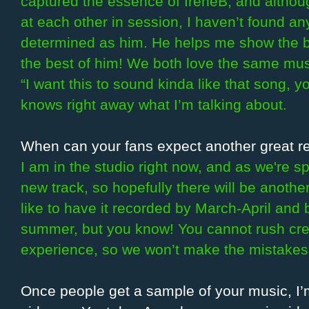
captured the essence of IreneB, and altho
at each other in session, I haven’t found a
determined as him. He helps me show the b
the best of him! We both love the same music
“I want this to sound kinda like that song,
knows right away what I’m talking about.
When can your fans expect another great r
I am in the studio right now, and as we're s
new track, so hopefully there will be anoth
like to have it recorded by March-April and b
summer, but you know! You cannot rush crea
experience, so we won’t make the mistakes 
Once people get a sample of your music, I’m