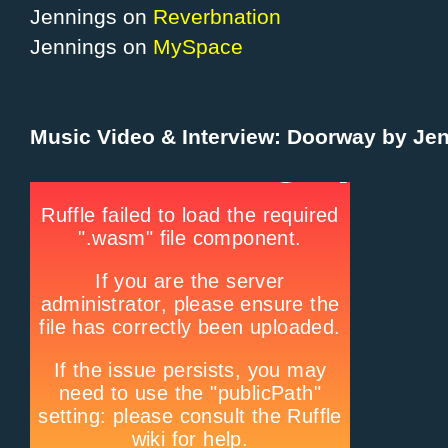
Jennings on
Reverbnation
Jennings on
MySpace
Music Video & Interview: Doorway by Je