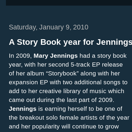
Saturday, January 9, 2010
A Story Book year for Jennings
In 2009,
Mary Jennings
had a story book
year, with her second 5-track EP release
of her album “Storybook” along with her
expansion EP with two additional songs to
add to her creative library of music which
came out during the last part of 2009.
Jennings
is earning herself to be one of
the breakout solo female artists of the year
and her popularity will continue to grow