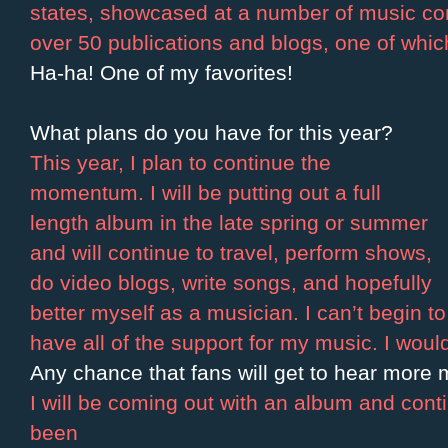
states, showcased at a number of music co
over 50 publications and blogs, one of whi
Ha-ha! One of my favorites!
What plans do you have for this year?
This year, I plan to continue the
momentum. I will be putting out a full
length album in the late spring or summer
and will continue to travel, perform shows,
do video blogs, write songs, and hopefully
better myself as a musician. I can’t begin 
have all of the support for my music. I would
Any chance that fans will get to hear more 
I will be coming out with an album and cont
been