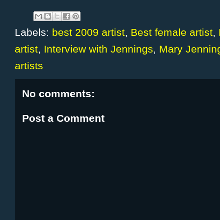
Labels:
best 2009 artist
,
Best female artist
,
artist
,
Interview with Jennings
,
Mary Jennin
artists
No comments:
Post a Comment