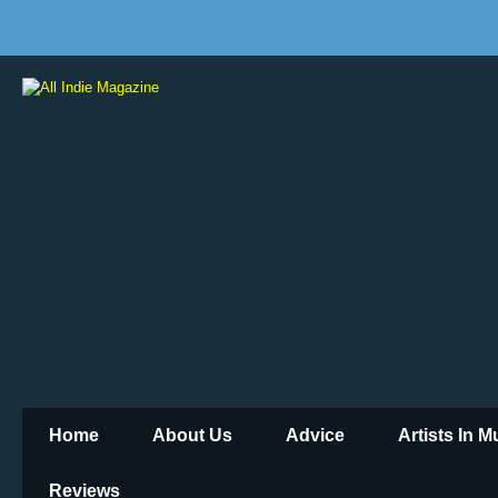
Home
About Us
Advice
Artists In 
Reviews