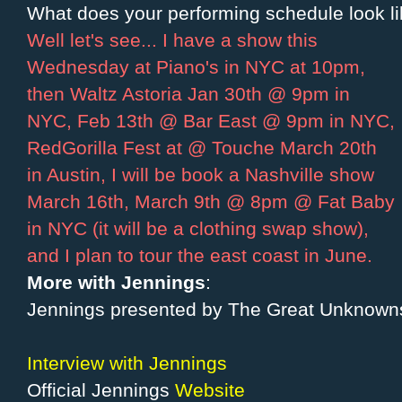
What does your performing schedule look lik
Well let's see... I have a show this
Wednesday at Piano's in NYC at 10pm,
then Waltz Astoria Jan 30th @ 9pm in
NYC, Feb 13th @ Bar East @ 9pm in NYC,
RedGorilla Fest at @ Touche March 20th
in Austin, I will be book a Nashville show
March 16th, March 9th @ 8pm @ Fat Baby
in NYC (it will be a clothing swap show),
and I plan to tour the east coast in June.
More with Jennings
:
Jennings presented by The Great Unknown
Interview with Jennings
Official Jennings
Website