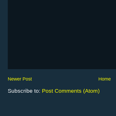
Newer Post
Home
Subscribe to:
Post Comments (Atom)