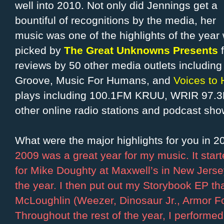
well into 2010. Not only did Jennings get a
bountiful of recognitions by the media, her
music was one of the highlights of the year 
picked by
The Great Unknowns Presents
reviews by 50 other media outlets includin
Groove, Music For Humans, and
Voices to 
plays including 100.1FM KRUU, WRIR 97.3
other online radio stations and podcast sho
What were the major highlights for you in 
2009 was a great year for my music. It sta
for Mike Doughty at Maxwell’s in New Jersey.
the year. I then put out my Storybook EP th
McLoughlin (Weezer, Dinosaur Jr., Armor Fo
Throughout the rest of the year, I performed