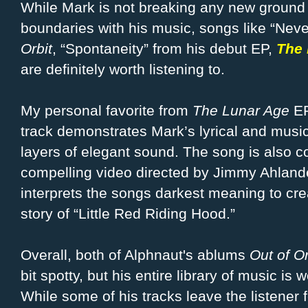
While Mark is not breaking any new ground 
boundaries with his music, songs like “Nev
Orbit
, “Spontaneity” from his debut EP,
The 
are definitely worth listening to.
My personal favorite from
The Lunar Age
EP
track demonstrates Mark’s lyrical and musica
layers of elegant sound. The song is also 
compelling video directed by Jimmy Ahland
interprets the songs darkest meaning to creat
story of “Little Red Riding Hood.”
Overall, both of Alphnaut's ablums
Out of Or
bit spotty, but his entire library of
music is w
While some of his tracks leave the listener f