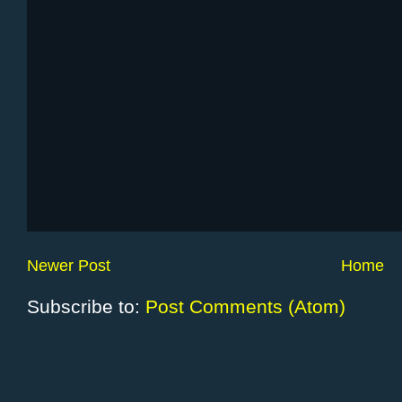
Newer Post
Home
Subscribe to:
Post Comments (Atom)