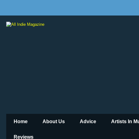
Home
About Us
Advice
Artists In 
Reviews