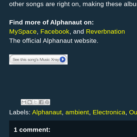
other songs are right on, making these alb
Find more of Alphanaut on:
MySpace
,
Facebook
, and
Reverbnation
The official Alphanaut website.
Labels:
Alphanaut
,
ambient
,
Electronica
,
Ou
1 comment: