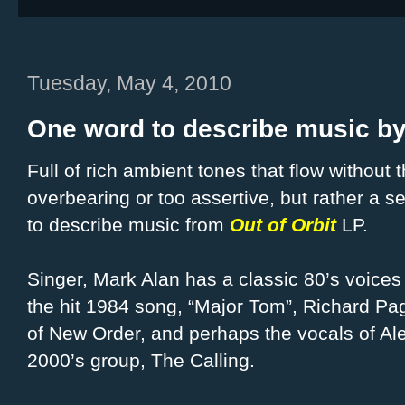
Tuesday, May 4, 2010
One word to describe music by
Full of rich ambient tones that flow without 
overbearing or too assertive, but
rather a s
to describe music from
Out of Orbit
LP.
Singer, Mark Alan has a classic 80’s voices l
the hit 1984 song, “Major Tom”, Richard Pa
of New Order, and perhaps the vocals of Al
2000’s group, The Calling.