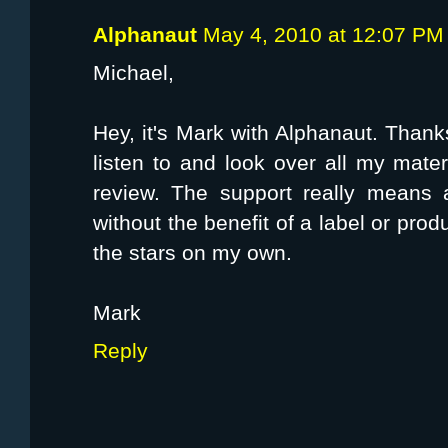
Alphanaut
May 4, 2010 at 12:07 PM
Michael,
Hey, it's Mark with Alphanaut. Thank
listen to and look over all my mater
review. The support really means 
without the benefit of a label or prod
the stars on my own.
Mark
Reply