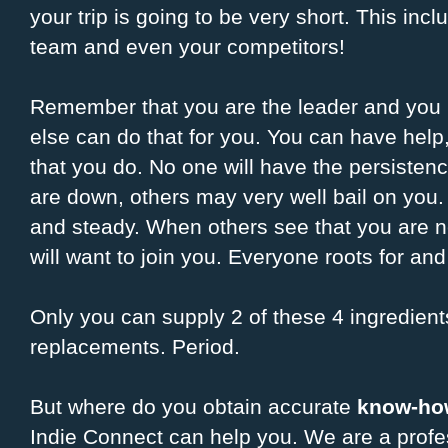
your trip is going to be very short. This inc
team and even your competitors!
Remember that you are the leader and you 
else can do that for you. You can have help
that you do. No one will have the persisten
are down, others may very well bail on you
and steady. When others see that you are ne
will want to join you. Everyone roots for an
Only you can supply 2 of these 4 ingredients
replacements. Period.
But where do you obtain accurate
know-ho
Indie Connect can help you. We are a profe