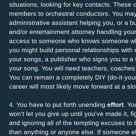
situations, looking for key contacts. Thes
members to orchestral conductors. You may
administrative assistant helping you, or a
and/or entertainment attorney handling your
access to someone who knows someone wh
you might build personal relationships with
your songs, a publisher who signs you to a w
your song. You will need teachers, coaches
You can remain a completely DIY (do-it-your
career will most likely move forward at a sl
4. You have to put forth unending
effort
. Yo
won’t let you give up until you’ve made it, f
and ignoring all of the tempting excuses to 
than anything or anyone else. If someone e