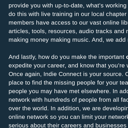
provide you with up-to-date, what’s working
do this with live training in our local chapte
members have access to our vast online libr
articles, tools, resources, audio tracks and 
making money making music. And, we add 
And lastly, how do you make the important
expedite your career, and know that you’re
Once again, Indie Connect is your source. O
place to find the missing people for your te
people you may have met elsewhere. In addi
network with hundreds of people from all fac
over the world. In addition, we are develop
online network so you can limit your networ
serious about their careers and businesses