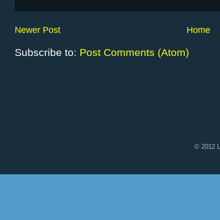
Newer Post
Home
Subscribe to:
Post Comments (Atom)
© 2012 L