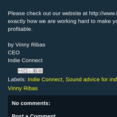
Please check out our website at http://www.
exactly how we are working hard to make y
profitable.
by Vinny Ribas
CEO
Indie Connect
Labels:
Indie Connect
,
Sound advice for indi
Vinny Ribas
No comments:
Post a Comment