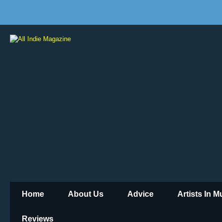
Home
About Us
Advice
Artists In 
Reviews