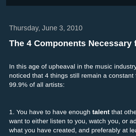
Thursday, June 3, 2010
The 4 Components Necessary f
In this age of upheaval in the music industry
noticed that 4 things still remain a constant 
99.9% of all artists:
1. You have to have enough
talent
that othe
want to either listen to you, watch you, or a
what you have created, and preferably at le