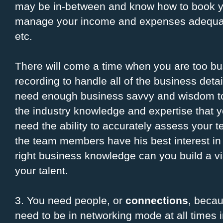
may be in-between and know how to book your
manage your income and expenses adequat
etc.
There will come a time when you are too bu
recording to handle all of the business detai
need enough business savvy and wisdom to 
the industry knowledge and expertise that yo
need the ability to accurately assess your 
the team members have his best interest in 
right business knowledge can you build a vi
your talent.
3. You need people, or
connections
, becau
need to be in networking mode at all times 