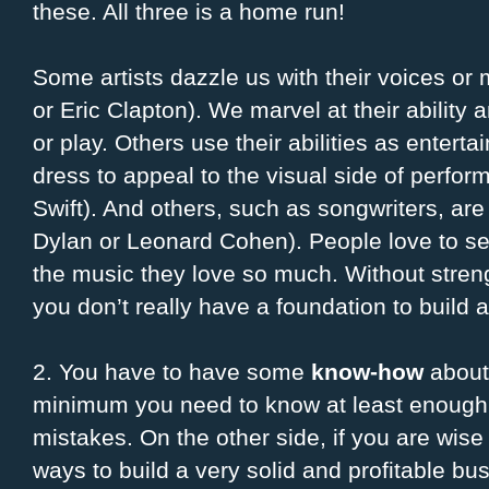
these. All three is a home run!
Some artists dazzle us with their voices or
or Eric Clapton). We marvel at their ability
or play. Others use their abilities as enterta
dress to appeal to the visual side of perfor
Swift). And others, such as songwriters, ar
Dylan or Leonard Cohen). People love to s
the music they love so much. Without streng
you don’t really have a foundation to build a 
2. You have to have some
know-how
about 
minimum you need to know at least enough 
mistakes. On the other side, if you are wis
ways to build a very solid and profitable b