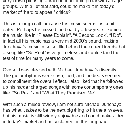
very crowd pleasing attraction that could go far with all age
groups. With all of that said, could he make it in today’s
market of “hard to appeal” critics?
This is a tough call, because his music seems just a bit
dated. Perhaps he missed the boat by a few years. Some of
the music like in “Please Explain”, “A Second Look”, “I Do”,
in fact all his music has a very mid 2000’s sound, making
Junchaya’s music to fall a little behind the current trends, but
a song like “So Real” is very timeless and could stand the
test of time for many years to come.
Overall I was pleased with Michael Junchaya’s diversity.
The guitar rhythms were crisp, fluid, and the beats seemed
to compliment the overall effect. I also liked that he followed
up his harder charged songs with some contemporary ones
like, “So Real” and “What They Promised Me”.
With such a mixed review, I am not sure Michael Junchaya
has what it takes to be the next big thing to hit the airwaves,
but his music is still widely enjoyable and could make a dent
in today's market and be sustained for the long haul.