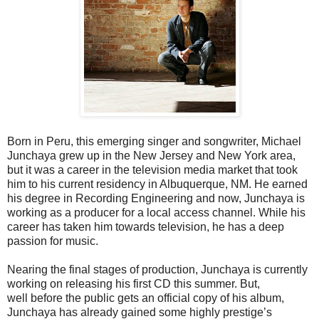
Born in Peru, this emerging singer and songwriter, Michael
Junchaya grew up in the New Jersey and New York area,
but it was a career in the television media market that took
him to his current residency in Albuquerque, NM. He earned
his degree in Recording Engineering and now, Junchaya is
working as a producer for a local access channel. While his
career has taken him towards television, he has a deep
passion for music.
Nearing the final stages of production, Junchaya is currently
working on releasing his first CD this summer. But,
well before the public gets an official copy of his album,
Junchaya has already gained some highly prestige’s