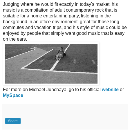
Judging where he would fit exactly in today's market, his
music is a compilation of adult contemporary rock that is
suitable for a home entertaining party, listening in the
background in an office environment, great for those long
commutes and vacation trips, and his style of music could be
enjoyed by people that simply want good music that is easy
on the ears.
For more on Michael Junchaya, go to his official
website
or
MySpace
Share