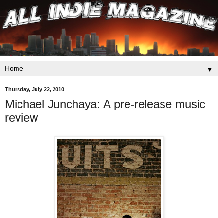
▼
Thursday, July 22, 2010
Michael Junchaya: A pre-release music
review