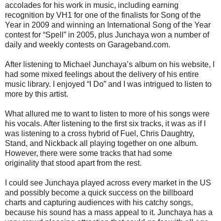
accolades for his work in music, including earning
recognition by VH1 for one of the finalists for Song of the
Year in 2009 and winning an International Song of the Year
contest for “Spell” in 2005, plus Junchaya won a number of
daily and weekly contests on Garageband.com.
After listening to Michael Junchaya’s album on his website, I
had some mixed feelings about the delivery of his entire
music library. I enjoyed “I Do” and I was intrigued to listen to
more by this artist.
What allured me to want to listen to more of his songs were
his vocals. After listening to the first six tracks, it was as if I
was listening to a cross hybrid of Fuel, Chris Daughtry,
Stand, and Nickback all playing together on one album.
However, there were some tracks that had some
originality that stood apart from the rest.
I could see Junchaya played across every market in the US
and possibly become a quick success on the billboard
charts and capturing audiences with his catchy songs,
because his sound has a mass appeal to it. Junchaya has a