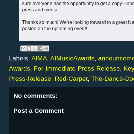
sure everyone has the opportunity to get a copy—and 
press and media.
Thanks so much! We’re looking forward to a great Ne
posted on the upcoming event!
Labels:
AIMA
,
AIMusicAwards
,
announceme
Awards
,
For-Immediate-Press-Release
,
Key
Press-Release
,
Red-Carpet
,
The-Dance-Doc
No comments:
Post a Comment