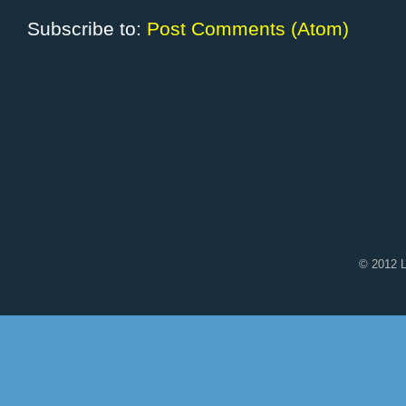
Subscribe to:
Post Comments (Atom)
© 2012 L