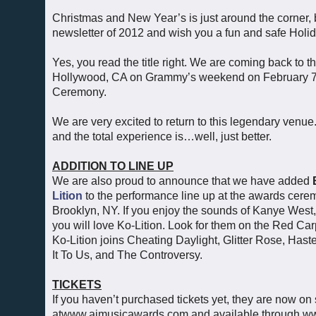
Christmas and New Year’s is just around the corner, b
newsletter of 2012 and wish you a fun and safe Hol
Yes, you read the title right. We are coming back to
Hollywood, CA on Grammy’s weekend on February 7, 2
Ceremony.
We are very excited to return to this legendary venue. 
and the total experience is…well, just better.
ADDITION TO LINE UP
We are also proud to announce that we have added
Lition
to the performance line up at the awards cerem
Brooklyn, NY. If you enjoy the sounds of Kanye West
you will love Ko-Lition. Look for them on the Red Ca
Ko-Lition joins Cheating Daylight, Glitter Rose, Has
It To Us, and The Controversy.
TICKETS
If you haven’t purchased tickets yet, they are now on
atwww.aimusicawards.com and available through ww