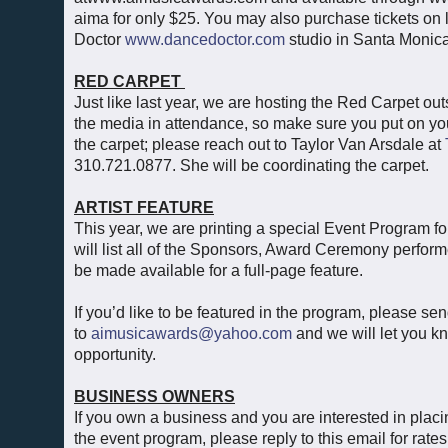
aima for only $25. You may also purchase tickets on
Doctor
www.dancedoctor.com
studio in Santa Monica
RED CARPET
Just like last year, we are hosting the Red Carpet o
the media in attendance, so make sure you put on you
the carpet; please reach out to Taylor Van Arsdale at
310.721.0877. She will be coordinating the carpet.
ARTIST FEATURE
This year, we are printing a special Event Program
will list all of the Sponsors, Award Ceremony perfor
be made available for a full-page feature.
If you’d like to be featured in the program, please se
to
aimusicawards@yahoo.com
and we will let you k
opportunity.
BUSINESS OWNERS
If you own a business and you are interested in plac
the event program, please reply to this email for rate