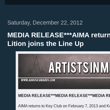
Saturday, December 22, 2012
MEDIA RELEASE***AIMA returns
Lition joins the Line Up
MEDIA RELEASE***MEDIA RELEASE***MEDIA 
AIMA returns to Key Club on February 7, 2013 and Ko