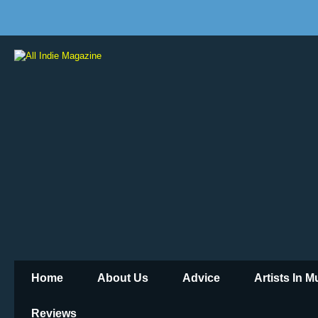
Home
About Us
Advice
Artists In 
Reviews