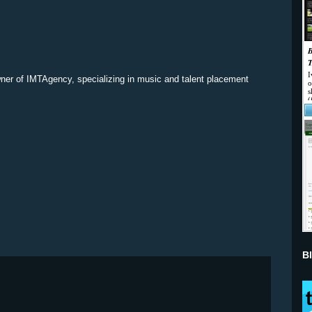
ner of IMTAgency, specializing in music and talent placement
B