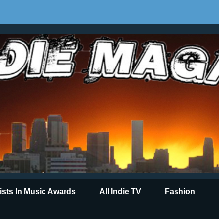
tists In Music Awards
All Indie TV
Fashion