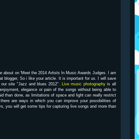
site about on 'Meet the 2014 Artists In Music Awards Judges. I am
 blogger, So i like your article. It is important for us. I will save
on our site "Jazz and blues 2012".
Live music photography
is all
enjoyment, elegance or pain of the songs without being able to
id than done, as limitations of space and light can really restrict
 there are ways in which you can improve your possibilities of
s, you will get some tips for capturing live songs and more than