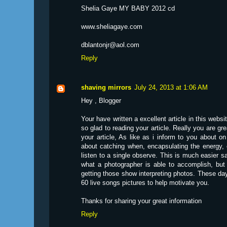
Shelia Gaye MY BABY 2012 cd
www.sheliagaye.com
dblantonjr@aol.com
Reply
shaving mirrors
July 24, 2013 at 1:06 AM
Hey , Blogger
Your have written a excellent article in this web
so glad to reading your article. Really you are great
your article, As like as i inform to you about 
about catching when, encapsulating the energy, 
listen to a single observe. This is much easier sa
what a photographer is able to accomplish, but
getting those show interpreting photos. These day
60 live songs pictures to help motivate you.
Thanks for sharing your great information
Reply