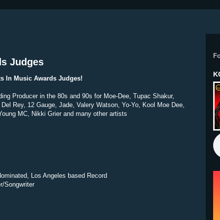
F
ds Judges
K
sts In Music Awards Judges!
ding Producer in the 80s and 90s for Moe-Dee, Tupac Shakur,
Del Rey, 12 Gauge, Jade, Valery Watson, Yo-Yo, Kool Moe Dee,
oung MC, Nikki Grier and many other artists
minated, Los Angeles based Record
r/Songwriter