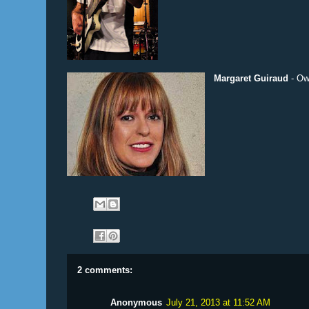
Margaret Guiraud
- Ow
2 comments:
Anonymous
July 21, 2013 at 11:52 AM