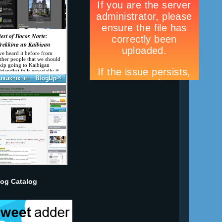
log Catalog