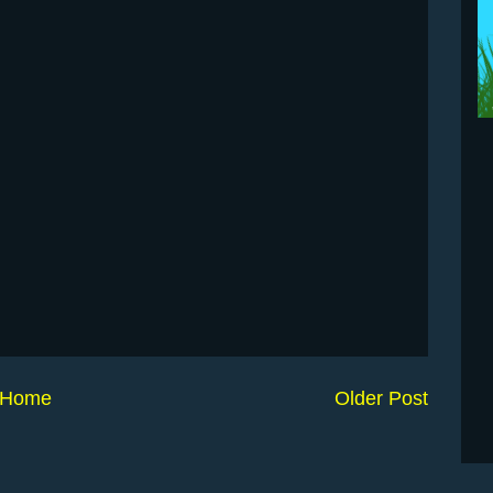
Home
Older Post