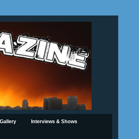
Gallery
Interviews & Shows