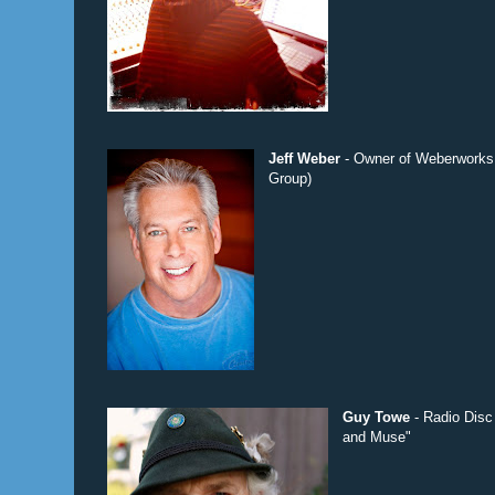
Jeff Weber
- Owner of Weberworks 
Group)
Guy Towe
- Radio Disc
and Muse"