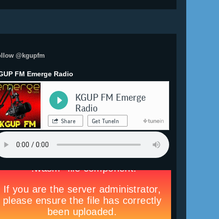
ollow @kgupfm
GUP FM Emerge Radio