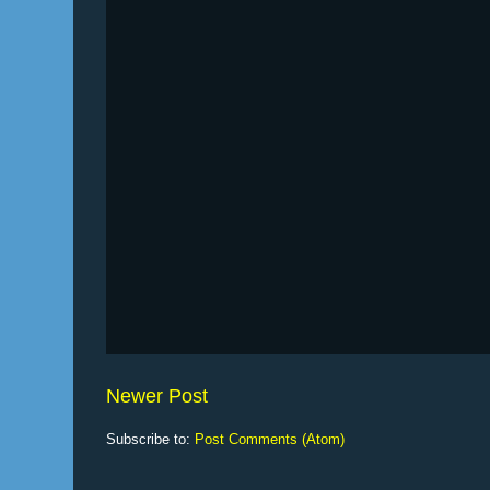
Newer Post
Subscribe to:
Post Comments (Atom)