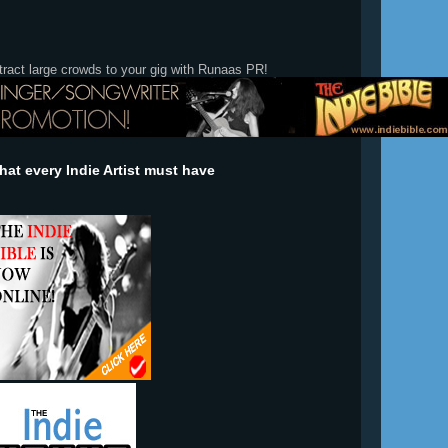
tract large crowds to your gig with Runaas PR!
at every Indie Artist must have