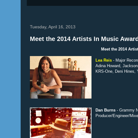
Tuesday, April 16, 2013
Meet the 2014 Artists In Music Awar
Meet the 2014 Arti
Lea Reis
- Major Recor
Adina Howard, Jackson 
KRS-One, Deni Hines, Y
Dan Burns
- Grammy No
Producer/Engineer/Mixe