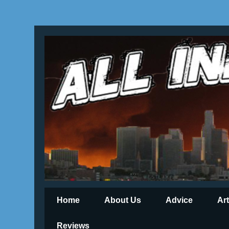
Home
About Us
Advice
Ar
Reviews