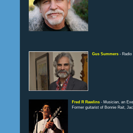
Gus Summers
- Radio
Fred R Rawlins
- Musician, an Ex
Former guitarist of Bonnie Rait, J