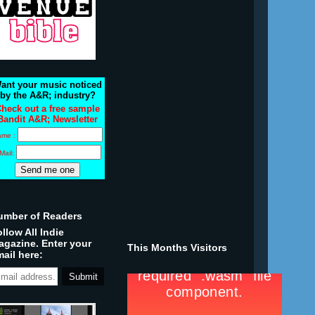
ant your music noticed
by the A&R; industry?
heck out a free sample
Bandit A&R; Newsletter
ame :
Mail:
umber of Readers
llow All Indie
agazine. Enter your
This Months Visitors
ail here: