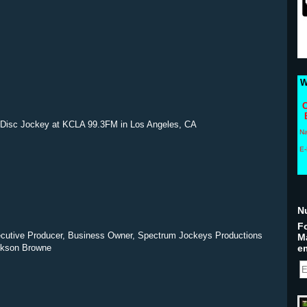
W
C
 Disc Jockey at KCLA 99.3FM in Los Angeles, CA
N
E-
N
Fo
ecutive Producer, Business Owner, Spectrum Jockeys Productions
M
ackson Browne
em