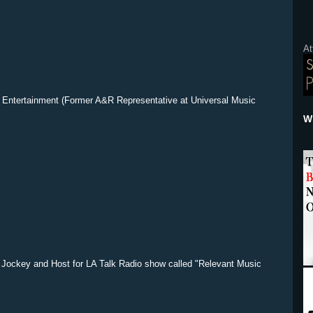
At
Entertainment (Former A&R Representative at Universal Music
Wh
 Jockey and Host for LA Talk Radio show called "Relevant Music