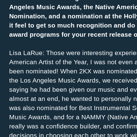
Angeles Music Awards, the Native America
Nomination, and a nomination at the Ho
it feel to get so much recognition and d
award programs for your recent release 
Lisa LaRue: Those were interesting experie
American Artist of the Year, I was not even 
been nominated! When 2KX was nominated a
the Los Angeles Music Awards, we received 
saying he had been given our music and e
almost at an end, he wanted to personally 
was also nominated for Best Instrumental S
Music Awards, and for a NAMMY (Native Am
really was a confidence builder, and confir
decisions in choosing each other to work wi