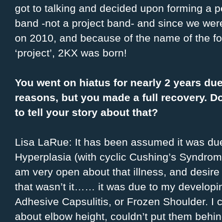
got to talking and decided upon forming a 
band -not a project band- and since we we
on 2010, and because of the name of the f
‘project’, 2KX was born!
You went on hiatus for nearly 2 years due
reasons, but you made a full recovery. D
to tell your story about that?
Lisa LaRue: It has been assumed it was du
Hyperplasia (with cyclic Cushing’s Syndrom
am very open about that illness, and desire 
that wasn’t it…… it was due to my develop
Adhesive Capsulitis, or Frozen Shoulder. I c
about elbow height, couldn’t put them behin