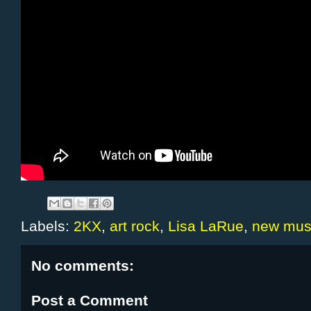
Labels:
2KX
,
art rock
,
Lisa LaRue
,
new mus
No comments:
Post a Comment