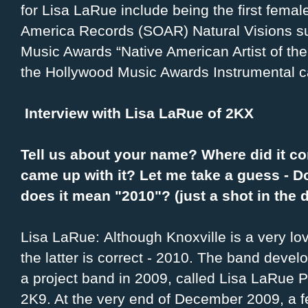
for Lisa LaRue include being the first femal
America Records (SOAR) Natural Visions s
Music Awards “Native American Artist of th
the Hollywood Music Awards Instrumental c
Interview with Lisa LaRue of 2KX
Tell us about your name? Where did it 
came up with it? Let me take a guess - D
does it mean "2010"? (just a shot in the 
Lisa LaRue: Although Knoxville is a very lo
the latter is correct - 2010. The band devel
a project band in 2009, called Lisa LaRue P
2K9. At the very end of December 2009, a f