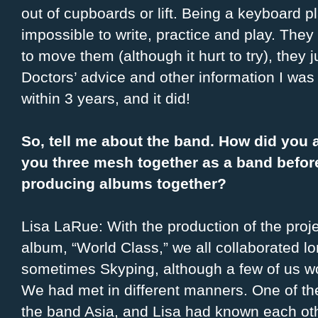
out of cupboards or lift. Being a keyboard pl
impossible to write, practice and play. They w
to move them (although it hurt to try), the
Doctors’ advice and other information I was 
within 3 years, and it did!
So, tell me about the band. How did you 
you three mesh together as a band before
producing albums together?
Lisa LaRue: With the production of the proj
album, “World Class,” we all collaborated lo
sometimes Skyping, although a few of us wo
We had met in different manners. One of the
the band Asia, and Lisa had known each oth