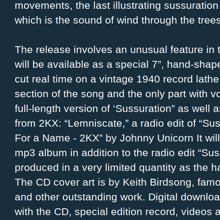
movements, the last illustrating sussuration
which is the sound of wind through the trees
The release involves an unusual feature in
will be available as a special 7”, hand-shap
cut real time on a vintage 1940 record lath
section of the song and the only part with v
full-length version of ‘Sussuration” as well 
from 2KX: “Lemniscate,” a radio edit of “Su
For a Name - 2KX” by Johnny Unicorn It wil
mp3 album in addition to the radio edit “Sus
produced in a very limited quantity as the h
The CD cover art is by Keith Birdsong, famo
and other outstanding work. Digital downloa
with the CD, special edition record, videos 