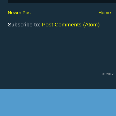
Newer Post
Home
Subscribe to:
Post Comments (Atom)
© 2012 L