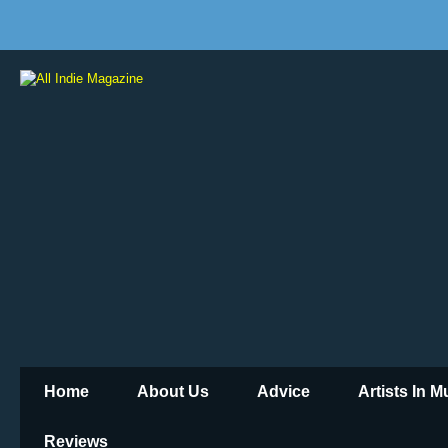
Home
About Us
Advice
Artists In 
Reviews