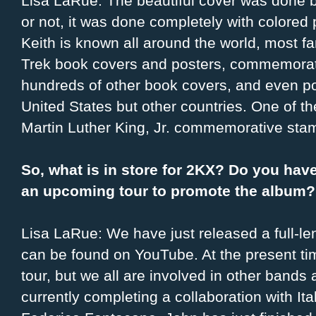
Lisa LaRue: The beautiful cover was done by
or not, it was done completely with colored pe
Keith is known all around the world, most f
Trek book covers and posters, commemorati
hundreds of other book covers, and even po
United States but other countries. One of 
Martin Luther King, Jr. commemorative sta
So, what is in store for 2KX? Do you hav
an upcoming tour to promote the album?
Lisa LaRue: We have just released a full-le
can be found on YouTube. At the present ti
tour, but we all are involved in other bands 
currently completing a collaboration with I