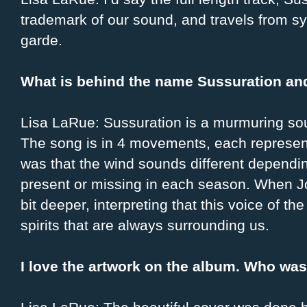
trademark of our sound, and travels from sy
garde.
What is behind the name Sussuration and
Lisa LaRue: Sussuration is a murmuring sou
The song is in 4 movements, each represent
was that the wind sounds different dependi
present or missing in each season. When Joh
bit deeper, interpreting that this voice of t
spirits that are always surrounding us.
I love the artwork on the album. Who was 