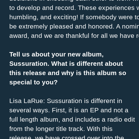
to develop and record. These experiences w
humbling, and exciting! If somebody were 
be extremely pleased and honored. A nomina
award, and we are thankful for all we have 
Tell us about your new album,
Sussuration. What is different about
this release and why is this album so
special to you?
Lisa LaRue: Sussuration is different in
several ways. First, it is an EP and not a
full length album, and includes a radio edit
from the longer title track. With this
release, we have crossed over into the