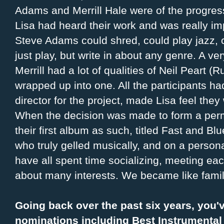
Adams and Merrill Hale were of the progre
Lisa had heard their work and was really i
Steve Adams could shred, could play jazz, 
just play, but write in about any genre. A ve
Merrill had a lot of qualities of Neil Peart 
wrapped up into one. All the participants had
director for the project, made Lisa feel they
When the decision was made to form a per
their first album as such, titled Fast and Blu
who truly gelled musically, and on a perso
have all spent time socializing, meeting eac
about many interests. We became like famil
Going back over the past six years, you'
nominations including Best Instrumental