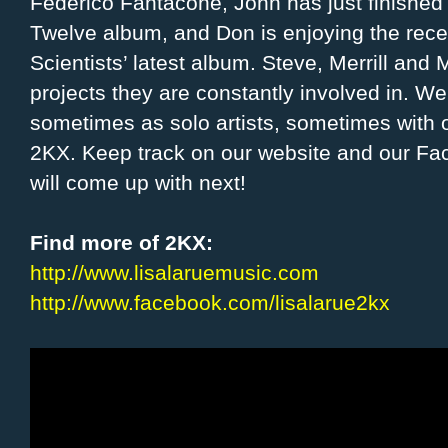
Federico Fantacone, John has just finished t
Twelve album, and Don is enjoying the rece
Scientists’ latest album. Steve, Merrill an
projects they are constantly involved in. 
sometimes as solo artists, sometimes with
2KX. Keep track on our website and our Fa
will come up with next!
Find more of 2KX:
http://www.lisalaruemusic.com
http://www.facebook.com/lisalarue2kx