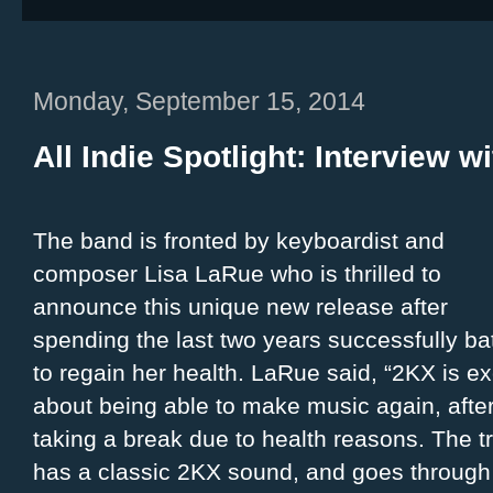
Monday, September 15, 2014
All Indie Spotlight: Interview w
The band is fronted by keyboardist and
composer Lisa LaRue who is thrilled to
announce this unique new release after
spending the last two years successfully bat
to regain her health. LaRue said, “2KX is ex
about being able to make music again, afte
taking a break due to health reasons. The t
has a classic 2KX sound, and goes through