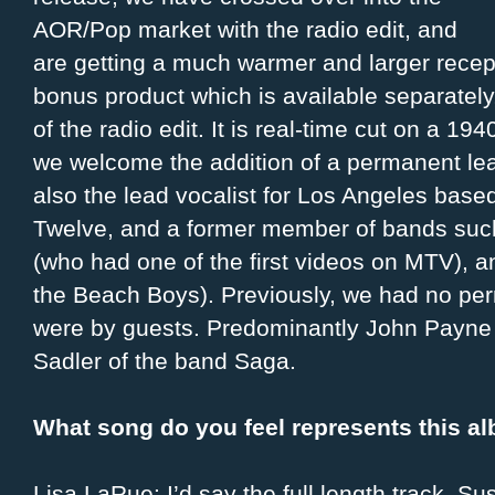
AOR/Pop market with the radio edit, and
are getting a much warmer and larger recep
bonus product which is available separately
of the radio edit. It is real-time cut on a 19
we welcome the addition of a permanent lea
also the lead vocalist for Los Angeles bas
Twelve, and a former member of bands such 
(who had one of the first videos on MTV), a
the Beach Boys). Previously, we had no per
were by guests. Predominantly John Payne 
Sadler of the band Saga.
What song do you feel represents this a
Lisa LaRue: I’d say the full length track, S