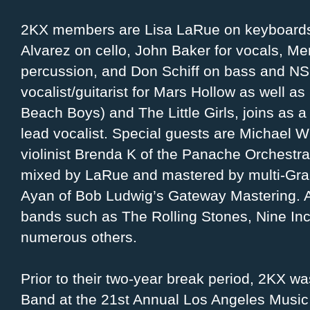
2KX members are Lisa LaRue on keyboards,
Alvarez on cello, John Baker for vocals, Mer
percussion, and Don Schiff on bass and NS 
vocalist/guitarist for Mars Hollow as well as
Beach Boys) and The Little Girls, joins as 
lead vocalist. Special guests are Michael W
violinist Brenda K of the Panache Orchest
mixed by LaRue and mastered by multi-Gr
Ayan of Bob Ludwig’s Gateway Mastering. A
bands such as The Rolling Stones, Nine Inc
numerous others.
Prior to their two-year break period, 2KX w
Band at the 21st Annual Los Angeles Music 